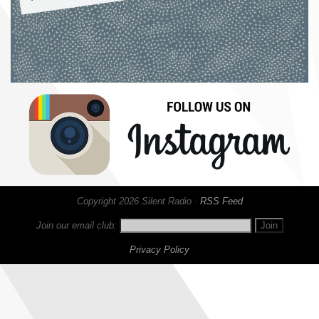
Copyright 2026 Silent Radio ·
RSS Feed
Join our email club:
Privacy Policy