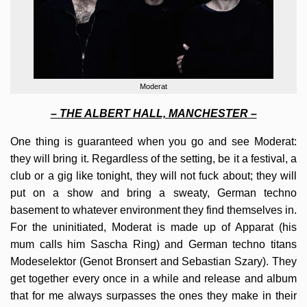
Moderat
– THE ALBERT HALL, MANCHESTER –
One thing is guaranteed when you go and see Moderat:
they will bring it. Regardless of the setting, be it a festival, a
club or a gig like tonight, they will not fuck about; they will
put on a show and bring a sweaty, German techno
basement to whatever environment they find themselves in.
For the uninitiated, Moderat is made up of Apparat (his
mum calls him Sascha Ring) and German techno titans
Modeselektor (Genot Bronsert and Sebastian Szary). They
get together every once in a while and release and album
that for me always surpasses the ones they make in their