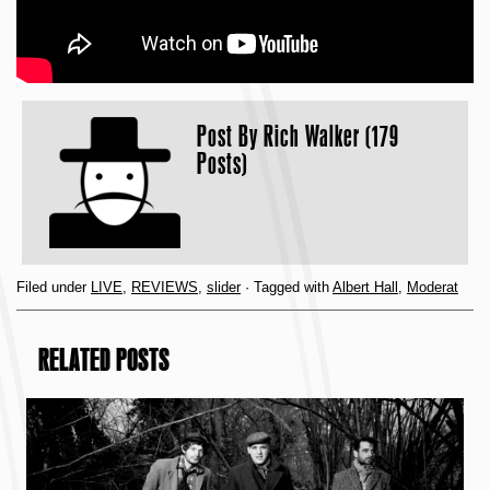
Post By
Rich Walker (179
Posts)
Filed under
LIVE
,
REVIEWS
,
slider
· Tagged with
Albert Hall
,
Moderat
RELATED POSTS