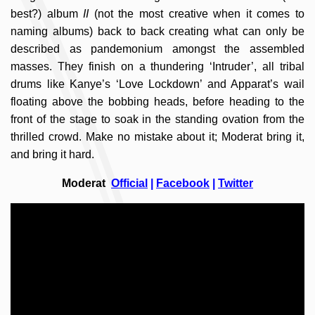
best?) album
II
(not the most creative when it comes to
naming albums) back to back creating what can only be
described as pandemonium amongst the assembled
masses. They finish on a thundering ‘Intruder’, all tribal
drums like Kanye’s ‘Love Lockdown’ and Apparat’s wail
floating above the bobbing heads, before heading to the
front of the stage to soak in the standing ovation from the
thrilled crowd. Make no mistake about it; Moderat bring it,
and bring it hard.
Moderat
Official
|
Facebook
|
Twitter