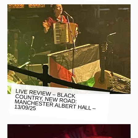
LIVE REVIEW – BLACK COUNTRY, NEW ROAD: MANCHESTER ALBERT HALL –
13/09/25