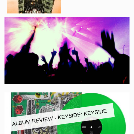
ALBUM REVIEW - KEYSIDE: KEYSIDE