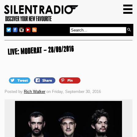
HOME
GIG GUIDE
REVIEWS
NEWS
LIVE: MODERAT – 28/09/2016
TOP TRANSMISSIONS
RADIO SHOWS
FEATURES
Posted by
Rich Walker
on Friday, September 30, 2016
ABOUT US