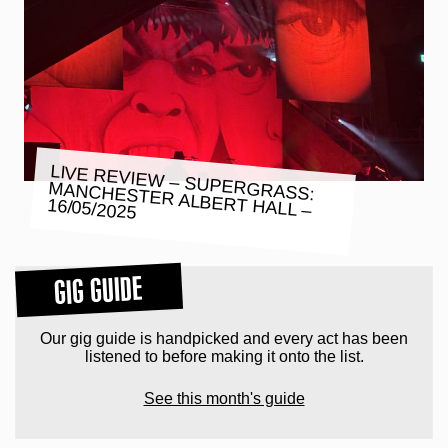
LIVE REVIEW – SUPERGRASS:
MANCHESTER ALBERT HALL –
16/05/2025
GIG GUIDE
Our gig guide is handpicked and every act has been
listened to before making it onto the list.
See this month's guide