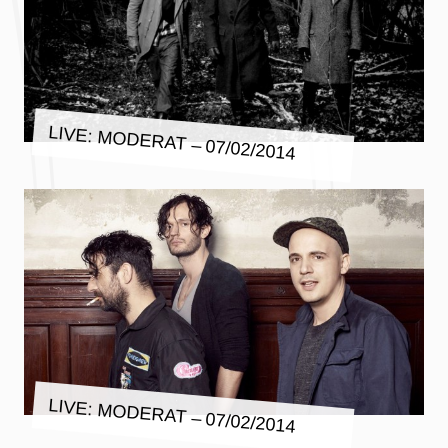
LIVE: MODERAT – 07/02/2014
LIVE: MODERAT – 07/02/2014