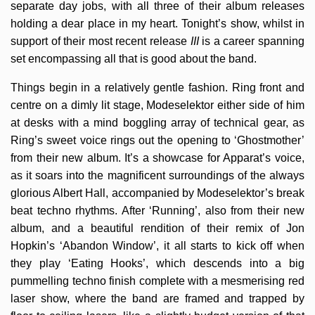
separate day jobs, with all three of their album releases
holding a dear place in my heart. Tonight’s show, whilst in
support of their most recent release
III
is a career spanning
set encompassing all that is good about the band.
Things begin in a relatively gentle fashion. Ring front and
centre on a dimly lit stage, Modeselektor either side of him
at desks with a mind boggling array of technical gear, as
Ring’s sweet voice rings out the opening to ‘Ghostmother’
from their new album. It’s a showcase for Apparat’s voice,
as it soars into the magnificent surroundings of the always
glorious Albert Hall, accompanied by Modeselektor’s break
beat techno rhythms. After ‘Running’, also from their new
album, and a beautiful rendition of their remix of Jon
Hopkin’s ‘Abandon Window’, it all starts to kick off when
they play ‘Eating Hooks’, which descends into a big
pummelling techno finish complete with a mesmerising red
laser show, where the band are framed and trapped by