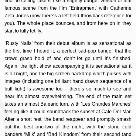
floor to ceiling lasers, like a slightly budget version of that
famous scene from the film “Entrapment’ with Catherine
Zeta Jones (now there’s a left field throwback reference for
you). The whole place bounces, and from here on in they
start to fully let fly.
‘Rusty Nails’ from their debut album is as sensational as
the first time I heard it, a perfect sad-pop banger that the
crowd grasp hold of and don’t let go until it’s finished.
Again, the light show accompanying it is sensational as it
is all night, and the big screen backdrop which pulses with
images (including one brilliant hand drawn sequence of a
bull fight) is awesome too – there’s so much to see and
hear it’s almost overwhelming. The end of the main set
takes an almost Balearic turn, with ‘Les Grandes Marches’
feeling like it could soundtrack the sunset at Cafe Del Mar.
After a short rest, the band reappear and promptly smash
out the best one-two of the night, with the stone cold
bangers ‘Milk’ and ‘Bad Kingdom’ from their second (and