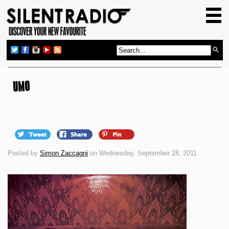
HOME
GIG GUIDE
REVIEWS
NEWS
UMO
TOP TRANSMISSIONS
RADIO SHOWS
FEATURES
Posted by
Simon Zaccagni
on Wednesday, September 28, 2011
ABOUT US