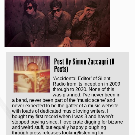
Post By
Simon Zaccagni (0
Posts)
‘Accidental Editor’ of Silent
Radio from its inception in 2009
through to 2020. None of this
was planned; I’ve never been in
a band, never been part of the ‘music scene’ and
never expected to be the gaffer of a music website
with loads of dedicated music loving writers. I
bought my first record when I was 8 and haven’t
stopped buying since. I love crate digging for bizarre
and weird stuff, but equally happy ploughing
through press releases looking/listening for