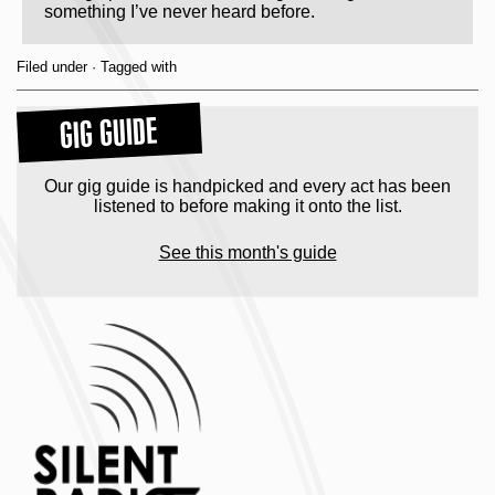
something I’ve never heard before.
Filed under · Tagged with
GIG GUIDE
Our gig guide is handpicked and every act has been
listened to before making it onto the list.
See this month's guide