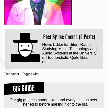
Post By
Joe Crouch (0 Posts)
News Editor for Silent Radio.
Studying Music Technology and
Audio Systems at the University
of Huddersfield. Quite likes
music.
Filed under · Tagged with
GIG GUIDE
Our gig guide is handpicked and every act has been
listened to before making it onto the list.