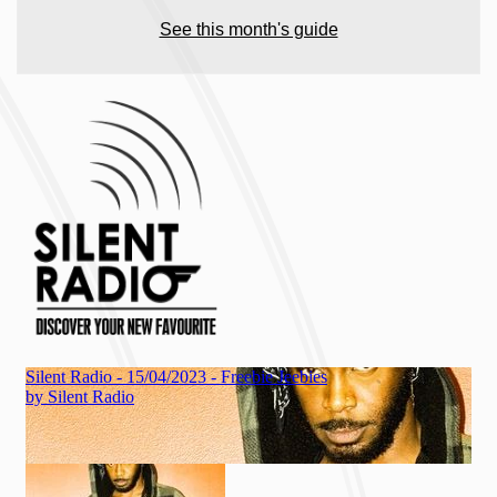
See this month's guide