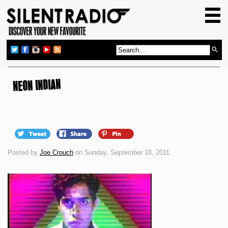
HOME
GIG GUIDE
REVIEWS
NEWS
NEON INDIAN
TOP TRANSMISSIONS
RADIO SHOWS
FEATURES
Posted by
Joe Crouch
on Sunday, September 18, 2011
ABOUT US