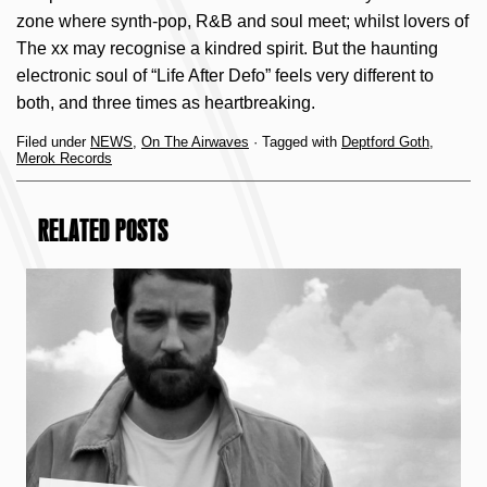
zone where synth-pop, R&B and soul meet; whilst lovers of
The xx may recognise a kindred spirit. But the haunting
electronic soul of “Life After Defo” feels very different to
both, and three times as heartbreaking.
Filed under
NEWS
,
On The Airwaves
· Tagged with
Deptford Goth
,
Merok Records
RELATED POSTS