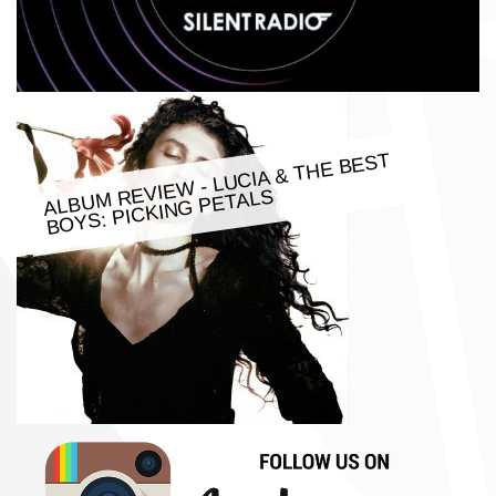
ALBU
M REVIE
W - LUCIA & THE BEST
BOYS: PICKING PETALS