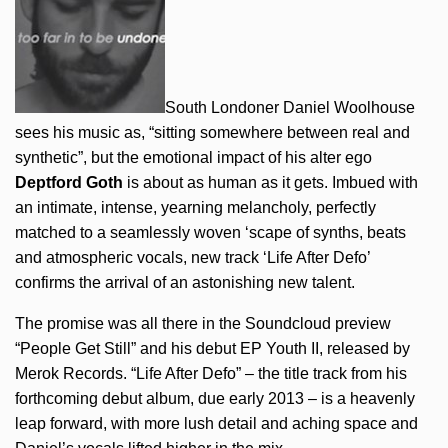
South Londoner Daniel Woolhouse
sees his music as, “sitting somewhere between real and
synthetic”, but the emotional impact of his alter ego
Deptford Goth
is about as human as it gets. Imbued with
an intimate, intense, yearning melancholy, perfectly
matched to a seamlessly woven ‘scape of synths, beats
and atmospheric vocals, new track ‘Life After Defo’
confirms the arrival of an astonishing new talent.
The promise was all there in the Soundcloud preview
“People Get Still” and his debut EP Youth II, released by
Merok Records. “Life After Defo” – the title track from his
forthcoming debut album, due early 2013 – is a heavenly
leap forward, with more lush detail and aching space and