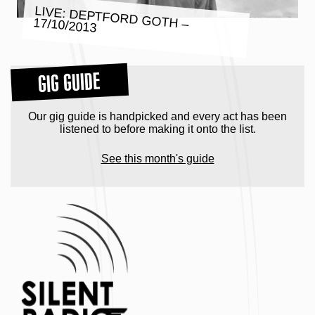
LIVE: DEPTFORD GOTH – 17/10/2013
GIG GUIDE
Our gig guide is handpicked and every act has been
listened to before making it onto the list.
See this month's guide