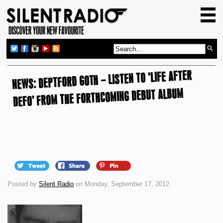
HOME
GIG GUIDE
REVIEWS
NEWS: DEPTFORD GOTH – LISTEN TO ‘LIFE AFTER
NEWS
DEFO’ FROM THE FORTHCOMING DEBUT ALBUM
TOP TRANSMISSIONS
RADIO SHOWS
FEATURES
ABOUT US
Posted by
Silent Radio
on Monday, September 17, 2012