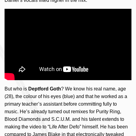
Daniel’s vocals lifted higher in the mix.
But who is
Deptford Goth
? We know his real name, age
(28), the colour of his eyes (blue) and that he worked as a
primary teacher’s assistant before committing fully to
music. He’s already turned out remixes for Purity Ring,
Blood Diamonds and S.C.U.M. and his talent extends to
making the video to “Life After Defo” himself. He has been
compared to James Blake in that electronically tweaked