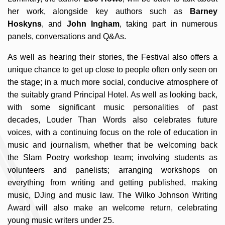
her work, alongside key authors such as
Barney
Hoskyns
, and
John Ingham
, taking part in numerous
panels, conversations and Q&As.
As well as hearing their stories, the Festival also offers a
unique chance to get up close to people often only seen on
the stage; in a much more social, conducive atmosphere of
the suitably grand Principal Hotel. As well as looking back,
with some significant music personalities of past
decades, Louder Than Words also celebrates future
voices, with a continuing focus on the role of education in
music and journalism, whether that be welcoming back
the Slam Poetry workshop team; involving students as
volunteers and panelists; arranging workshops on
everything from writing and getting published, making
music, DJing and music law. The Wilko Johnson Writing
Award will also make an welcome return, celebrating
young music writers under 25.