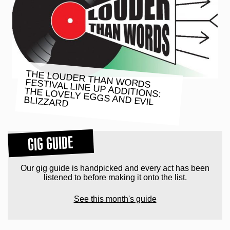
THE LOUDER THAN WORDS
FESTIVAL LINE UP ADDITIONS:
THE LOVELY EGGS AND EVIL
BLIZZARD
GIG GUIDE
Our gig guide is handpicked and every act has been
listened to before making it onto the list.
See this month's guide