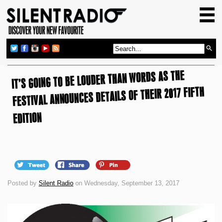
HOME
GIG GUIDE
REVIEWS
IT’S GOING TO BE LOUDER THAN WORDS AS THE
NEWS
FESTIVAL ANNOUNCES DETAILS OF THEIR 2017 FIFTH
TOP TRANSMISSIONS
RADIO SHOWS
EDITION
FEATURES
ABOUT US
Posted by
Silent Radio
on Wednesday, September 13, 2017