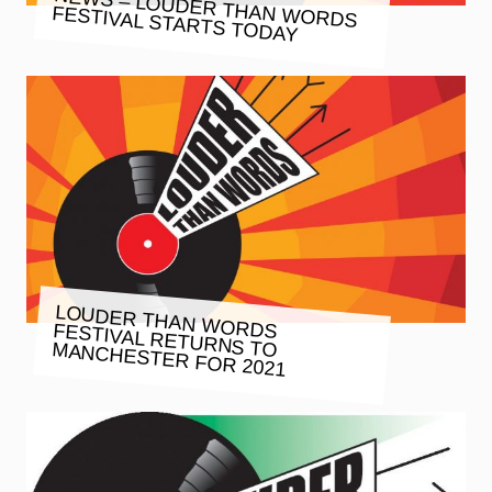
NEWS – LOUDER THAN WORDS
FESTIVAL STARTS TODAY
LOUDER THAN WORDS FESTIVAL RETURNS TO MANCHESTER FOR 2021