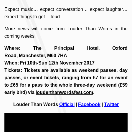
Expect music… expect conversation… expect laughter…
expect things to get… loud.
More news will come from Louder Than Words in the
coming weeks.
Where: The Principal Hotel, Oxford
Road, Manchester, M60 7HA
When: Fri 10th-Sun 12th November 2017
Tickets: Tickets are available as weekend passes, day
passes, or event tickets, ranging from £7 for an event
to £65 for a pass to the whole three-day weekend (£59
early bird) via
louderthanwordsfest.com
.
Louder Than Words
Official
|
Facebook
|
Twitter