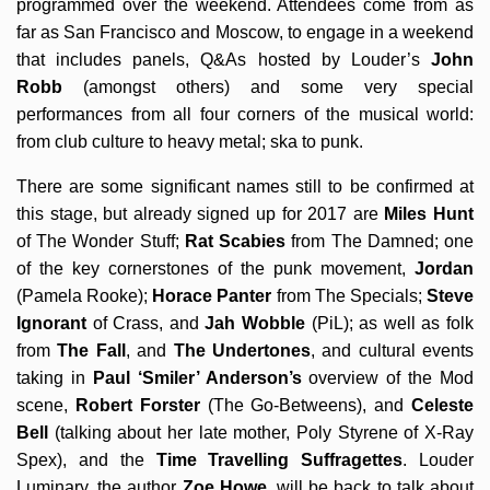
programmed over the weekend. Attendees come from as
far as San Francisco and Moscow, to engage in a weekend
that includes panels, Q&As hosted by Louder’s
John
Robb
(amongst others) and some very special
performances from all four corners of the musical world:
from club culture to heavy metal; ska to punk.
There are some significant names still to be confirmed at
this stage, but already signed up for 2017 are
Miles Hunt
of The Wonder Stuff;
Rat Scabies
from The Damned; one
of the key cornerstones of the punk movement,
Jordan
(Pamela Rooke);
Horace Panter
from The Specials;
Steve
Ignorant
of Crass, and
Jah Wobble
(PiL); as well as folk
from
The Fall
, and
The Undertones
, and cultural events
taking in
Paul ‘Smiler’ Anderson’s
overview of the Mod
scene,
Robert Forster
(The Go-Betweens), and
Celeste
Bell
(talking about her late mother, Poly Styrene of X-Ray
Spex), and the
Time Travelling Suffragettes
. Louder
Luminary, the author
Zoe Howe
, will be back to talk about