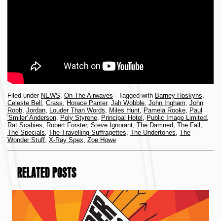
Filed under
NEWS
,
On The Airwaves
· Tagged with
Barney Hoskyns
,
Celeste Bell
,
Crass
,
Horace Panter
,
Jah Wobble
,
John Ingham
,
John
Robb
,
Jordan
,
Louder Than Words
,
Miles Hunt
,
Pamela Rooke
,
Paul
'Smiler' Anderson
,
Poly Styrene
,
Principal Hotel
,
Public Image Limited
,
Rat Scabies
,
Robert Forster
,
Steve Ignorant
,
The Damned
,
The Fall
,
The Specials
,
The Travelling Suffragettes
,
The Undertones
,
The
Wonder Stuff
,
X-Ray Spex
,
Zoe Howe
RELATED POSTS