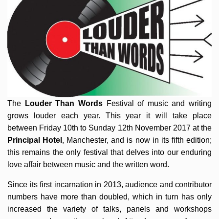
The
Louder Than Words
Festival of music and writing
grows louder each year. This year it will take place
between Friday 10th to Sunday 12th November 2017 at the
Principal Hotel
, Manchester, and is now in its fifth edition;
this remains the only festival that delves into our enduring
love affair between music and the written word.
Since its first incarnation in 2013, audience and contributor
numbers have more than doubled, which in turn has only
increased the variety of talks, panels and workshops