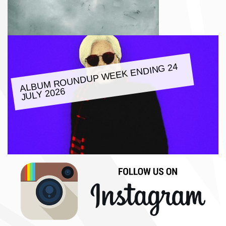
ALBU
M ROUNDUP
WEEK ENDING 24
JULY 2026