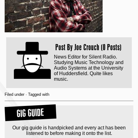
Post By
Joe Crouch (0 Posts)
News Editor for Silent Radio.
Studying Music Technology and
Audio Systems at the University
of Huddersfield. Quite likes
music.
Filed under · Tagged with
GIG GUIDE
Our gig guide is handpicked and every act has been
listened to before making it onto the list.