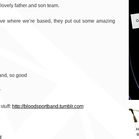
 lovely father and son team.
G
tive where we’re based, they put out some amazing
and, so good
?
stuff:
http://bloodsportband.tumblr.com
A
B
d