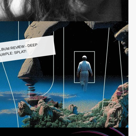
LBUM REVIEW - DEEP
URPLE: SPLAT!