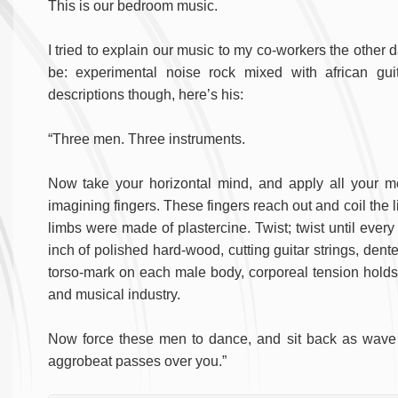
This is our bedroom music.
I tried to explain our music to my co-workers the other 
be: experimental noise rock mixed with african gui
descriptions though, here’s his:
“Three men. Three instruments.
Now take your horizontal mind, and apply all your men
imagining fingers. These fingers reach out and coil the l
limbs were made of plastercine. Twist; twist until every
inch of polished hard-wood, cutting guitar strings, dent
torso-mark on each male body, corporeal tension holds w
and musical industry.
Now force these men to dance, and sit back as wave a
aggrobeat passes over you.”