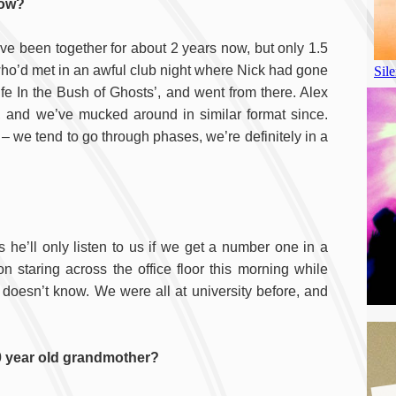
now?
ve been together for about 2 years now, but only 1.5
who’d met in an awful club night where Nick had gone
ife In the Bush of Ghosts’, and went from there. Alex
, and we’ve mucked around in similar format since.
 – we tend to go through phases, we’re definitely in a
he’ll only listen to us if we get a number one in a
n staring across the office floor this morning while
l doesn’t know. We were all at university before, and
 year old grandmother?