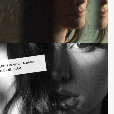
LBUM REVIEW - ARIANA
RANDE: PETAL