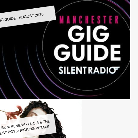
IG GUIDE - AUGUST 2026
LBUM REVIEW - LUCIA & THE
EST BOYS: PICKING PETALS