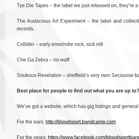
Tye Die Tapes – the label we just released on, they’re a
The Audacious Art Experiment – the label and collec
records.
Collider – early emo/indie rock, sick m8
Che Ga Zebra – no waff
Soukous Revelation – sheffield’s very own Secousse b
Best place for people to find out what you are up to
We’ve got a website, which has gig listings and general 
For the ears:
http://bloodsport.bandcamp.com
For the news:
https://www.facebook.com/bloodsportban