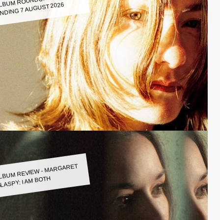
LBUM ROUNDUP WEEK
NDING 7 AUGUST 2026
LBUM REVIEW - MARGARET
LASPY: I AM BOTH