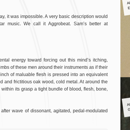
A
E
day, it was impossible. A very basic description would
tar music. We call it Aggrobeat. Sam’s better at
tal energy toward forcing out this mind’s itching,
imbs of these men around their instruments as if their
 inch of maluable flesh is pressed into an equivalent
ed and frictitious oak wood, cold metal. At around the
ithin its grasp a tight bundle of blood, flesh, bone,
A
G
fter wave of dissonant, agitated, pedal-modulated