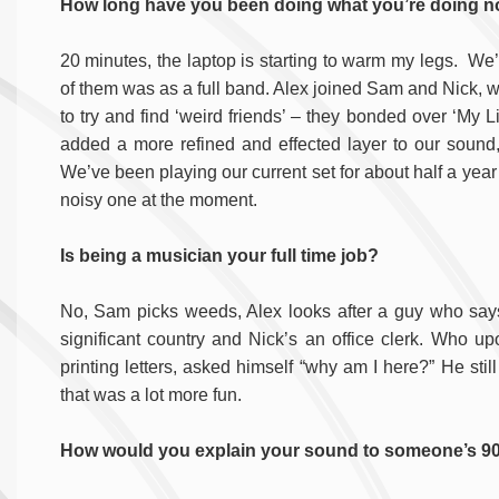
How long have you been doing what you’re doing 
20 minutes, the laptop is starting to warm my legs. We’
of them was as a full band. Alex joined Sam and Nick, 
to try and find ‘weird friends’ – they bonded over ‘My L
added a more refined and effected layer to our sound
We’ve been playing our current set for about half a year
noisy one at the moment.
Is being a musician your full time job?
No, Sam picks weeds, Alex looks after a guy who says 
significant country and Nick’s an office clerk. Who upo
printing letters, asked himself “why am I here?” He stil
that was a lot more fun.
How would you explain your sound to someone’s 90