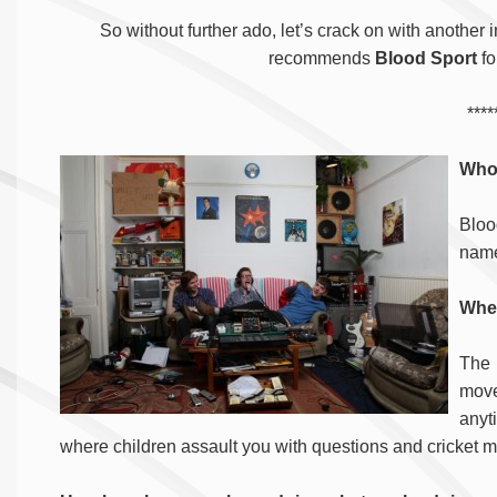
So without further ado, let’s crack on with another 
recommends
Blood Sport
fo
****
Who
Blood
nam
Wher
The 
move
anyt
where children assault you with questions and cricket 