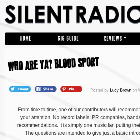
HOME
GIG GUIDE
REVIEWS
WHO ARE YA? BLOOD SPORT
Posted by
Lucy Brown
on W
From time to time, one of our contributors will recommen
your attention. No record labels, PR companies, ban
recommendations. It is simply one music fan putting thei
The questions are intended to give just a basic intro