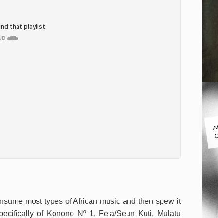
A
G
onsume most types of African music and then spew it
specifically of Konono Nº 1, Fela/Seun Kuti, Mulatu