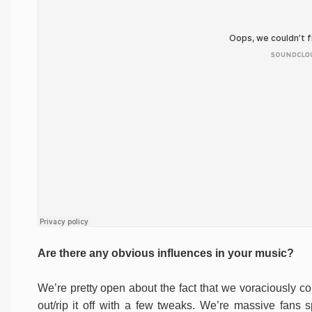
Are there any obvious influences in your music?
We’re pretty open about the fact that we voraciously c
out/rip it off with a few tweaks. We’re massive fans 