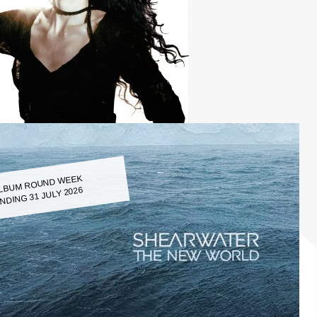
LBUM ROUND WEEK
NDING 31 JULY 2026