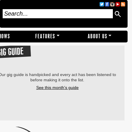
SHOWS
FEATURES
ABOUT US
GIG GUIDE
Our gig guide is handpicked and every act has been listened to
before making it onto the list.
See this month's guide