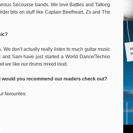
arious Secousse bands. We love Battles and Talking
er bits on stuff like Captain Beefheart, Zs and The
sic?
A
. We don’t actually really listen to much guitar music
P
lex and Sam have just started a World Dance/Techno
nd we like our drums mixed loud.
ist would you recommend our readers check out?
ur favourites: