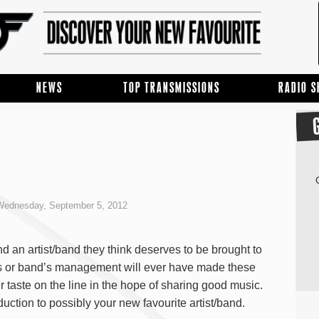
NEWS
TOP TRANSMISSIONS
RADIO 
ednesday, September 5, 2012
d an artist/band they think deserves to be brought to
ds or band’s management will ever have made these
r taste on the line in the hope of sharing good music.
duction to possibly your new favourite artist/band.