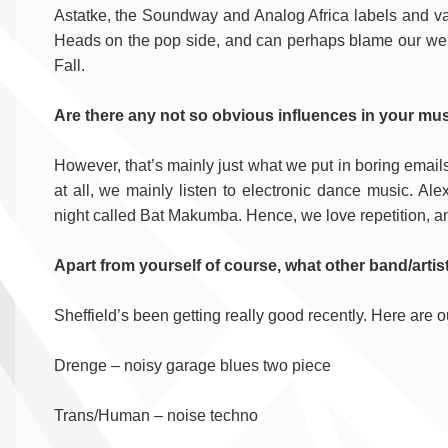
Astatke, the Soundway and Analog Africa labels and v
Heads on the pop side, and can perhaps blame our weird
Fall.
Are there any not so obvious influences in your mu
However, that’s mainly just what we put in boring emails
at all, we mainly listen to electronic dance music. A
night called Bat Makumba. Hence, we love repetition, a
Apart from yourself of course, what other band/art
Sheffield’s been getting really good recently. Here are o
Drenge – noisy garage blues two piece
Trans/Human – noise techno