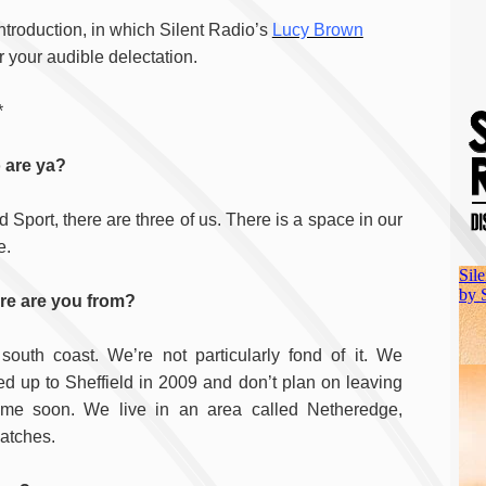
introduction, in which Silent Radio’s
Lucy Brown
r your audible delectation.
*
 are ya?
 Sport, there are three of us. There is a space in our
e.
e are you from?
south coast. We’re not particularly fond of it. We
d up to Sheffield in 2009 and don’t plan on leaving
ime soon. We live in an area called Netheredge,
matches.