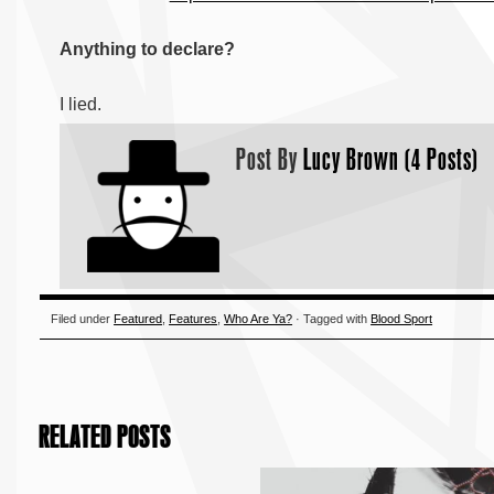
Anything to declare?
I lied.
Post By
Lucy Brown (4 Posts)
Filed under
Featured
,
Features
,
Who Are Ya?
· Tagged with
Blood Sport
RELATED POSTS