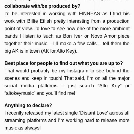
collaborate with/be produced by?
I’d be interested in working with FINNEAS as I find his
work with Billie Eilish pretty interesting from a production
point of view. I’d love to see how one of the more ambient
bands I listen to such as Bon Iver or Novo Amor piece
together their music – I’ll make a few calls – tell them the
big AK is in town (AK for Alto Key).
Best place for people to find out what you are up to?
That would probably be my Instagram to see behind the
scenes and keep in touch! That said, I’m on all the major
social media platforms – just search “Alto Key” or
“altokeymusic” and you’ll find me!
Anything to declare?
I recently released my latest single ‘Distant Love’ across all
streaming platforms and I’m working hard to release more
music as always!