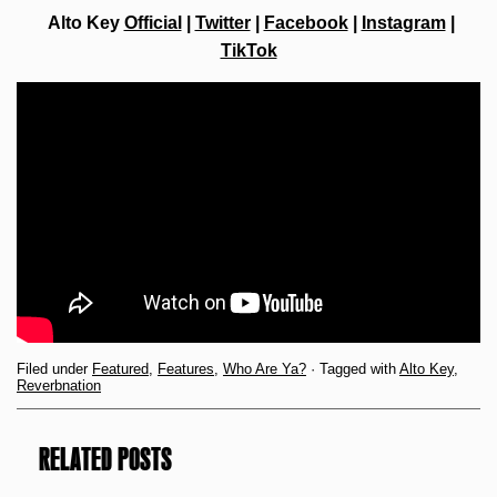
Alto Key
Official
|
Twitter
|
Facebook
|
Instagram
|
TikTok
Filed under
Featured
,
Features
,
Who Are Ya?
· Tagged with
Alto Key
,
Reverbnation
RELATED POSTS