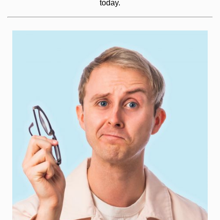
today.