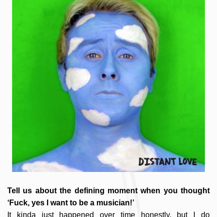
Tell us about the defining moment when you thought
‘Fuck, yes I want to be a musician!’
It kinda just happened over time honestly, but I do