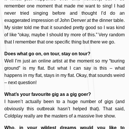
remember one moment that made me want to sing! I had
never tried singing before and thought I’d do an
exaggerated impression of John Denver at the dinner table.
My sister told me that it sounded pretty good so I was kind
of like “okay, maybe I should try more of this.” Very random
that I remember that one specific thing but there we go.
Does what go on, on tour, stay on tour?
Well I’m just an online artist at the moment so my “touring
ground” is my flat. But what I can say is this – what
happens in my flat, stays in my flat. Okay, that sounds weird
– next question!
What’s your favourite gig as a gig goer?
I haven’t actually been to a huge number of gigs (and
obviously this outbreak hasn’t helped that). That said,
Coldplay really are the masters of a massive live show.
Who, in your wildest dreams would you like to