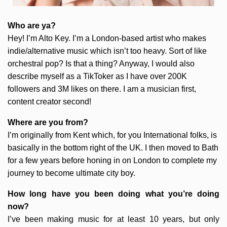
Who are ya?
Hey! I’m Alto Key. I’m a London-based artist who makes
indie/alternative music which isn’t too heavy. Sort of like
orchestral pop? Is that a thing? Anyway, I would also
describe myself as a TikToker as I have over 200K
followers and 3M likes on there. I am a musician first,
content creator second!
Where are you from?
I’m originally from Kent which, for you International folks, is
basically in the bottom right of the UK. I then moved to Bath
for a few years before honing in on London to complete my
journey to become ultimate city boy.
How long have you been doing what you’re doing
now?
I’ve been making music for at least 10 years, but only