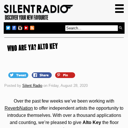
HOME
GIG GUIDE
REVIEWS
NEWS
WHO ARE YA? ALTO KEY
TOP TRANSMISSIONS
RADIO SHOWS
FEATURES
Posted by
Silent Radio
on Friday, August 28, 2020
ABOUT US
Over the past few weeks we’ve been working with
ReverbNation
to offer independent artists the opportunity to
introduce themselves. With over a thousand applications
and counting, we’re pleased to give
Alto Key
the floor