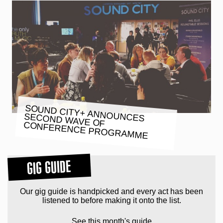
SOUND CITY+ ANNOUNCES
SECOND WAVE OF
CONFERENCE PROGRAMME
GIG GUIDE
Our gig guide is handpicked and every act has been
listened to before making it onto the list.
See this month's guide