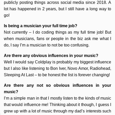
publicly posting things across social media since 2018. A
lot has happened in 2 years, but I still have a long way to
go!
Is being a musician your full time job?
Not currently – I do coding things as my full time job! But
when musicians, fans or people in the biz ask me what I
do, I say I’m a musician to not be too confusing.
Are there any obvious influences in your music?
Well I would say Coldplay is probably my biggest influence
but I also like listening to Bon Iver, Novo Amor, Radiohead,
Sleeping At Last – to be honest the list is forever changing!
Are there any not so obvious influences in your
music?
I’m a simple man in that I mostly listen to the kinds of music
that would influence me! Thinking about it though, I guess I
grew up with a lot of music through my dad’s interests such