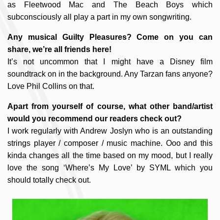
as Fleetwood Mac and The Beach Boys which
subconsciously all play a part in my own songwriting.
Any musical Guilty Pleasures? Come on you can
share, we’re all friends here!
It’s not uncommon that I might have a Disney film
soundtrack on in the background. Any Tarzan fans anyone?
Love Phil Collins on that.
Apart from yourself of course, what other band/artist
would you recommend our readers check out?
I work regularly with Andrew Joslyn who is an outstanding
strings player / composer / music machine. Ooo and this
kinda changes all the time based on my mood, but I really
love the song ‘Where’s My Love’ by SYML which you
should totally check out.