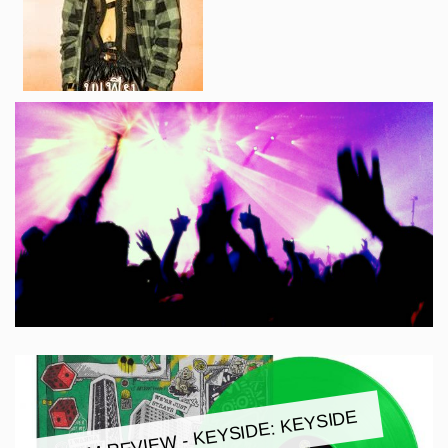
ALBUM REVIEW - KEYSIDE: KEYSIDE