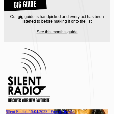
GIG GUIDE
Our gig guide is handpicked and every act has been
listened to before making it onto the list.
See this month's guide