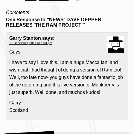
Comments
One Response to “NEWS: DAVE DEPPER
RELEASES ‘THE RAM PROJECT’”
Garry Stanton
says:
17 December, 2011 at 5:03 pm
Guys
I have to say I love this. I am a huge Macca fan, and
wish that I had thought of doing a version of Ram too!
Well, too late now- you guys have done a fantastic job
of the recording and this live version of Monkberry is
just superb. Well done, and muchos kudos!
Garry
Scotland