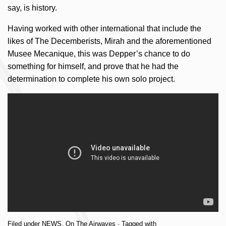
say, is history.
Having worked with other international that include the
likes of The Decemberists, Mirah and the aforementioned
Musee Mecanique, this was Depper’s chance to do
something for himself, and prove that he had the
determination to complete his own solo project.
Filed under
NEWS
,
On The Airwaves
· Tagged with