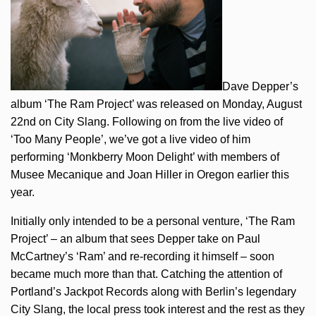
Dave Depper’s
album ‘The Ram Project’ was released on Monday, August
22nd on City Slang. Following on from the live video of
‘Too Many People’, we’ve got a live video of him
performing ‘Monkberry Moon Delight’ with members of
Musee Mecanique and Joan Hiller in Oregon earlier this
year.
Initially only intended to be a personal venture, ‘The Ram
Project’ – an album that sees Depper take on Paul
McCartney’s ‘Ram’ and re-recording it himself – soon
became much more than that. Catching the attention of
Portland’s Jackpot Records along with Berlin’s legendary
City Slang, the local press took interest and the rest as they