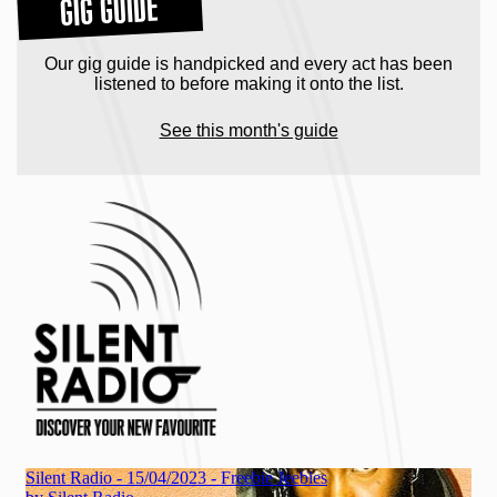
GIG GUIDE
Our gig guide is handpicked and every act has been
listened to before making it onto the list.
See this month's guide