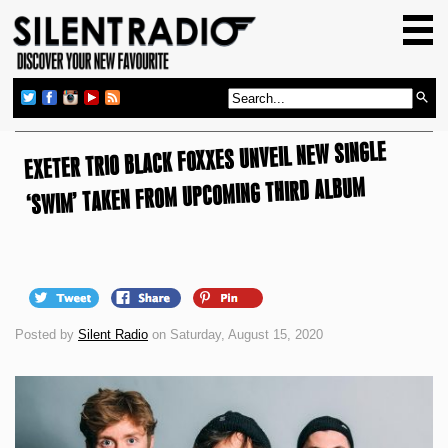
HOME
GIG GUIDE
REVIEWS
EXETER TRIO BLACK FOXXES UNVEIL NEW SINGLE
NEWS
‘SWIM’ TAKEN FROM UPCOMING THIRD ALBUM
TOP TRANSMISSIONS
RADIO SHOWS
FEATURES
ABOUT US
Posted by
Silent Radio
on Saturday, August 15, 2020