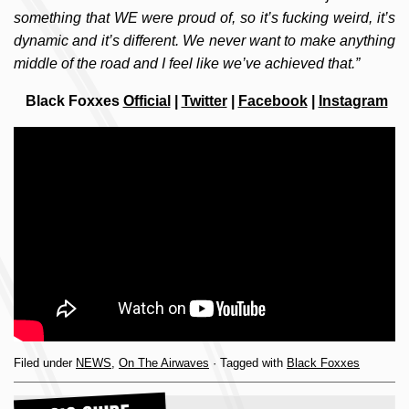
something that WE were proud of, so it’s fucking weird, it’s
dynamic and it’s different. We never want to make anything
middle of the road and I feel like we’ve achieved that.”
Black Foxxes
Official
|
Twitter
|
Facebook
|
Instagram
Filed under
NEWS
,
On The Airwaves
· Tagged with
Black Foxxes