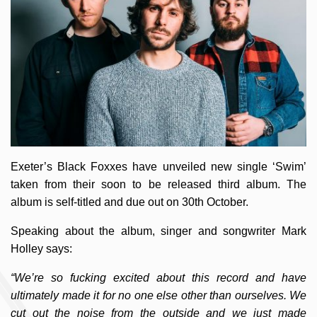
Exeter’s Black Foxxes have unveiled new single ‘Swim’
taken from their soon to be released third album. The
album is self-titled and due out on 30th October.
Speaking about the album, singer and songwriter Mark
Holley says:
“We’re so fucking excited about this record and have
ultimately made it for no one else other than ourselves. We
cut out the noise from the outside and we just made