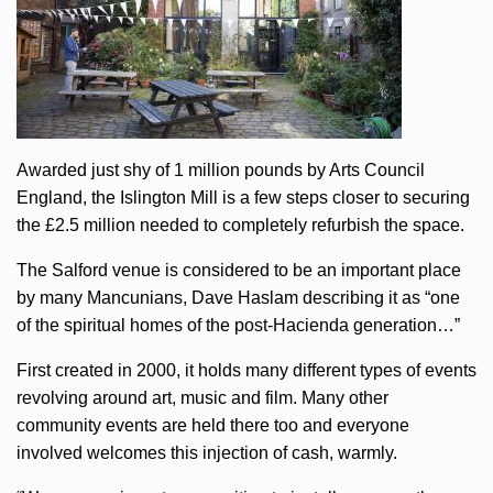
Awarded just shy of 1 million pounds by Arts Council
England, the Islington Mill is a few steps closer to securing
the £2.5 million needed to completely refurbish the space.
The Salford venue is considered to be an important place
by many Mancunians, Dave Haslam describing it as “one
of the spiritual homes of the post-Hacienda generation…”
First created in 2000, it holds many different types of events
revolving around art, music and film. Many other
community events are held there too and everyone
involved welcomes this injection of cash, warmly.