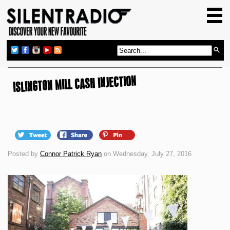
HOME
GIG GUIDE
REVIEWS
NEWS
ISLINGTON MILL CASH INJECTION
TOP TRANSMISSIONS
RADIO SHOWS
FEATURES
Posted by
Connor Patrick Ryan
on Wednesday, July 27, 2016
ABOUT US