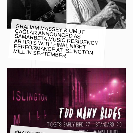
GRAHAM MASSEY & UMUT
ÇAĞLAR ANNOUNCED AS SAMARBETA MUSIC RESIDENCY
ARTISTS WITH FINAL NIGHT
PERFORMANCE AT ISLINGTON
MILL IN SEPTEMBER