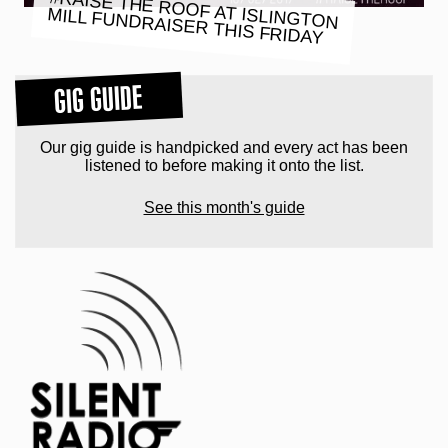
#RAISE THE ROOF AT ISLINGTON
MILL FUNDRAISER THIS FRIDAY
GIG GUIDE
Our gig guide is handpicked and every act has been
listened to before making it onto the list.
See this month's guide