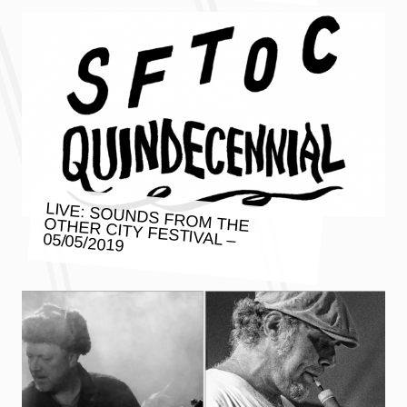
LIVE: SOUNDS FROM THE OTHER CITY FESTIVAL – 05/05/2019