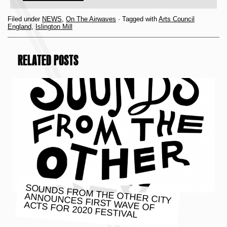
Filed under
NEWS
,
On The Airwaves
· Tagged with
Arts Council
England
,
Islington Mill
RELATED POSTS
SOUNDS FROM THE OTHER CITY
ANNOUNCES FIRST WAVE OF
ACTS FOR 2020 FESTIVAL