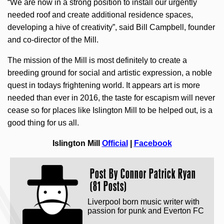
“We are now in a strong position to install our urgently
needed roof and create additional residence spaces,
developing a hive of creativity”, said Bill Campbell, founder
and co-director of the Mill.
The mission of the Mill is most definitely to create a
breeding ground for social and artistic expression, a noble
quest in todays frightening world. It appears art is more
needed than ever in 2016, the taste for escapism will never
cease so for places like Islington Mill to be helped out, is a
good thing for us all.
Islington Mill
Official
|
Facebook
Post By
Connor Patrick Ryan
(81 Posts)
Liverpool born music writer with
passion for punk and Everton FC