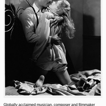
Globally acclaimed musician, composer and filmmaker