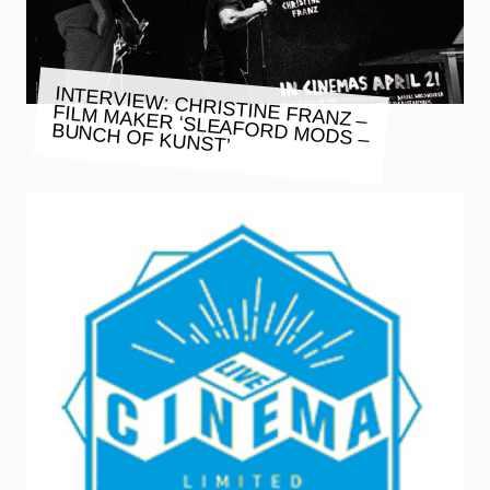
INTERVIEW: CHRISTINE FRANZ –
FILM MAKER ‘SLEAFORD MODS –
BUNCH OF KUNST’