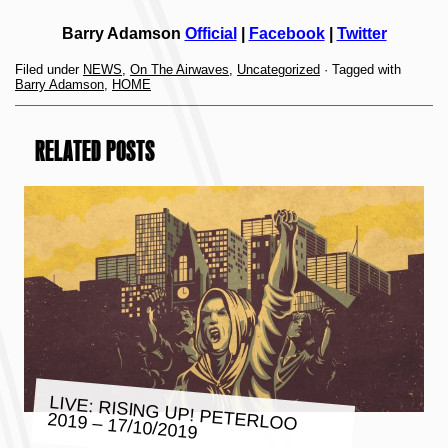
Barry Adamson
Official
|
Facebook
|
Twitter
Filed under
NEWS
,
On The Airwaves
,
Uncategorized
· Tagged with
Barry Adamson
,
HOME
RELATED POSTS
LIVE: RISING UP! PETERLOO
2019 – 17/10/2019