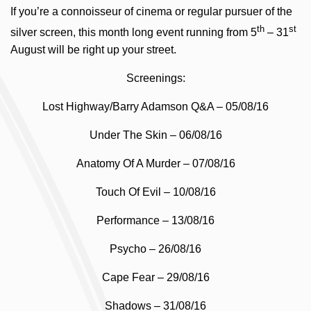
If you’re a connoisseur of cinema or regular pursuer of the
th
st
silver screen, this month long event running from 5
– 31
August will be right up your street.
Screenings:
Lost Highway/Barry Adamson Q&A – 05/08/16
Under The Skin – 06/08/16
Anatomy Of A Murder – 07/08/16
Touch Of Evil – 10/08/16
Performance – 13/08/16
Psycho – 26/08/16
Cape Fear – 29/08/16
Shadows – 31/08/16