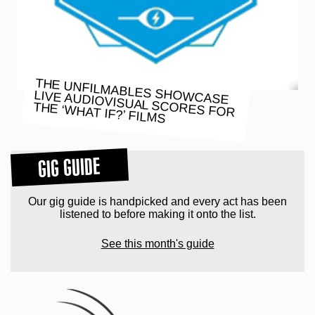
THE UNFILMABLES SHOWCASE
LIVE AUDIOVISUAL SCORES FOR
THE ‘WHAT IF?’ FILMS
GIG GUIDE
Our gig guide is handpicked and every act has been
listened to before making it onto the list.
See this month's guide