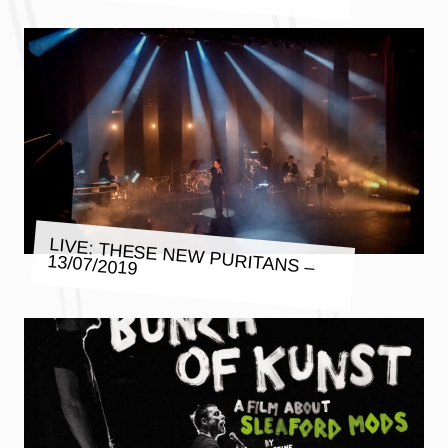
LIVE: THESE NEW PURITANS –
13/07/2019