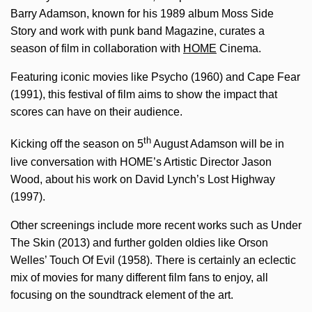
Barry Adamson, known for his 1989 album Moss Side
Story and work with punk band Magazine, curates a
season of film in collaboration with
HOME
Cinema.
Featuring iconic movies like Psycho (1960) and Cape Fear
(1991), this festival of film aims to show the impact that
scores can have on their audience.
th
Kicking off the season on 5
August Adamson will be in
live conversation with HOME’s Artistic Director Jason
Wood, about his work on David Lynch’s Lost Highway
(1997).
Other screenings include more recent works such as Under
The Skin (2013) and further golden oldies like Orson
Welles’ Touch Of Evil (1958). There is certainly an eclectic
mix of movies for many different film fans to enjoy, all
focusing on the soundtrack element of the art.