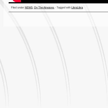
Filed under
NEWS
,
On The Airwaves
· Tagged with
LibraLibra