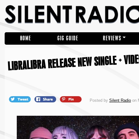
HOME
GIG GUIDE
REVIEWS
LIBRALIBRA RELEASE NEW SINGLE + VIDE
Posted by
Silent Radio
on M