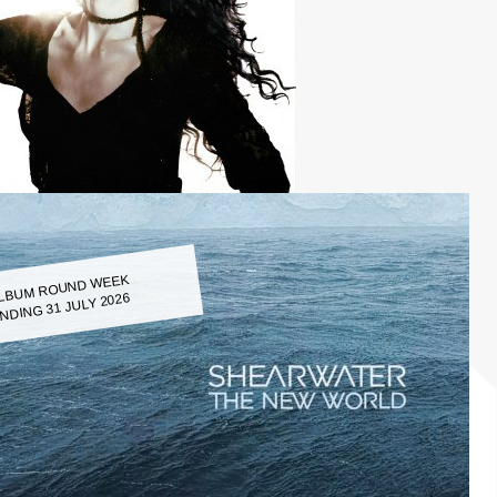
LBUM ROUND WEEK
NDING 31 JULY 2026