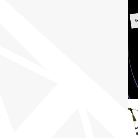
G
A
B