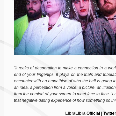
“It reeks of desperation to make a connection in a wor
end of your fingertips. It plays on the trials and tribula
encounter with an empathise of who the hell is going to
an idea, a perception from a voice, a picture, an illusio
from the comfort of your screen to meet face to face. ‘L
that negative dating experience of how something so innoc
LibraLibra
Official
|
Twitte