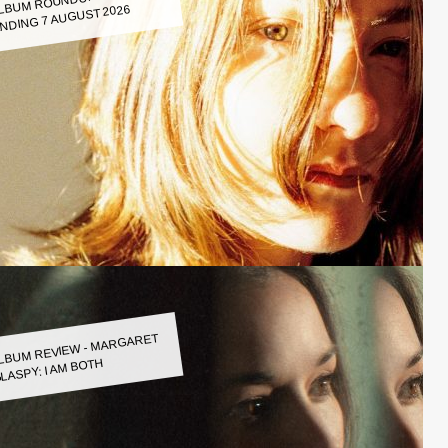
LBUM ROUNDUP WEEK
NDING 7 AUGUST 2026
LBUM REVIEW - MARGARET
LASPY: I AM BOTH