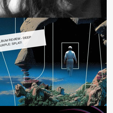
LBUM REVIEW - DEEP
URPLE: SPLAT!