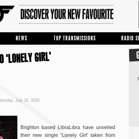
NEWS
TOP TRANSMISSIONS
RADIO 
O ‘LONELY GIRL’
onday, July 20, 2020
Brighton based LibraLibra have unveiled
their new single ‘Lonely Girl’ taken from