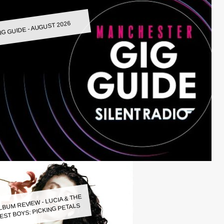
IG GUIDE - AUGUST 2026
LBUM REVIEW - LUCIA & THE
EST BOYS: PICKING PETALS