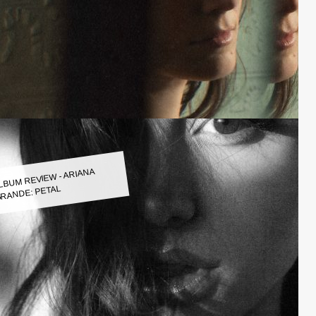
LBUM REVIEW - ARIANA
RANDE: PETAL