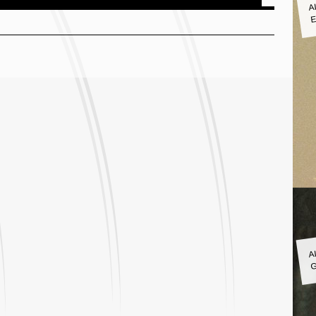
A
E
A
G