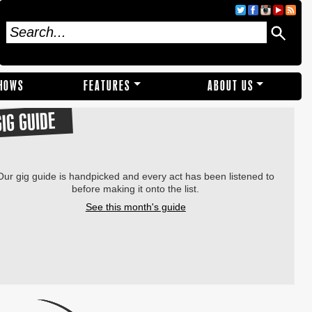
SHOWS
FEATURES
ABOUT US
GIG GUIDE
Our gig guide is handpicked and every act has been listened to
before making it onto the list.
See this month's guide