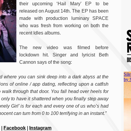
their upcoming ‘Hail Mary’ EP to be
released on August 14th. The EP has been
made with production luminary SPACE
who was fresh from working on both the
recent Idles albums.
The new video was filmed before
lockdown hit. Singer and lyricist Beth
Cannon says of the song:
ld where you can sink deep into a dark abyss at the
tions of online / app dating, reflecting upon a catfish
 walk through that door. You fall head over heels for
n only to have it shattered when you finally step away
onely Girl’ is for each and every one of us who’s had
ent can turn from 0 to 100 terrifying in an instant.”
r
|
Facebook
|
Instagram