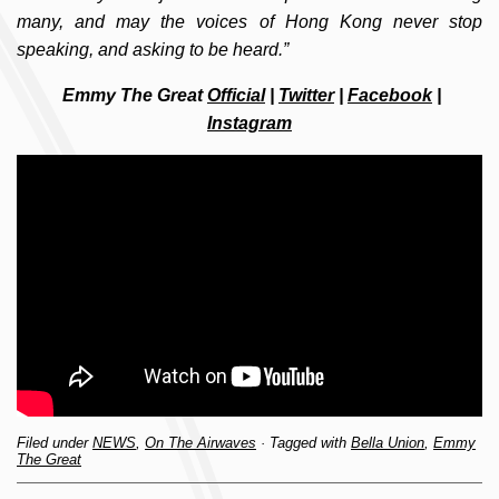
many, and may the voices of Hong Kong never stop
speaking, and asking to be heard.”
Emmy The Great
Official
|
Twitter
|
Facebook
|
Instagram
Filed under
NEWS
,
On The Airwaves
· Tagged with
Bella Union
,
Emmy
The Great