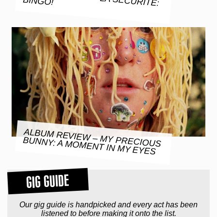
BINGO!
ALBUM REVIEW – MY PRECIOUS
BUNNY: A MOMENT IN MY EYES
GIG GUIDE
Our gig guide is handpicked and every act has been
listened to before making it onto the list.