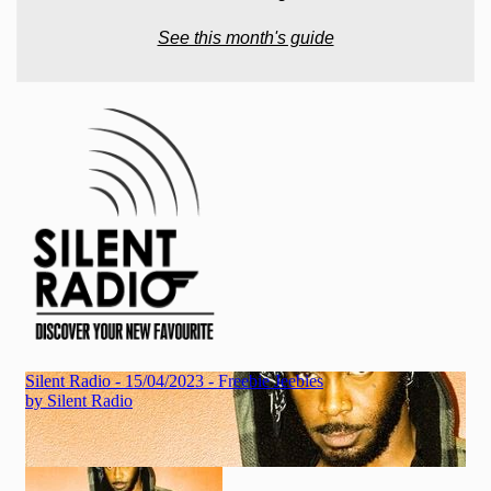
See this month's guide