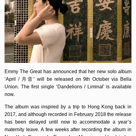
Emmy The Great has announced that her new solo album
‘April / 月音’ will be released on 9th October via Bella
Union. The first single ‘Dandelions / Liminal’ is available
now.
The album was inspired by a trip to Hong Kong back in
2017, and although recorded in February 2018 the release
has been delayed until now to accommodate a year’s
maternity leave. A few weeks after recording the album in