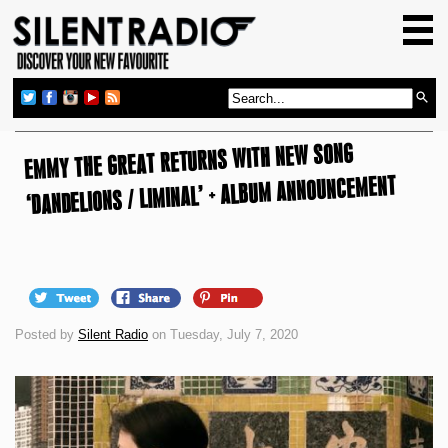
HOME
GIG GUIDE
REVIEWS
EMMY THE GREAT RETURNS WITH NEW SONG
NEWS
‘DANDELIONS / LIMINAL’ + ALBUM ANNOUNCEMENT
TOP TRANSMISSIONS
RADIO SHOWS
FEATURES
ABOUT US
Posted by
Silent Radio
on Tuesday, July 7, 2020