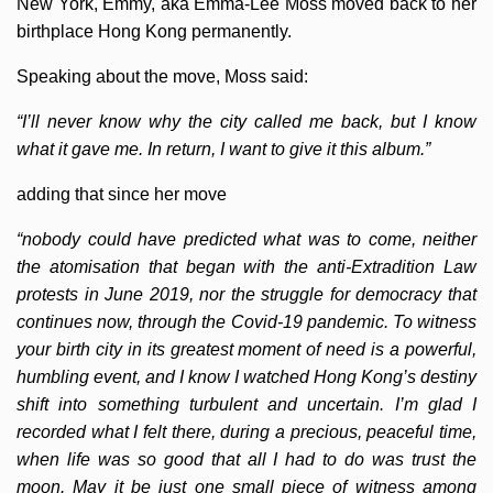
New York, Emmy, aka Emma-Lee Moss moved back to her
birthplace Hong Kong permanently.
Speaking about the move, Moss said:
“I’ll never know why the city called me back, but I know
what it gave me. In return, I want to give it this album.”
adding that since her move
“nobody could have predicted what was to come, neither
the atomisation that began with the anti-Extradition Law
protests in June 2019, nor the struggle for democracy that
continues now, through the Covid-19 pandemic. To witness
your birth city in its greatest moment of need is a powerful,
humbling event, and I know I watched Hong Kong’s destiny
shift into something turbulent and uncertain. I’m glad I
recorded what I felt there, during a precious, peaceful time,
when life was so good that all I had to do was trust the
moon. May it be just one small piece of witness among