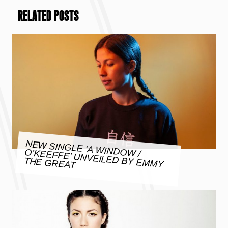
RELATED POSTS
NEW SINGLE ‘A WINDOW /
O’KEEFFE’ UNVEILED BY EMMY
THE GREAT