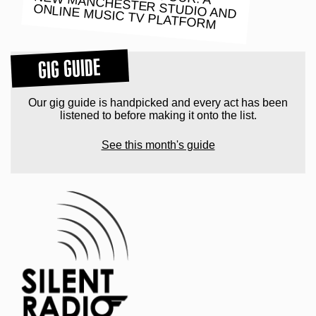
ONLINE MUSIC TV PLATFORM
GIG GUIDE
Our gig guide is handpicked and every act has been
listened to before making it onto the list.
See this month's guide