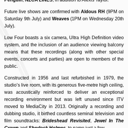
Future live shows are confirmed with
Aldous RH
(9PM on
Saturday 9th July) and
Weaves
(1PM on Wednesday 20th
July).
Low Four boasts a six camera, Ultra High Definition video
system, and the inclusion of an audience viewing balcony
means that these recordings (along with other special
events, concerts and parties) are open to members of the
public.
Constructed in 1956 and last refurbished in 1979, the
studio’s live room, with its generous five-metre high ceiling,
was acoustically reinforced to deliver an exceptional
recording environment but was left unused since ITV
moved to MediaCity in 2013. Originally a recording and
dubbing studio, it birthed countless seminal television and
film soundtracks:
Brideshead Revisited
,
Jewel In The
Crown
and
Sherlock Holmes
, to name just a few.