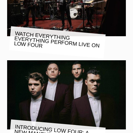
WATCH EVERYTHING EVERYTHING PERFORM LIVE ON
LOW FOUR
INTRODUCING LOW FOUR: A
NEW MANCHESTER STUDIO AND