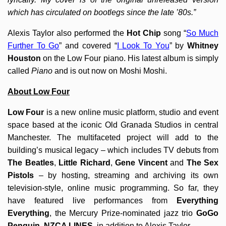
which has circulated on bootlegs since the late ’80s.”
Alexis Taylor also performed the
Hot Chip
song “
So Much
Further To Go
” and covered “
I Look To You
” by
Whitney
Houston
on the Low Four piano. His latest album is simply
called
Piano
and is out now on Moshi Moshi.
About Low Four
Low Four
is a new online music platform, studio and event
space based at the iconic Old Granada Studios in central
Manchester. The multifaceted project will add to the
building’s musical legacy – which includes TV debuts from
The Beatles
,
Little Richard
,
Gene Vincent
and
The Sex
Pistols
– by hosting, streaming and archiving its own
television-style, online music programming. So far, they
have featured live performances from
Everything
Everything
, the Mercury Prize-nominated jazz trio
GoGo
Penguin
,
NZCA LINES
, in addition to Alexis Taylor.