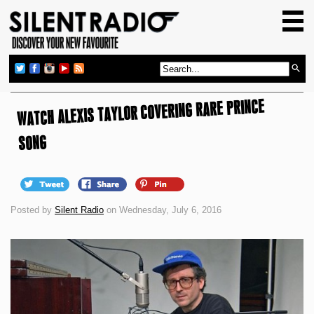
HOME
GIG GUIDE
REVIEWS
WATCH ALEXIS TAYLOR COVERING RARE PRINCE
NEWS
TOP TRANSMISSIONS
SONG
RADIO SHOWS
FEATURES
Posted by
Silent Radio
on Wednesday, July 6, 2016
ABOUT US