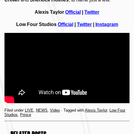
Alexis Taylor
Official
|
Twitter
Low Four Studios
Official
|
Twitter
|
Instagram
Filed under
LIVE
,
NEWS
,
Video
· Tagged with
Alexis Taylor
,
Low Four
Studios
,
Prince