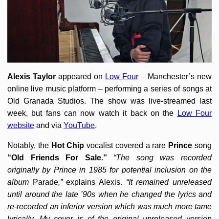
Alexis Taylor
appeared on
Low Four
– Manchester’s new
online live music platform – performing a series of songs at
Old Granada Studios. The show was live-streamed last
week, but fans can now watch it back on the
Low Four
website
and via
YouTube
.
Notably, the
Hot Chip
vocalist covered a rare
Prince
song
“Old Friends For Sale.”
“The song was recorded
originally by Prince in 1985 for potential inclusion on the
album
Parade
,”
explains Alexis.
“It remained unreleased
until around the late ’90s when he changed the lyrics and
re-recorded an inferior version which was much more tame
lyrically. My cover is of the original unreleased version