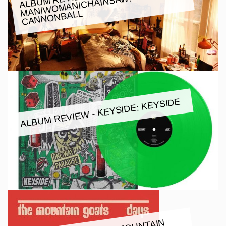
W:
CANNONBALL
ALBUM REVIEW - KEYSIDE: KEYSIDE