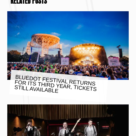
RELATED POSTS
BLUEDOT FESTIVAL RETURNS
FOR ITS THIRD YEAR, TICKETS
STILL AVAILABLE