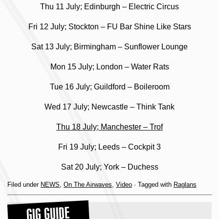
Thu 11 July; Edinburgh – Electric Circus
Fri 12 July; Stockton – FU Bar Shine Like Stars
Sat 13 July; Birmingham – Sunflower Lounge
Mon 15 July; London – Water Rats
Tue 16 July; Guildford – Boileroom
Wed 17 July; Newcastle – Think Tank
Thu 18 July; Manchester – Trof
Fri 19 July; Leeds – Cockpit 3
Sat 20 July; York – Duchess
Filed under
NEWS
,
On The Airwaves
,
Video
· Tagged with
Raglans
GIG GUIDE