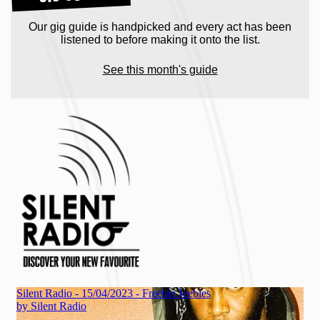
Our gig guide is handpicked and every act has been
listened to before making it onto the list.
See this month's guide