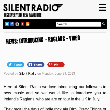
HOME
GIG GUIDE
REVIEWS
NEWS: INTRODUCING – RAGLANS + VIDEO
NEWS
TOP TRANSMISSIONS
RADIO SHOWS
FEATURES
Posted by
Silent Radio
on Monday, June 24, 2013
ABOUT US
Here at Silent Radio we love introducing our followers to
new music and so we would like to introduce you to
Ireland’s Raglans, who are are on tour in the UK in July.
They recall the days of indie rock ala Dirty Pretty Things or