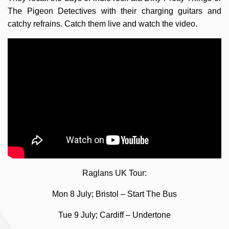
The Pigeon Detectives with their charging guitars and
catchy refrains. Catch them live and watch the video.
Raglans UK Tour:
Mon 8 July; Bristol – Start The Bus
Tue 9 July; Cardiff – Undertone