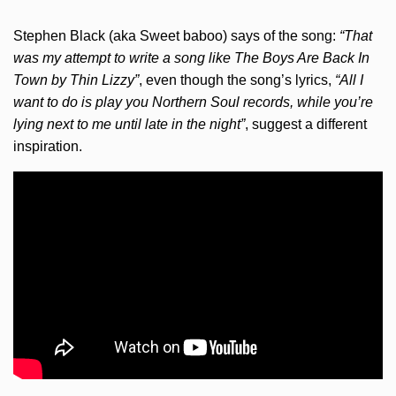
Stephen Black (aka Sweet baboo) says of the song:
“That
was my attempt to write a song like The Boys Are Back In
Town by Thin Lizzy”
, even though the song’s lyrics,
“All I
want to do is play you Northern Soul records, while you’re
lying next to me until late in the night”
, suggest a different
inspiration.