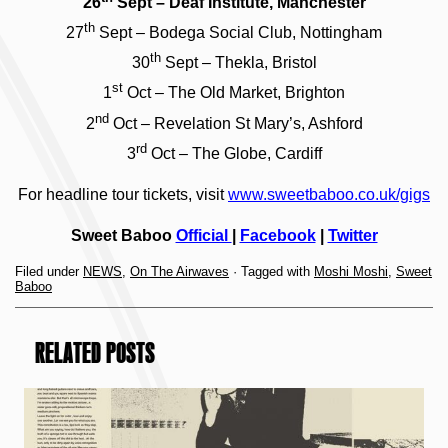
26
Sept – Deaf Institute, Manchester
th
27
Sept – Bodega Social Club, Nottingham
th
30
Sept – Thekla, Bristol
st
1
Oct – The Old Market, Brighton
nd
2
Oct – Revelation St Mary’s, Ashford
rd
3
Oct – The Globe, Cardiff
For headline tour tickets, visit
www.sweetbaboo.co.uk/gigs
Sweet Baboo
Official
|
Facebook
|
Twitter
Filed under
NEWS
,
On The Airwaves
· Tagged with
Moshi Moshi
,
Sweet
Baboo
RELATED POSTS