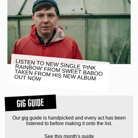
LISTEN TO NEW SINGLE ‘PINK
RAINBOW’ FROM SWEET BABOO
TAKEN FROM HIS NEW ALBUM
OUT NOW
GIG GUIDE
Our gig guide is handpicked and every act has been
listened to before making it onto the list.
See this month's guide