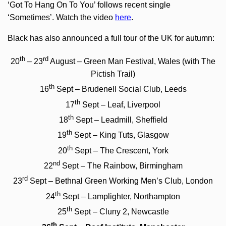
‘Got To Hang On To You’ follows recent single
‘Sometimes’. Watch the video
here
.
Black has also announced a full tour of the UK for autumn:
th
rd
20
– 23
August – Green Man Festival, Wales (with The
Pictish Trail)
th
16
Sept – Brudenell Social Club, Leeds
th
17
Sept – Leaf, Liverpool
th
18
Sept – Leadmill, Sheffield
th
19
Sept – King Tuts, Glasgow
th
20
Sept – The Crescent, York
nd
22
Sept – The Rainbow, Birmingham
rd
23
Sept – Bethnal Green Working Men’s Club, London
th
24
Sept – Lamplighter, Northampton
th
25
Sept – Cluny 2, Newcastle
th