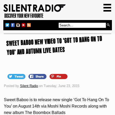
HOME
GIG GUIDE
REVIEWS
SWEET BABOO NEW VIDEO TO ‘GOT TO HANG ON TO
NEWS
YOU’ AND AUTUMN LIVE DATES
TOP TRANSMISSIONS
RADIO SHOWS
FEATURES
ABOUT US
Posted by
Silent Radio
on Tuesday, June 23, 2015
Sweet Baboo is to release new single ‘Got To Hang On To
You’ on August 14th via Moshi Moshi Records along with
new album The Boombox Ballads