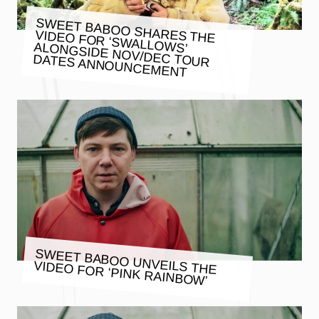
SWEET BABOO SHARES THE
VIDEO FOR ‘SWALLOWS’ ALONGSIDE NOV/DEC TOUR
DATES ANNOUNCEMENT
SWEET BABOO UNVEILS THE
VIDEO FOR ‘PINK RAINBOW’