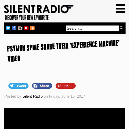
HOME
GIG GUIDE
REVIEWS
PSYMON SPINE SHARE THEIR ‘EXPERIENCE MACHINE’
NEWS
TOP TRANSMISSIONS
VIDEO
RADIO SHOWS
FEATURES
ABOUT US
Posted by
Silent Radio
on Friday, June 16, 2017