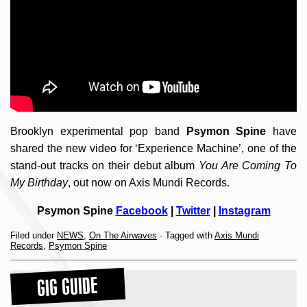
Brooklyn experimental pop band
Psymon Spine
have
shared the new video for ‘Experience Machine’, one of the
stand-out tracks on their debut album
You Are Coming To
My Birthday
, out now on Axis Mundi Records.
Psymon Spine
Facebook
|
Twitter
|
Instagram
Filed under
NEWS
,
On The Airwaves
· Tagged with
Axis Mundi
Records
,
Psymon Spine
GIG GUIDE