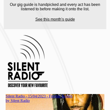
Our gig guide is handpicked and every act has been
listened to before making it onto the list.
See this month's guide