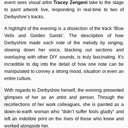
event sees visual artist
Tracey Zengeni
take to the stage
to paint artwork live, responding in real-time to two of
Derbyshire’s tracks.
A highlight of the evening is a dissection of the track ‘Blue
Veils and Golden Sands’. The description of how
Derbyshire made each note of the melody by singing,
slowing down her voice, blacking out sections and
overlaying with other DIY sounds, is truly fascinating. It’s
incredible to dig into the detail of how one note can be
manipulated to convey a strong mood, situation or even an
entire culture.
With regards to Derbyshire herself, the evening presented
glimpses of her as an artist and person. Through the
recollections of her work colleagues, she is painted as a
down-to-earth woman who “didn’t suffer fools gladly” and
left an indelible print on the lives of those who knew and
worked alongside her.