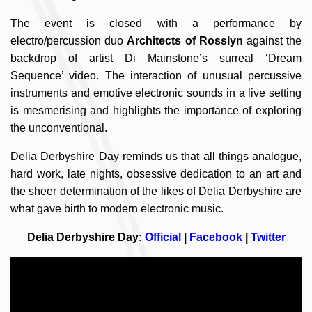
The event is closed with a performance by
electro/percussion duo
Architects of Rosslyn
against the
backdrop of artist Di Mainstone’s surreal ‘Dream
Sequence’ video. The interaction of unusual percussive
instruments and emotive electronic sounds in a live setting
is mesmerising and highlights the importance of exploring
the unconventional.
Delia Derbyshire Day reminds us that all things analogue,
hard work, late nights, obsessive dedication to an art and
the sheer determination of the likes of Delia Derbyshire are
what gave birth to modern electronic music.
Delia Derbyshire Day:
Official
|
Facebook
|
Twitter