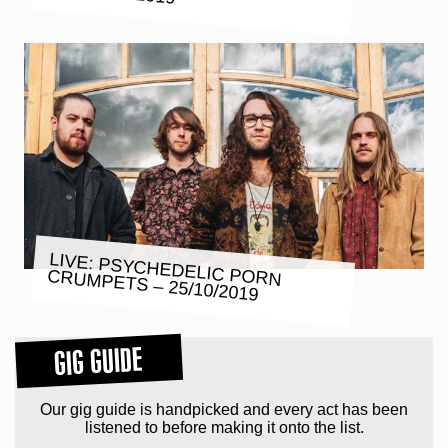
LIVE: PSYCHEDELIC PORN
CRUMPETS – 25/10/2019
GIG GUIDE
Our gig guide is handpicked and every act has been
listened to before making it onto the list.