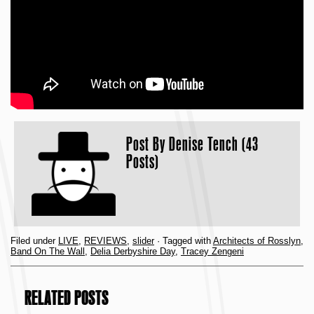
Post By
Denise Tench (43
Posts)
Filed under
LIVE
,
REVIEWS
,
slider
· Tagged with
Architects of Rosslyn
,
Band On The Wall
,
Delia Derbyshire Day
,
Tracey Zengeni
RELATED POSTS