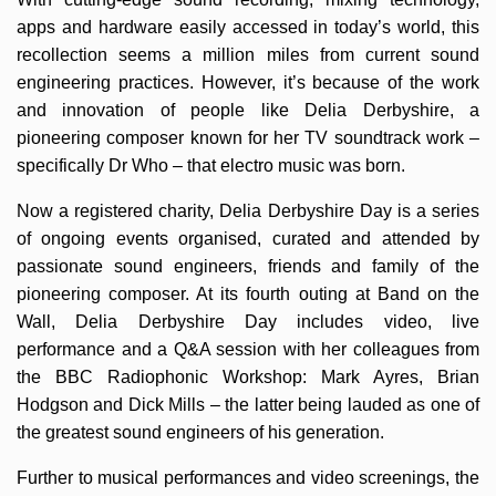
apps and hardware easily accessed in today’s world, this
recollection seems a million miles from current sound
engineering practices. However, it’s because of the work
and innovation of people like Delia Derbyshire, a
pioneering composer known for her TV soundtrack work –
specifically Dr Who – that electro music was born.
Now a registered charity, Delia Derbyshire Day is a series
of ongoing events organised, curated and attended by
passionate sound engineers, friends and family of the
pioneering composer. At its fourth outing at Band on the
Wall, Delia Derbyshire Day includes video, live
performance and a Q&A session with her colleagues from
the BBC Radiophonic Workshop: Mark Ayres, Brian
Hodgson and Dick Mills – the latter being lauded as one of
the greatest sound engineers of his generation.
Further to musical performances and video screenings, the