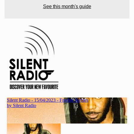
See this month's guide