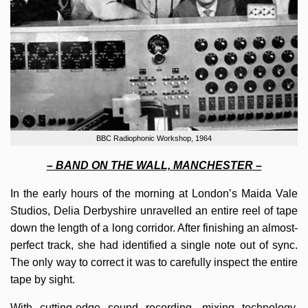
BBC Radiophonic Workshop, 1964
– BAND ON THE WALL, MANCHESTER –
In the early hours of the morning at London’s Maida Vale
Studios, Delia Derbyshire unravelled an entire reel of tape
down the length of a long corridor. After finishing an almost-
perfect track, she had identified a single note out of sync.
The only way to correct it was to carefully inspect the entire
tape by sight.
With cutting-edge sound recording, mixing technology,