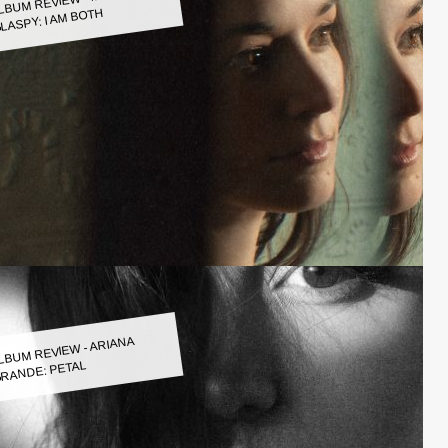
LASPY: I AM BOTH
LBUM REVIEW - ARIANA
RANDE: PETAL