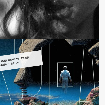
LBUM REVIEW - DEEP
URPLE: SPLAT!