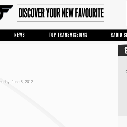
NEWS
TOP TRANSMISSIONS
RADIO 
esday, June 5, 2012