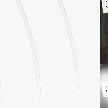
G
A
G