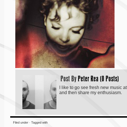
Post By
Peter Rea (0 Posts)
I like to go see fresh new music a
and then share my enthusiasm.
Filed under · Tagged with