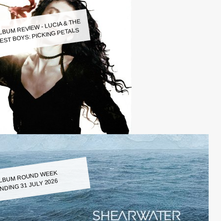
LBUM REVIEW - LUCIA & THE
EST BOYS: PICKING PETALS
LBUM ROUND WEEK
NDING 31 JULY 2026