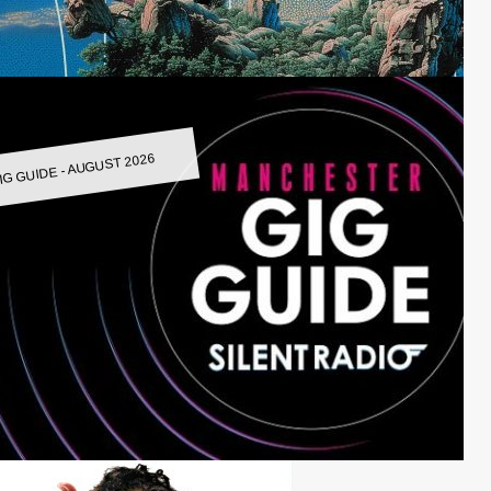
IG GUIDE - AUGUST 2026