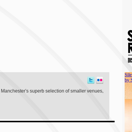
t Manchester's superb selection of smaller venues,