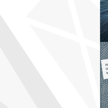
A
O
M