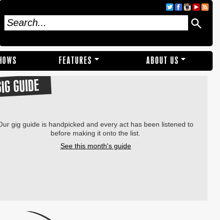
SHOWS
FEATURES
ABOUT US
GIG GUIDE
Our gig guide is handpicked and every act has been listened to
before making it onto the list.
See this month's guide