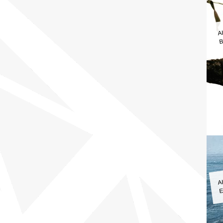
A
B
A
E