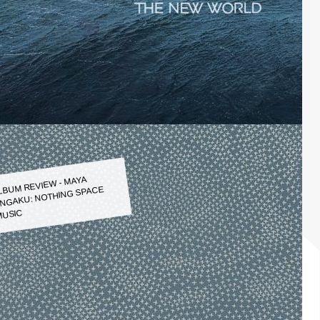
LBUM REVIEW - MAYA
NGAKU: NOTHING SPACE
USIC