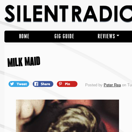
HOME
GIG GUIDE
REVIEWS
MILK MAID
Posted by
Peter Rea
on Tu