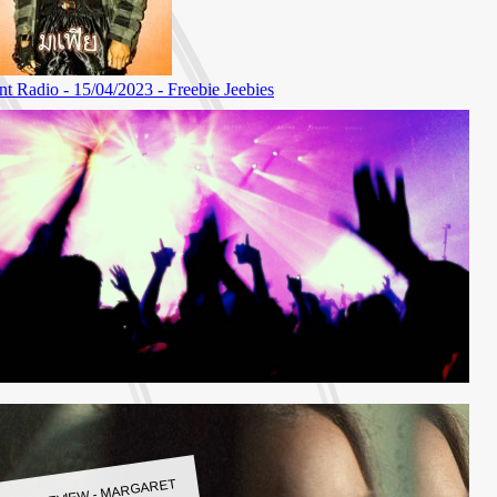
LBUM REVIEW - MARGARET