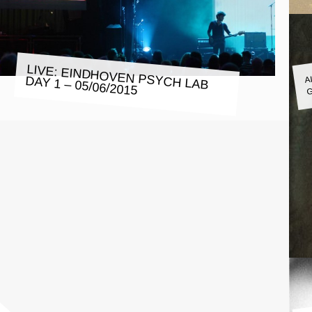
A
LIVE: EINDHOVEN PSYCH LAB
DAY 1 – 05/06/2015
G