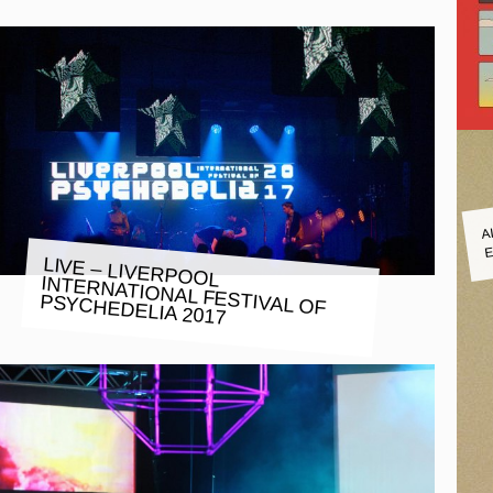
A
E
LIVE – LIVERPOOL
INTERNATIONAL FESTIVAL OF
PSYCHEDELIA 2017