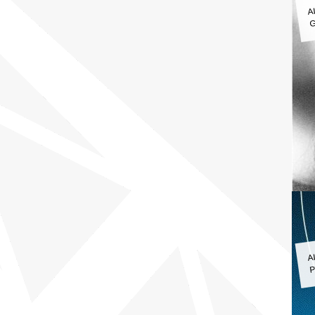
A
G
A
P