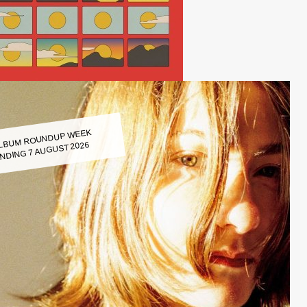
LBUM ROUNDUP WEEK
NDING 7 AUGUST 2026