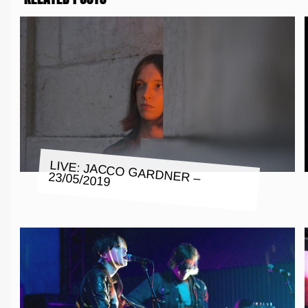
LIVE: JACCO GARDNER – 23/05/2019