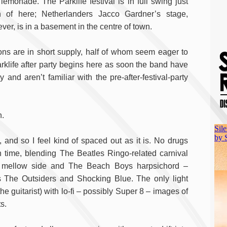
 lemonade. The Parklife festival is in full swing just
h of here; Netherlanders Jacco Gardner’s stage,
ver, is in a basement in the centre of town.
ons are in short supply, half of whom seem eager to
klife after party begins here as soon the band have
nd aren’t familiar with the pre-after-festival-party
n.
, and so I feel kind of spaced out as it is. No drugs
 time, blending The Beatles Ringo-related carnival
ve mellow side and The Beach Boys harpsichord –
 The Outsiders and Shocking Blue. The only light
e guitarist) with lo-fi – possibly Super 8 – images of
s.