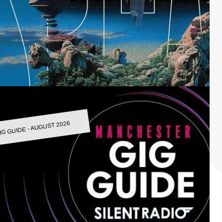
IG GUIDE - AUGUST 2026