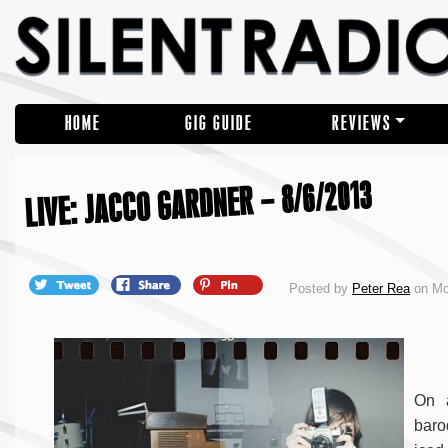
HOME
GIG GUIDE
REVIEWS
LIVE: JACCO GARDNER – 8/6/2013
Posted by
Peter Rea
on Mo
On 
baro