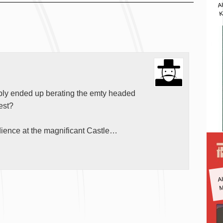
A
K
ably ended up berating the emty headed
dest?
dience at the magnificant Castle…
A
M