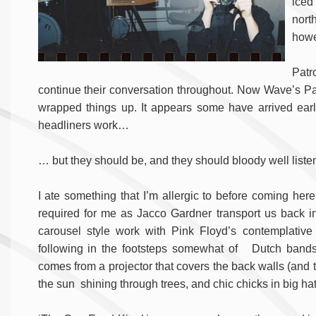
iced
nort
howe
Patr
continue their conversation throughout. Now Wave’s Par
wrapped things up. It appears some have arrived early a
headliners work…
… but they should be, and they should bloody well liste
I ate something that I’m allergic to before coming here
required for me as Jacco Gardner transport us back in
carousel style work with Pink Floyd’s contemplati
following in the footsteps somewhat of Dutch bands
comes from a projector that covers the back walls (and th
the sun shining through trees, and chic chicks in big hat