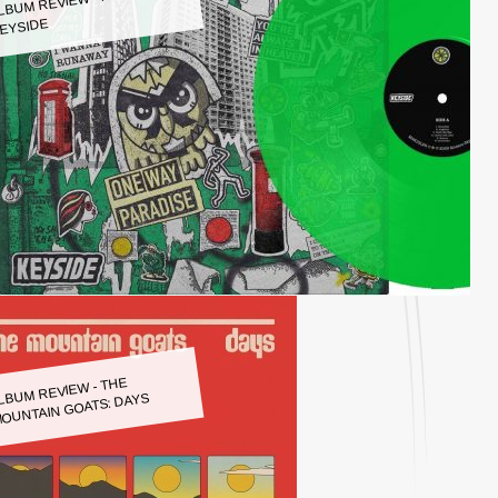
LBUM REVIEW - KEYSIDE:
EYSIDE
LBUM REVIEW - THE
OUNTAIN GOATS: DAYS