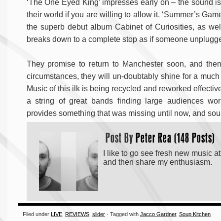
‘The One Eyed King’ impresses early on – the sound is p
their world if you are willing to allow it. ‘Summer’s Gam
the superb debut album Cabinet of Curiosities, as well 
breaks down to a complete stop as if someone unplugged
They promise to return to Manchester soon, and then 
circumstances, they will un-doubtably shine for a much
Music of this ilk is being recycled and reworked effecti
a string of great bands finding large audiences wo
provides something that was missing until now, and sound
Post By
Peter Rea (148 Posts)
I like to go see fresh new music a
and then share my enthusiasm.
Filed under
LIVE
,
REVIEWS
,
slider
· Tagged with
Jacco Gardner
,
Soup Kitchen