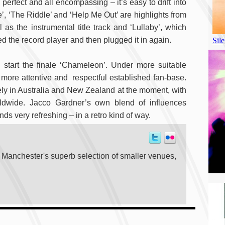
erfect and all encompassing – it’s easy to drift into
e’, ‘The Riddle’ and ‘Help Me Out’ are highlights from
as the instrumental title track and ‘Lullaby’, which
 the record player and then plugged it in again.
start the finale ‘Chameleon’. Under more suitable
 more attentive and respectful established fan-base.
vely in Australia and New Zealand at the moment, with
rldwide. Jacco Gardner’s own blend of influences
s very refreshing – in a retro kind of way.
t Manchester's superb selection of smaller venues,