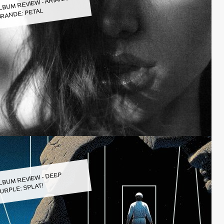
LBUM REVIEW - ARIANA
RANDE: PETAL
LBUM REVIEW - DEEP
URPLE: SPLAT!