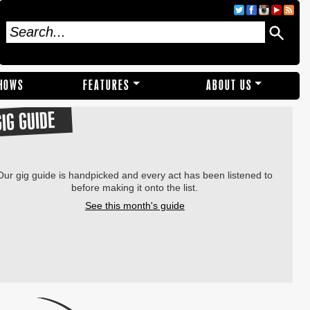
SHOWS
FEATURES
ABOUT US
GIG GUIDE
Our gig guide is handpicked and every act has been listened to
before making it onto the list.
See this month's guide