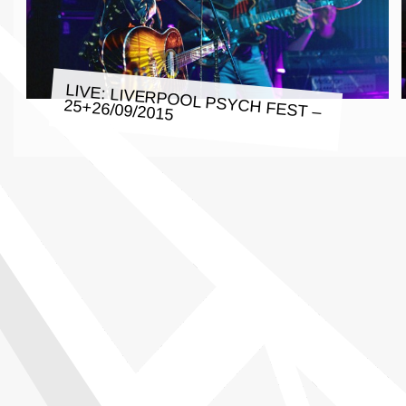
LIVE: LIVERPOOL PSYCH FEST –
25+26/09/2015