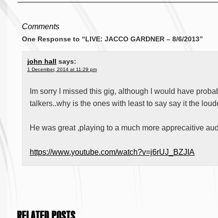
Comments
One Response to “LIVE: JACCO GARDNER – 8/6/2013”
john hall
says:
1 December, 2014 at 11:29 pm
Im sorry I missed this gig, although I would have prob
talkers..why is the ones with least to say say it the lou
He was great ,playing to a much more apprecaitive au
https://www.youtube.com/watch?v=j6rUJ_BZJIA
RELATED POSTS