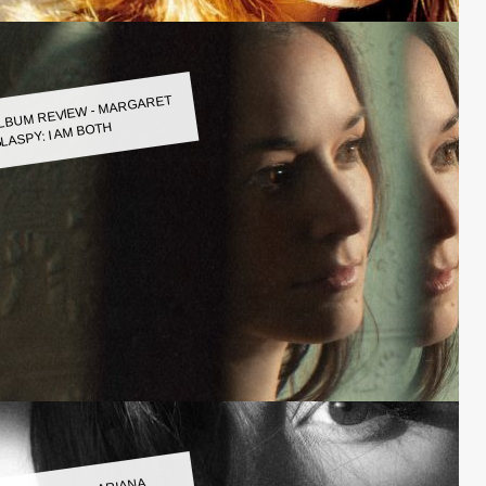
LBUM REVIEW - MARGARET
LASPY: I AM BOTH