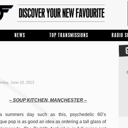
NEWS
TOP TRANSMISSIONS
RADIO 
nday, June 10, 2013
– SOUP KITCHEN, MANCHESTER –
a summers day such as this, psychedelic 60’s
que pop is as good an idea as ordering a tall glass of