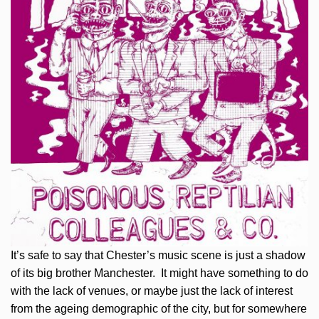
It’s safe to say that Chester’s music scene is just a shadow
of its big brother Manchester. It might have something to do
with the lack of venues, or maybe just the lack of interest
from the ageing demographic of the city, but for somewhere