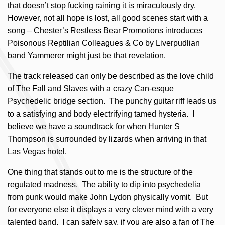
that doesn’t stop fucking raining it is miraculously dry.
However, not all hope is lost, all good scenes start with a
song – Chester’s Restless Bear Promotions introduces
Poisonous Reptilian Colleagues & Co by Liverpudlian
band Yammerer might just be that revelation.
The track released can only be described as the love child
of The Fall and Slaves with a crazy Can-esque
Psychedelic bridge section. The punchy guitar riff leads us
to a satisfying and body electrifying tamed hysteria. I
believe we have a soundtrack for when Hunter S
Thompson is surrounded by lizards when arriving in that
Las Vegas hotel.
One thing that stands out to me is the structure of the
regulated madness. The ability to dip into psychedelia
from punk would make John Lydon physically vomit. But
for everyone else it displays a very clever mind with a very
talented band. I can safely say, if you are also a fan of The