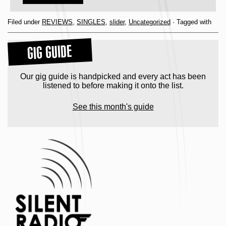
Filed under
REVIEWS
,
SINGLES
,
slider
,
Uncategorized
· Tagged with
GIG GUIDE
Our gig guide is handpicked and every act has been
listened to before making it onto the list.
See this month's guide