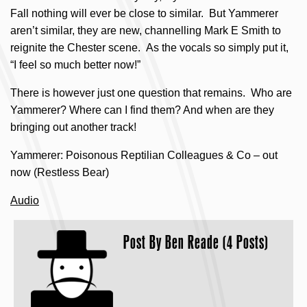
Fall nothing will ever be close to similar. But Yammerer
aren’t similar, they are new, channelling Mark E Smith to
reignite the Chester scene. As the vocals so simply put it,
“I feel so much better now!”
There is however just one question that remains. Who are
Yammerer? Where can I find them? And when are they
bringing out another track!
Yammerer: Poisonous Reptilian Colleagues & Co – out
now (Restless Bear)
Audio
Post By
Ben Reade (4 Posts)