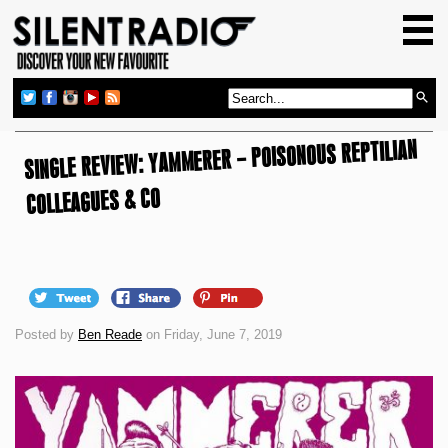
HOME
GIG GUIDE
REVIEWS
SINGLE REVIEW: YAMMERER – POISONOUS REPTILIAN
NEWS
TOP TRANSMISSIONS
COLLEAGUES & CO
RADIO SHOWS
FEATURES
ABOUT US
Posted by
Ben Reade
on Friday, June 7, 2019