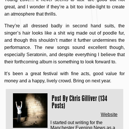
great, and I wonder if they’re a bit too indie-light to create
an atmosphere that thrills.
They’re all dressed badly in second hand suits, the
singer’s hair looks like a shit wig made out of poodle fur,
and though this shouldn’t matter it further undermines the
performance. The new songs sound excellent though,
especially Seratonin, and despite everything I believe that
their forthcoming album is something to look forward to.
It’s been a great festival with fine acts, good value for
money and a happy, lively crowd. Bring on next year.
Post By
Chris Gilliver (134
Posts)
Website
I started out writing for the
Manchester Evening News as a