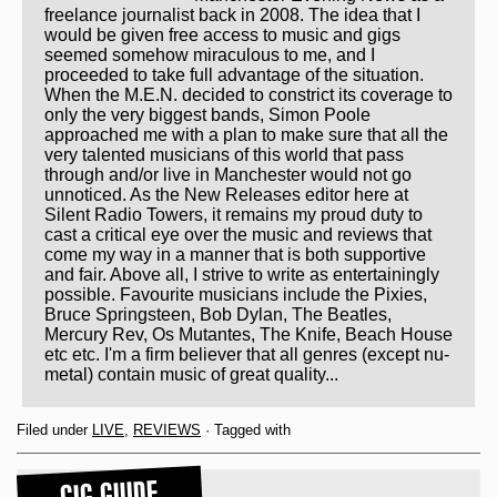
freelance journalist back in 2008. The idea that I
would be given free access to music and gigs
seemed somehow miraculous to me, and I
proceeded to take full advantage of the situation.
When the M.E.N. decided to constrict its coverage to
only the very biggest bands, Simon Poole
approached me with a plan to make sure that all the
very talented musicians of this world that pass
through and/or live in Manchester would not go
unnoticed. As the New Releases editor here at
Silent Radio Towers, it remains my proud duty to
cast a critical eye over the music and reviews that
come my way in a manner that is both supportive
and fair. Above all, I strive to write as entertainingly
possible. Favourite musicians include the Pixies,
Bruce Springsteen, Bob Dylan, The Beatles,
Mercury Rev, Os Mutantes, The Knife, Beach House
etc etc. I'm a firm believer that all genres (except nu-
metal) contain music of great quality...
Filed under
LIVE
,
REVIEWS
· Tagged with
GIG GUIDE