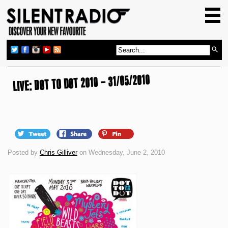
HOME
GIG GUIDE
REVIEWS
LIVE: DOT TO DOT 2010 – 31/05/2010
NEWS
TOP TRANSMISSIONS
RADIO SHOWS
FEATURES
Posted by
Chris Gilliver
on Wednesday, June 2, 2010
ABOUT US