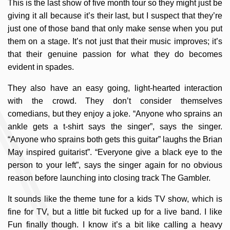
This is the last show of five month tour so they might just be
giving it all because it’s their last, but I suspect that they’re
just one of those band that only make sense when you put
them on a stage. It’s not just that their music improves; it’s
that their genuine passion for what they do becomes
evident in spades.
They also have an easy going, light-hearted interaction
with the crowd. They don’t consider themselves
comedians, but they enjoy a joke. “Anyone who sprains an
ankle gets a t-shirt says the singer”, says the singer.
“Anyone who sprains both gets this guitar” laughs the Brian
May inspired guitarist”. “Everyone give a black eye to the
person to your left”, says the singer again for no obvious
reason before launching into closing track The Gambler.
It sounds like the theme tune for a kids TV show, which is
fine for TV, but a little bit fucked up for a live band. I like
Fun finally though. I know it’s a bit like calling a heavy