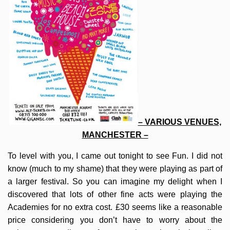
– VARIOUS VENUES,
MANCHESTER –
To level with you, I came out tonight to see Fun. I did not
know (much to my shame) that they were playing as part of
a larger festival. So you can imagine my delight when I
discovered that lots of other fine acts were playing the
Academies for no extra cost. £30 seems like a reasonable
price considering you don’t have to worry about the