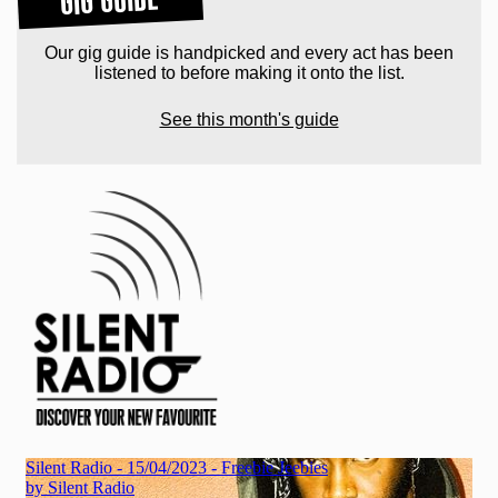
Our gig guide is handpicked and every act has been
listened to before making it onto the list.
See this month's guide