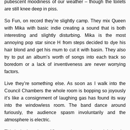
pubescent moodiness of our weather – though the toilets
are still knee deep in piss.
So Fun, on record they’re slightly camp. They mix Queen
with Mika with basic indie creating a sound that is both
interesting and slightly disturbing. Mika is the most
annoying pop star since H from steps decided to dye his
hair blond and get his mum to cut it with basin. They also
try to put an album’s worth of songs into each track so
boredom or a lack of inventiveness are never worrying
factors.
Live they’re something else. As soon as I walk into the
Council Chambers the whole room is bopping so joyously
it’s like a consignment of laughing gas has found its way
into the windowless room. The band dance around
furiously, the audience spasm involuntarily and the
atmosphere is electric.