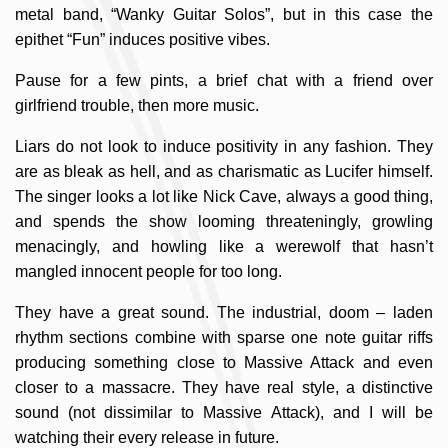
metal band, “Wanky Guitar Solos”, but in this case the
epithet “Fun” induces positive vibes.
Pause for a few pints, a brief chat with a friend over
girlfriend trouble, then more music.
Liars do not look to induce positivity in any fashion. They
are as bleak as hell, and as charismatic as Lucifer himself.
The singer looks a lot like Nick Cave, always a good thing,
and spends the show looming threateningly, growling
menacingly, and howling like a werewolf that hasn’t
mangled innocent people for too long.
They have a great sound. The industrial, doom – laden
rhythm sections combine with sparse one note guitar riffs
producing something close to Massive Attack and even
closer to a massacre. They have real style, a distinctive
sound (not dissimilar to Massive Attack), and I will be
watching their every release in future.