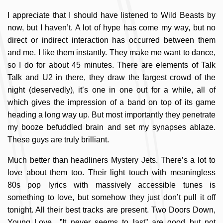
I appreciate that I should have listened to Wild Beasts by
now, but I haven’t. A lot of hype has come my way, but no
direct or indirect interaction has occurred between them
and me. I like them instantly. They make me want to dance,
so I do for about 45 minutes. There are elements of Talk
Talk and U2 in there, they draw the largest crowd of the
night (deservedly), it’s one in one out for a while, all of
which gives the impression of a band on top of its game
heading a long way up. But most importantly they penetrate
my booze befuddled brain and set my synapses ablaze.
These guys are truly brilliant.
Much better than headliners Mystery Jets. There’s a lot to
love about them too. Their light touch with meaningless
80s pop lyrics with massively accessible tunes is
something to love, but somehow they just don’t pull it off
tonight. All their best tracks are present. Two Doors Down,
Young Love…”It never seems to last” are good but not