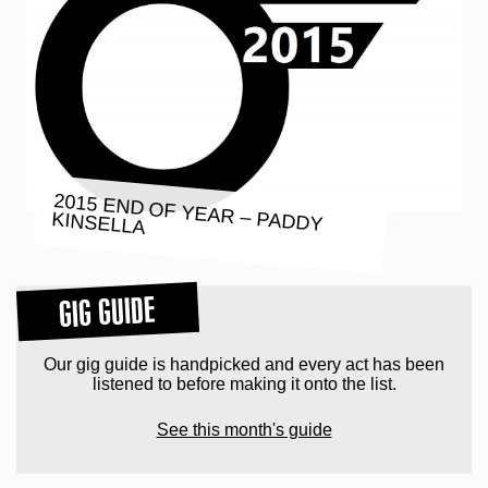
2015 END OF YEAR – PADDY
KINSELLA
GIG GUIDE
Our gig guide is handpicked and every act has been
listened to before making it onto the list.
See this month's guide