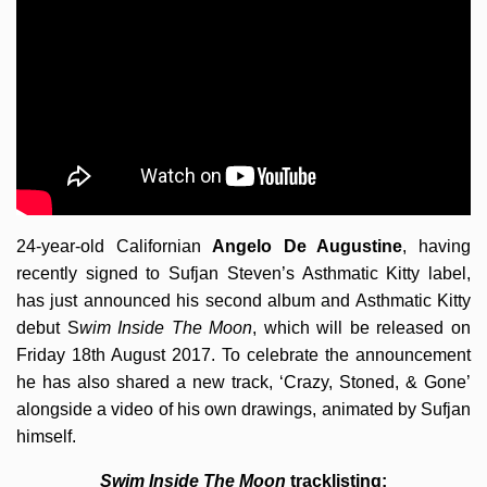
24-year-old Californian
Angelo De Augustine
, having
recently signed to Sufjan Steven’s Asthmatic Kitty label,
has just announced his second album and Asthmatic Kitty
debut S
wim Inside The Moon
, which will be released on
Friday 18th August 2017. To celebrate the announcement
he has also shared a new track, ‘Crazy, Stoned, & Gone’
alongside a video of his own drawings, animated by Sufjan
himself.
Swim Inside The Moon
tracklisting: