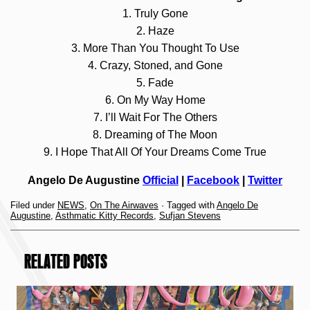
1. Truly Gone
2. Haze
3. More Than You Thought To Use
4. Crazy, Stoned, and Gone
5. Fade
6. On My Way Home
7. I’ll Wait For The Others
8. Dreaming of The Moon
9. I Hope That All Of Your Dreams Come True
Angelo De Augustine
Official
|
Facebook
|
Twitter
Filed under
NEWS
,
On The Airwaves
· Tagged with
Angelo De
Augustine
,
Asthmatic Kitty Records
,
Sufjan Stevens
RELATED POSTS