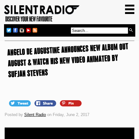
HOME
GIG GUIDE
REVIEWS
ANGELO DE AUGUSTINE ANNOUNCES NEW ALBUM OUT
NEWS
AUGUST & WATCH HIS NEW VIDEO ANIMATED BY
TOP TRANSMISSIONS
SUFJAN STEVENS
RADIO SHOWS
FEATURES
ABOUT US
Posted by
Silent Radio
on Friday, June 2, 2017