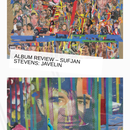
ALBUM REVIEW – SUFJAN STEVENS: JAVELIN