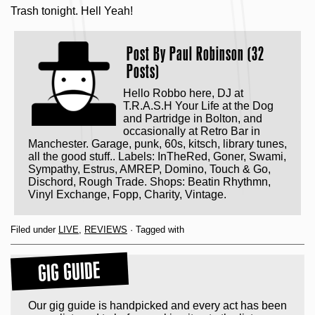
Trash tonight. Hell Yeah!
Post By
Paul Robinson (32
Posts)
Hello Robbo here, DJ at
T.R.A.S.H Your Life at the Dog
and Partridge in Bolton, and
occasionally at Retro Bar in
Manchester. Garage, punk, 60s, kitsch, library tunes,
all the good stuff.. Labels: InTheRed, Goner, Swami,
Sympathy, Estrus, AMREP, Domino, Touch & Go,
Dischord, Rough Trade. Shops: Beatin Rhythmn,
Vinyl Exchange, Fopp, Charity, Vintage.
Filed under
LIVE
,
REVIEWS
· Tagged with
GIG GUIDE
Our gig guide is handpicked and every act has been