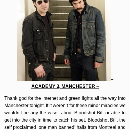
–
ACADEMY 3, MANCHESTER –
Thank god for the internet and green lights all the way into
Manchester tonight. If it weren’t for these minor miracles we
wouldn’t be any the wiser about Bloodshot Bill or able to
get into the city in time to catch his set. Bloodshot Bill, the
self proclaimed ‘one man banned’ hails from Montreal and