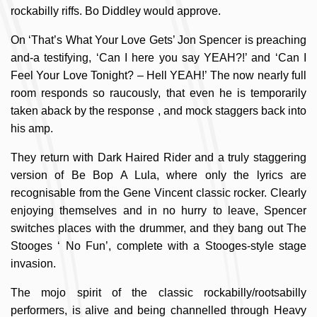
rockabilly riffs. Bo Diddley would approve.
On ‘That’s What Your Love Gets’ Jon Spencer is preaching
and-a testifying, ‘Can I here you say YEAH?!’ and ‘Can I
Feel Your Love Tonight? – Hell YEAH!’ The now nearly full
room responds so raucously, that even he is temporarily
taken aback by the response , and mock staggers back into
his amp.
They return with Dark Haired Rider and a truly staggering
version of Be Bop A Lula, where only the lyrics are
recognisable from the Gene Vincent classic rocker. Clearly
enjoying themselves and in no hurry to leave, Spencer
switches places with the drummer, and they bang out The
Stooges ‘ No Fun’, complete with a Stooges-style stage
invasion.
The mojo spirit of the classic rockabilly/rootsabilly
performers, is alive and being channelled through Heavy