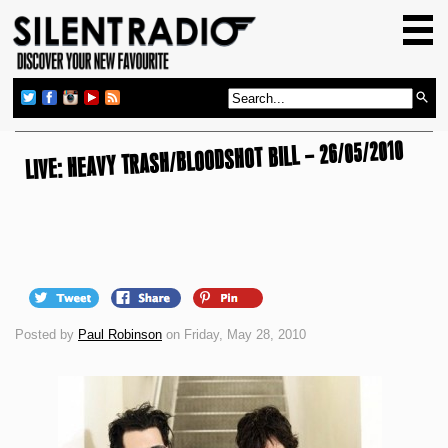
HOME
GIG GUIDE
REVIEWS
LIVE: HEAVY TRASH/BLOODSHOT BILL – 26/05/2010
NEWS
TOP TRANSMISSIONS
RADIO SHOWS
FEATURES
ABOUT US
Posted by
Paul Robinson
on Friday, May 28, 2010