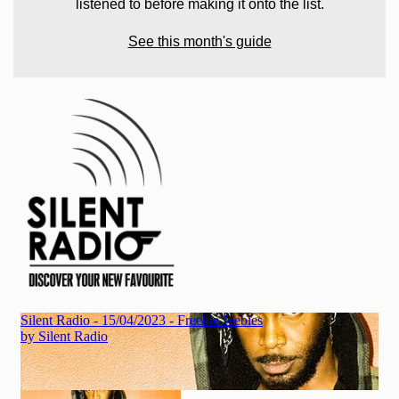
listened to before making it onto the list.
See this month's guide