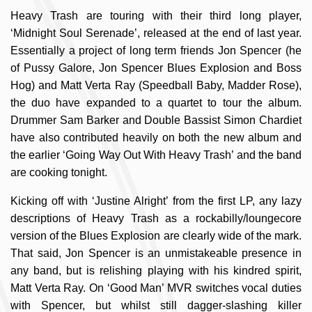
Heavy Trash are touring with their third long player,
‘Midnight Soul Serenade’, released at the end of last year.
Essentially a project of long term friends Jon Spencer (he
of Pussy Galore, Jon Spencer Blues Explosion and Boss
Hog) and Matt Verta Ray (Speedball Baby, Madder Rose),
the duo have expanded to a quartet to tour the album.
Drummer Sam Barker and Double Bassist Simon Chardiet
have also contributed heavily on both the new album and
the earlier ‘Going Way Out With Heavy Trash’ and the band
are cooking tonight.
Kicking off with ‘Justine Alright’ from the first LP, any lazy
descriptions of Heavy Trash as a rockabilly/loungecore
version of the Blues Explosion are clearly wide of the mark.
That said, Jon Spencer is an unmistakeable presence in
any band, but is relishing playing with his kindred spirit,
Matt Verta Ray. On ‘Good Man’ MVR switches vocal duties
with Spencer, but whilst still dagger-slashing killer