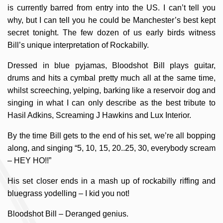
is currently barred from entry into the US. I can’t tell you
why, but I can tell you he could be Manchester’s best kept
secret tonight. The few dozen of us early birds witness
Bill’s unique interpretation of Rockabilly.
Dressed in blue pyjamas, Bloodshot Bill plays guitar,
drums and hits a cymbal pretty much all at the same time,
whilst screeching, yelping, barking like a reservoir dog and
singing in what I can only describe as the best tribute to
Hasil Adkins, Screaming J Hawkins and Lux Interior.
By the time Bill gets to the end of his set, we’re all bopping
along, and singing “5, 10, 15, 20..25, 30, everybody scream
– HEY HO!!”
His set closer ends in a mash up of rockabilly riffing and
bluegrass yodelling – I kid you not!
Bloodshot Bill – Deranged genius.