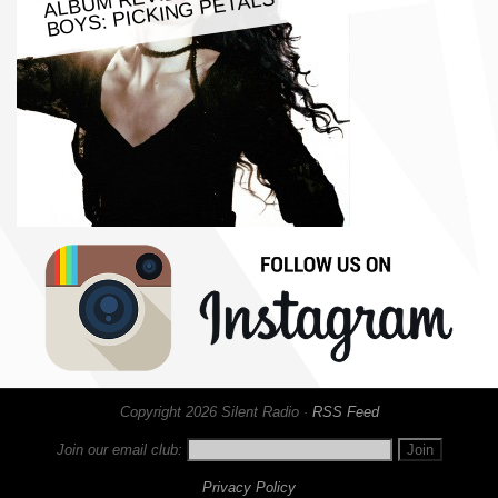
BOYS: PICKING PETALS
Copyright 2026 Silent Radio ·
RSS Feed
Join our email club:
Privacy Policy