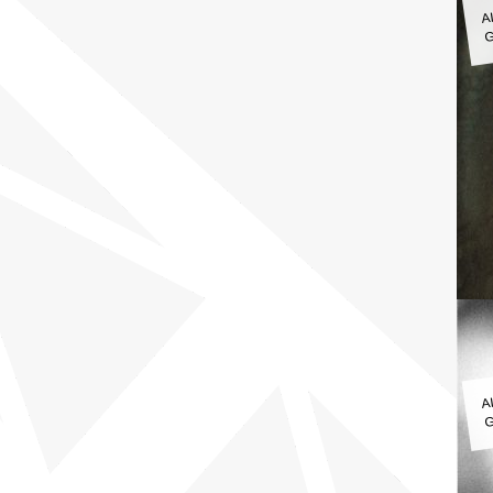
A
G
A
G