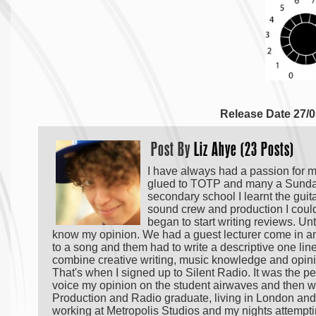
Release Date 27/0
Post By
Liz Ahye (23 Posts)
I have always had a passion for m
glued to TOTP and many a Sunday 
secondary school I learnt the guit
sound crew and production I could.
began to start writing reviews. Unt
know my opinion. We had a guest lecturer come in a
to a song and them had to write a descriptive one liner 
combine creative writing, music knowledge and opinio
That's when I signed up to Silent Radio. It was the per
voice my opinion on the student airwaves and then wr
Production and Radio graduate, living in London and 
working at Metropolis Studios and my nights attemptin