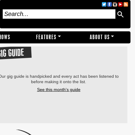
SHOWS
FEATURES
ABOUT US
GIG GUIDE
Our gig guide is handpicked and every act has been listened to
before making it onto the list.
See this month's guide