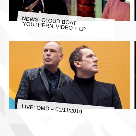
NEWS: CLOUD BOAT ‘YOUTHERN’ VIDEO + LP
LIVE: OMD – 01/11/2019