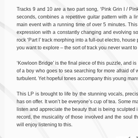
Tracks 9 and 10 are a two part song, ‘Pink Grin I / Pink 
seconds, combines a repetitive guitar pattern with a lin
main event with a running time of over 5 minutes. This is
expression with a constantly changing and evolving sou
rock ‘Part I’ track morphing into a full-out electro, hou
you want to explore – the sort of track you never want to
‘Kowloon Bridge’ is the final piece of this puzzle, and is
of a boy who goes to sea searching for more afraid of wha
turbulent. Yet hopeful tones accompany this young mans
This LP is brought to life by the stunning vocals, preci
has on offer. It won’t be everyone’s cup of tea. Some may 
listen and appreciate the beauty that is being sculpted 
record, the musicality of those involved and the soul 
will enjoy listening to this.