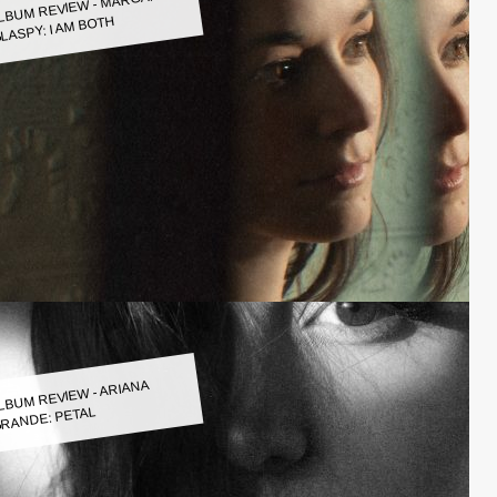
LBUM REVIEW - MARGARET
LASPY: I AM BOTH
LBUM REVIEW - ARIANA
RANDE: PETAL