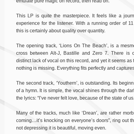
emulate pure magic on record, then read on.
This LP is quite the masterpiece. It feels like a jour
experience for the listener. With a running order of 11
this is certainly about quality over quantity.
The opening track, ‘Lions On The Beach’, is a mesme
cross between Alt-J, Bastille and Zero 7. There is 
distinct lack of vocal on this record, and yet it seems as
nothing is missing. Everything fits perfectly and capture
The second track,
‘
Youthern’, is outstanding. Its begin
of a hymn. It is simple, the vocal shines through the da
the lyrics: “I’ve never felt love, because of the state of us
Many of the tracks, much like ‘Drean’, are rather morb
coming…it’s knocking on everyone’s doors”,
ring out t
not depressing it is beautiful, moving even.