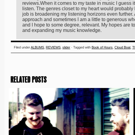
reviews.When it comes to my taste in music I guess it'
listen. The genres closet to my heart would probably 
job is broadening my listening horizons even further. 
approach and sometimes I am a little to generous whe
and I hope to some degree, relevant. My hopes are to
and expanding my music knowledge.
Filed under
ALBUMS
,
REVIEWS
,
slider
· Tagged with
Book of Hours
,
Cloud Boat
,
T
RELATED POSTS