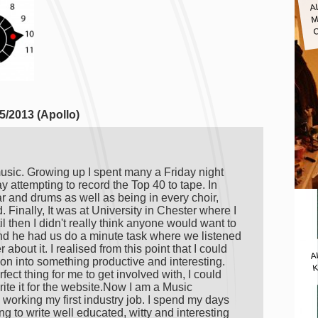
A
M
5/2013 (Apollo)
usic. Growing up I spent many a Friday night
attempting to record the Top 40 to tape. In
ar and drums as well as being in every choir,
 Finally, It was at University in Chester where I
il then I didn't really think anyone would want to
nd he had us do a minute task where we listened
A
about it. I realised from this point that I could
n into something productive and interesting.
K
fect thing for me to get involved with, I could
ite it for the website.Now I am a Music
working my first industry job. I spend my days
g to write well educated, witty and interesting