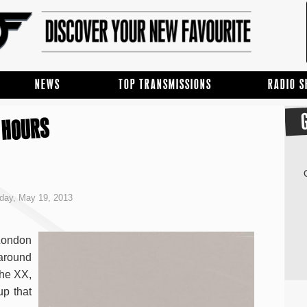
NEWS
TOP TRANSMISSIONS
RADIO 
 HOURS
day, May 19, 2013
 London
around
The XX,
up that