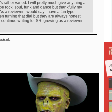
s rather varied. I will pretty much give anything a
be rock, soul, funk and dance but thankfully my
As a reviewer I would say I have a fan type
n turning that dial but they are always honest
 continue writing for SR, growing as a reviewer
he Apollo
A
M