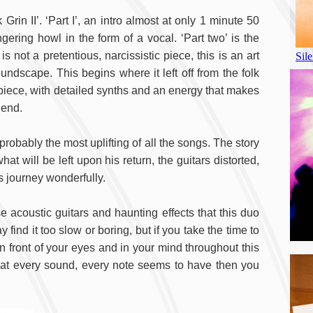
Grin II’. ‘Part I’, an intro almost at only 1 minute 50
gering howl in the form of a vocal. ‘Part two’ is the
 not a pretentious, narcissistic piece, this is an art
ndscape. This begins where it left off from the folk
se piece, with detailed synths and an energy that makes
 end.
 probably the most uplifting of all the songs. The story
t will be left upon his return, the guitars distorted,
 journey wonderfully.
se acoustic guitars and haunting effects that this duo
find it too slow or boring, but if you take the time to
in front of your eyes and in your mind throughout this
that every sound, every note seems to have then you