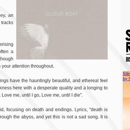
ney, an
 tracks
rising
often a
 though
s your attention throughout.
nings have the hauntingly beautiful, and ethereal feel
rkness here with a desperate quality and a longing to
. Love me, until I go, Love me, until I die”.
id, focusing on death and endings. Lyrics, “death is
hrough the abyss, and yet this is not a sad song. It is