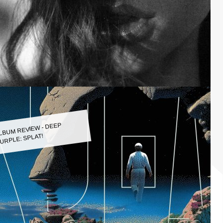
LBUM REVIEW - DEEP
URPLE: SPLAT!