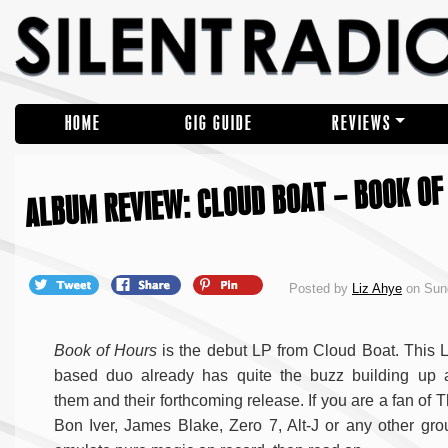
HOME
GIG GUIDE
REVIEWS
ALBUM REVIEW: CLOUD BOAT – BOOK OF
Posted by
Liz Ahye
on Sun
Book of Hours
is the debut LP from Cloud Boat. This
based duo already has quite the buzz building up 
them and their forthcoming release. If you are a fan of 
Bon Iver, James Blake, Zero 7, Alt-J or any other gro