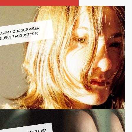
LBUM ROUNDUP WEEK
NDING 7 AUGUST 2026