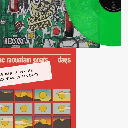
LBUM REVIEW - THE
OUNTAIN GOATS: DAYS