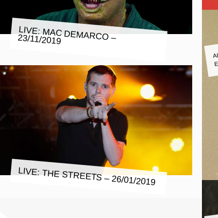
LIVE: MAC DEMARCO – 23/11/2019
A
E
LIVE: THE STREETS – 26/01/2019