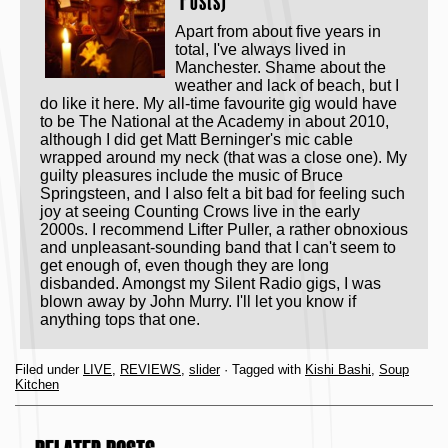
Posts)
Apart from about five years in
total, I've always lived in
Manchester. Shame about the
weather and lack of beach, but I
do like it here. My all-time favourite gig would have
to be The National at the Academy in about 2010,
although I did get Matt Berninger's mic cable
wrapped around my neck (that was a close one). My
guilty pleasures include the music of Bruce
Springsteen, and I also felt a bit bad for feeling such
joy at seeing Counting Crows live in the early
2000s. I recommend Lifter Puller, a rather obnoxious
and unpleasant-sounding band that I can't seem to
get enough of, even though they are long
disbanded. Amongst my Silent Radio gigs, I was
blown away by John Murry. I'll let you know if
anything tops that one.
Filed under
LIVE
,
REVIEWS
,
slider
· Tagged with
Kishi Bashi
,
Soup
Kitchen