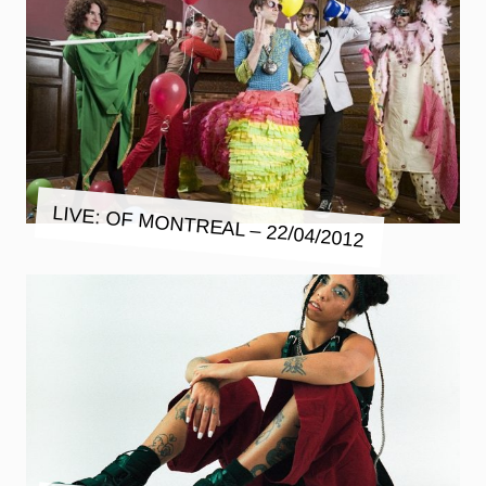
LIVE: OF MONTREAL – 22/04/2012