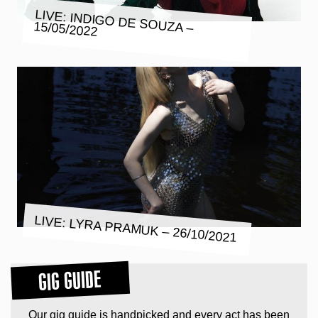
LIVE: INDIGO DE SOUZA – 15/05/2022
LIVE: LYRA PRAMUK – 26/10/2021
GIG GUIDE
Our gig guide is handpicked and every act has been