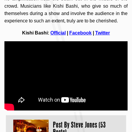
crowd. Musicians like Kishi Bashi, who give so much of
themselves during a show and involve the audience in the
experience to such an extent, truly are to be cherished.
Kishi Bashi:
Official
|
Facebook
|
Twitter
Post By
Steve Jones (53