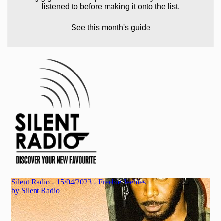
listened to before making it onto the list.
See this month's guide