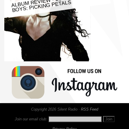
BOYS: PICKING PETALS
Copyright 2026 Silent Radio ·
RSS Feed
Join our email club:
Privacy Policy