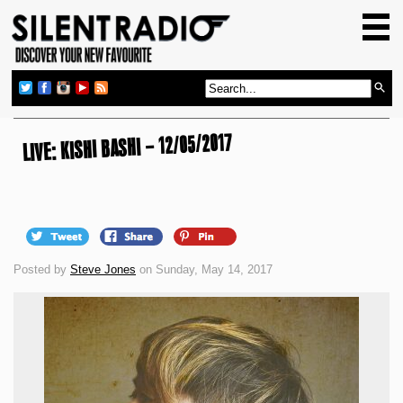
HOME
GIG GUIDE
REVIEWS
NEWS
LIVE: KISHI BASHI – 12/05/2017
TOP TRANSMISSIONS
RADIO SHOWS
FEATURES
Posted by
Steve Jones
on Sunday, May 14, 2017
ABOUT US