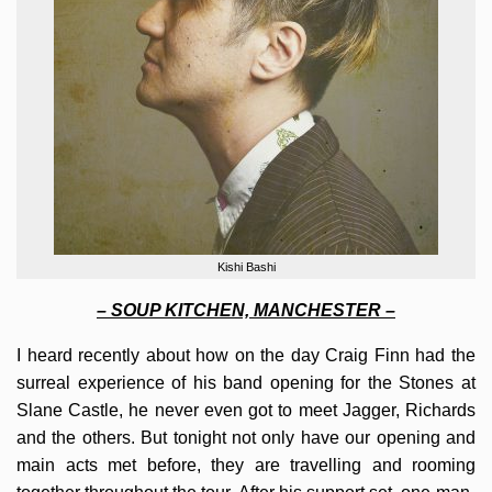
Kishi Bashi
– SOUP KITCHEN, MANCHESTER –
I heard recently about how on the day Craig Finn had the
surreal experience of his band opening for the Stones at
Slane Castle, he never even got to meet Jagger, Richards
and the others. But tonight not only have our opening and
main acts met before, they are travelling and rooming