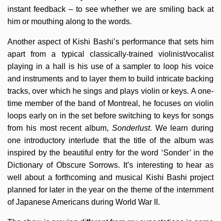
instant feedback – to see whether we are smiling back at
him or mouthing along to the words.
Another aspect of Kishi Bashi’s performance that sets him
apart from a typical classically-trained violinist/vocalist
playing in a hall is his use of a sampler to loop his voice
and instruments and to layer them to build intricate backing
tracks, over which he sings and plays violin or keys. A one-
time member of the band of Montreal, he focuses on violin
loops early on in the set before switching to keys for songs
from his most recent album,
Sonderlust
. We learn during
one introductory interlude that the title of the album was
inspired by the beautiful entry for the word ‘Sonder’ in the
Dictionary of Obscure Sorrows. It’s interesting to hear as
well about a forthcoming and musical Kishi Bashi project
planned for later in the year on the theme of the internment
of Japanese Americans during World War II.