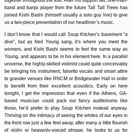
together throughout the tour. After his support set, one-man-
band and banjo player from the future Tall Tall Trees has
joined Kishi Bashi (himself usually a solo guy live) to give
us a two-piece presentation of our headliner’s music.
I don’t know that I would call Soup Kitchen’s basement “a
dive”, but as Neil Young sang, it’s where you meet the
winners, and Kishi Bashi seems to feel the same way as
Young, and appears to be in his element here. In a parallel
universe, the highly-skilled violinist could quite conceivably
be bringing his instrument, falsetto vocals and smart attire
to grander venues like RNCM or Bridgewater Hall in order
to benefit from their excellent acoustics. Early on here
tonight, I get the impression that even if the Athens, GA-
based musician could pack out fancy auditoriums like
those, he’d prefer to play Soup Kitchen instead anyway.
Thriving on the intimacy of seeing the whites of our eyes in
the front row just a few feet away, after many a little flourish
of violin or heavenly-voiced phrase, he looks to us for