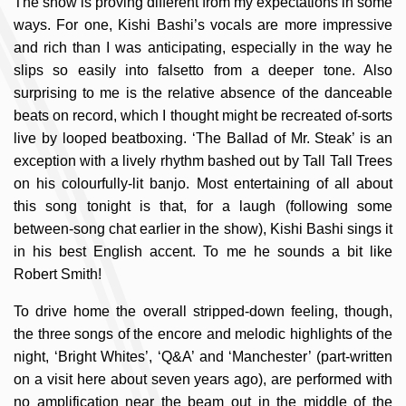
The show is proving different from my expectations in some
ways. For one, Kishi Bashi’s vocals are more impressive
and rich than I was anticipating, especially in the way he
slips so easily into falsetto from a deeper tone. Also
surprising to me is the relative absence of the danceable
beats on record, which I thought might be recreated of-sorts
live by looped beatboxing. ‘The Ballad of Mr. Steak’ is an
exception with a lively rhythm bashed out by Tall Tall Trees
on his colourfully-lit banjo. Most entertaining of all about
this song tonight is that, for a laugh (following some
between-song chat earlier in the show), Kishi Bashi sings it
in his best English accent. To me he sounds a bit like
Robert Smith!
To drive home the overall stripped-down feeling, though,
the three songs of the encore and melodic highlights of the
night, ‘Bright Whites’, ‘Q&A’ and ‘Manchester’ (part-written
on a visit here about seven years ago), are performed with
no amplification near the beam out in the middle of the