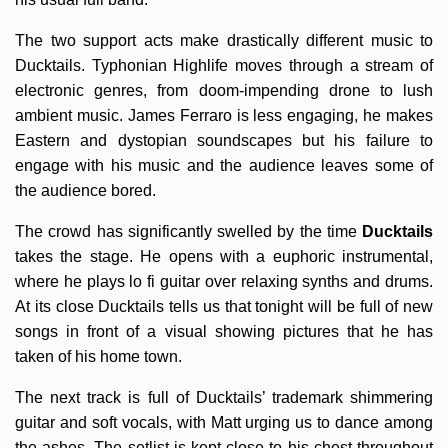
The two support acts make drastically different music to
Ducktails. Typhonian Highlife moves through a stream of
electronic genres, from doom-impending drone to lush
ambient music. James Ferraro is less engaging, he makes
Eastern and dystopian soundscapes but his failure to
engage with his music and the audience leaves some of
the audience bored.
The crowd has significantly swelled by the time
Ducktails
takes the stage. He opens with a euphoric instrumental,
where he plays lo fi guitar over relaxing synths and drums.
At its close Ducktails tells us that tonight will be full of new
songs in front of a visual showing pictures that he has
taken of his home town.
The next track is full of Ducktails’ trademark shimmering
guitar and soft vocals, with Matt urging us to dance among
the ashes. The setlist is kept close to his chest throughout