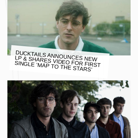
DUCKTAILS ANNOUNCES NEW
LP & SHARES VIDEO FOR FIRST
SINGLE ‘MAP TO THE STARS’