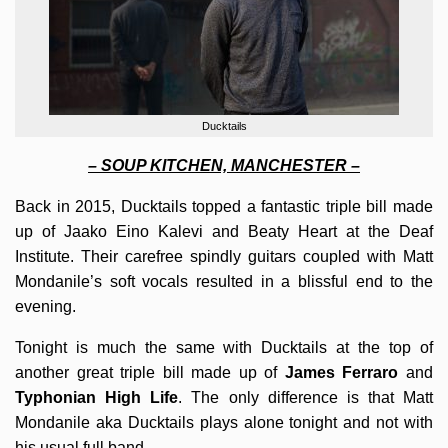
Ducktails
– SOUP KITCHEN, MANCHESTER –
Back in 2015, Ducktails topped a fantastic triple bill made
up of Jaako Eino Kalevi and Beaty Heart at the Deaf
Institute. Their carefree spindly guitars coupled with Matt
Mondanile’s soft vocals resulted in a blissful end to the
evening.
Tonight is much the same with Ducktails at the top of
another great triple bill made up of
James Ferraro
and
Typhonian High Life
. The only difference is that Matt
Mondanile aka Ducktails plays alone tonight and not with
his usual full band.