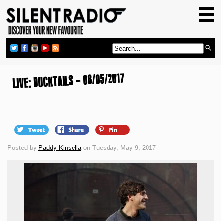
HOME
GIG GUIDE
REVIEWS
NEWS
LIVE: DUCKTAILS – 08/05/2017
TOP TRANSMISSIONS
RADIO SHOWS
FEATURES
Posted by
Paddy Kinsella
on Tuesday, May 9, 2017
ABOUT US