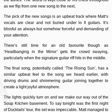
as we flip from one new song to the next.
The pick of the new songs is an upbeat track where Matt’s
vocals are clear and not buried under lo fi guitars. It’s
blissful as always but somehow forceful and demanding of
your attention.
There’s still time for an old favourite though as
‘Headbanging in the Mirror’ gets the crowd swaying,
particularly when the signature guitar riff hits in the middle.
The final song, potentially called ‘The Rising Sun’, has a
similar upbeat feel to the song we heard earlier, with
driving drums and shimmering guitar joining together to
create a light joyful atmosphere.
The lights quickly turn on and we make our way out of the
Soup Kitchen basement. To say tonight was the first night
of Ducktails’ tour, the set was impeccable. Matt managed to