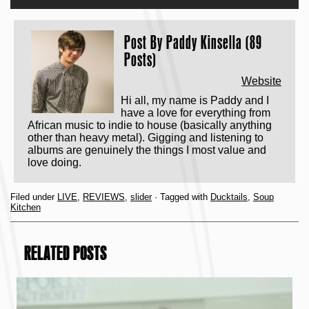
Post By
Paddy Kinsella (89
Posts)
Website
Hi all, my name is Paddy and I
have a love for everything from
African music to indie to house (basically anything
other than heavy metal). Gigging and listening to
albums are genuinely the things I most value and
love doing.
Filed under
LIVE
,
REVIEWS
,
slider
· Tagged with
Ducktails
,
Soup
Kitchen
RELATED POSTS