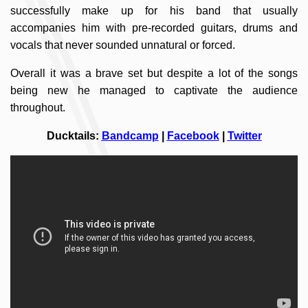
successfully make up for his band that usually
accompanies him with pre-recorded guitars, drums and
vocals that never sounded unnatural or forced.
Overall it was a brave set but despite a lot of the songs
being new he managed to captivate the audience
throughout.
Ducktails:
Bandcamp
|
Facebook
|
Twitter