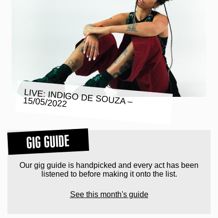
LIVE: INDIGO DE SOUZA – 15/05/2022
GIG GUIDE
Our gig guide is handpicked and every act has been
listened to before making it onto the list.
See this month's guide