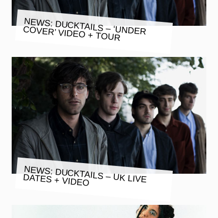
NEWS: DUCKTAILS – ‘UNDER
COVER’ VIDEO + TOUR
NEWS: DUCKTAILS – UK LIVE
DATES + VIDEO