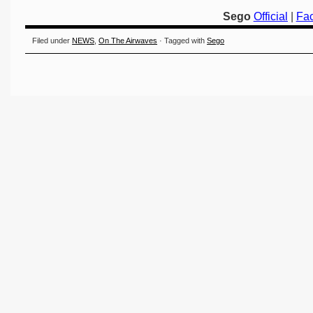
Sego
Official
|
Fa
Filed under
NEWS
,
On The Airwaves
· Tagged with
Sego