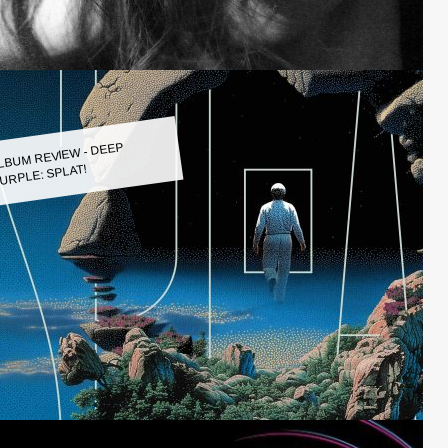
LBUM REVIEW - DEEP
URPLE: SPLAT!