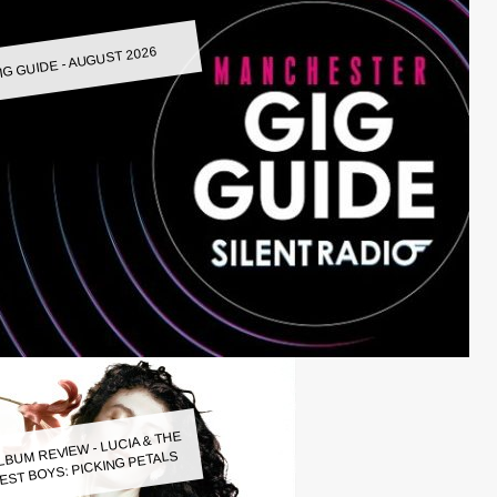
IG GUIDE - AUGUST 2026
LBUM REVIEW - LUCIA & THE
EST BOYS: PICKING PETALS