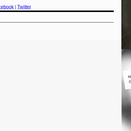
cebook
|
Twitter
A
G