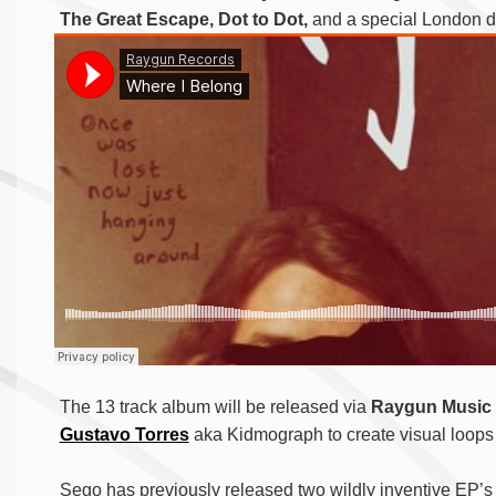
The Great Escape, Dot to Dot,
and a special London d
The 13 track album will be released via
Raygun Music
Gustavo Torres
aka Kidmograph to create visual loops
Sego has previously released two wildly inventive EP’s