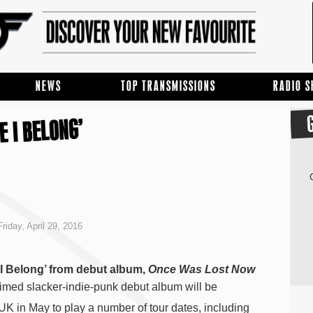
NEWS
TOP TRANSMISSIONS
RADIO 
E I BELONG’
riday, April 29, 2016
I Belong’ from debut album,
Once Was Lost Now
aimed slacker-indie-punk debut album will be
UK in May to play a number of tour dates, including