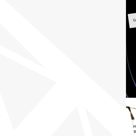
G
A
B