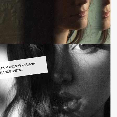
LBUM REVIEW - ARIANA
RANDE: PETAL