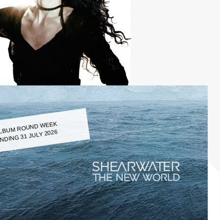
LBUM ROUND WEEK
NDING 31 JULY 2026