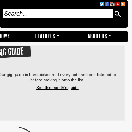
SHOWS
FEATURES
ABOUT US
GIG GUIDE
Our gig guide is handpicked and every act has been listened to
before making it onto the list.
See this month's guide