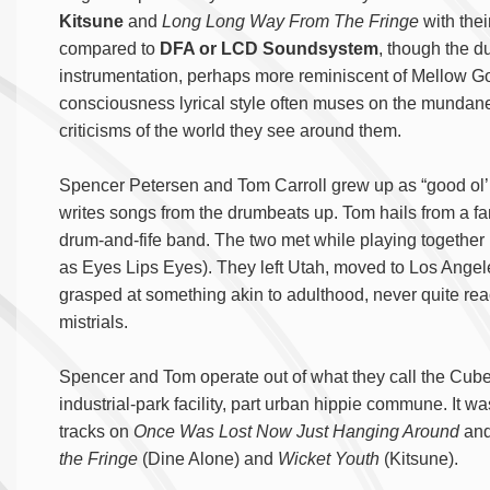
Kitsune
and
Long Long Way From The Fringe
with the
compared to
DFA or LCD Soundsystem
, though the d
instrumentation, perhaps more reminiscent of Mellow G
consciousness lyrical style often muses on the mundane i
criticisms of the world they see around them.
Spencer Petersen and Tom Carroll grew up as “good ol’ 
writes songs from the drumbeats up. Tom hails from a fami
drum-and-fife band. The two met while playing together i
as Eyes Lips Eyes). They left Utah, moved to Los Angele
grasped at something akin to adulthood, never quite rea
mistrials.
Spencer and Tom operate out of what they call the Cube
industrial-park facility, part urban hippie commune. It 
tracks on
Once Was Lost Now Just Hanging Around
and
the Fringe
(Dine Alone) and
Wicket Youth
(Kitsune).