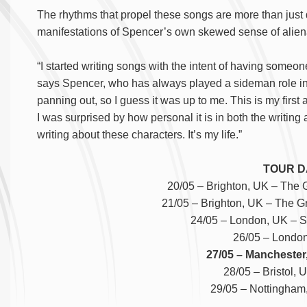
The rhythms that propel these songs are more than just 
manifestations of Spencer’s own skewed sense of alien
“I started writing songs with the intent of having someon
says Spencer, who has always played a sideman role in 
panning out, so I guess it was up to me. This is my first 
I was surprised by how personal it is in both the writing
writing about these characters. It’s my life.”
TOUR D
20/05 – Brighton, UK – The 
21/05 – Brighton, UK – The G
24/05 – London, UK – S
26/05 – London
27/05 – Manchester,
28/05 – Bristol, 
29/05 – Nottingham,