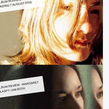
LBUM ROUNDUP WEEK
NDING 7 AUGUST 2026
LBUM REVIEW - MARGARET
LASPY: I AM BOTH