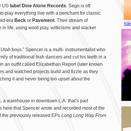
ir US
label Dine Alone Records
. Sego is oft
uo play everything live with a penchant for classic
old-era
Beck
or
Pavement
. Their stream of
n life, using word play, witticisms and slacker
Utah boys.” Spencer is a multi- instrumentalist who
ly of traditional Irish dancers and cut his teeth in a
n an outfit called Elizabethan Report (later known
s and watched projects build and fizzle as they
ching it and never being too upset about the
, a warehouse in downtown L.A. that’s part
was here that Spencer wrote and recorded most of the
 the previously released EPs
Long Long Way From