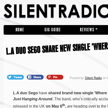
HOME
GIG GUIDE
REVIEWS
L.A DUO SEGO SHARE NEW SINGLE ‘WHER
Posted by
Silent Radio
on F
L.A duo Sego
have
shared brand new single ‘Where 
Just Hanging Around.
The band, who’s critically accl
th
released in the UK
on May 6
,
are heading over to the 