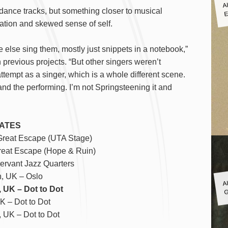
A
E
dance tracks, but something closer to musical
ation and skewed sense of self.
e else sing them, mostly just snippets in a notebook,”
previous projects. “But other singers weren’t
attempt as a singer, which is a whole different scene.
 and the performing. I’m not Springsteening it and
ATES
Great Escape (UTA Stage)
reat Escape (Hope & Ruin)
ervant Jazz Quarters
A
, UK – Oslo
G
 UK – Dot to Dot
UK – Dot to Dot
 UK – Dot to Dot