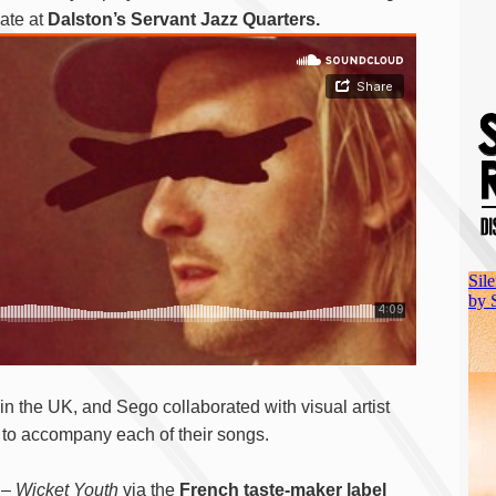
ate at
Dalston’s Servant Jazz Quarters.
in the UK, and Sego collaborated with visual artist
 to accompany each of their songs.
 –
Wicket Youth
via the
French taste-maker label