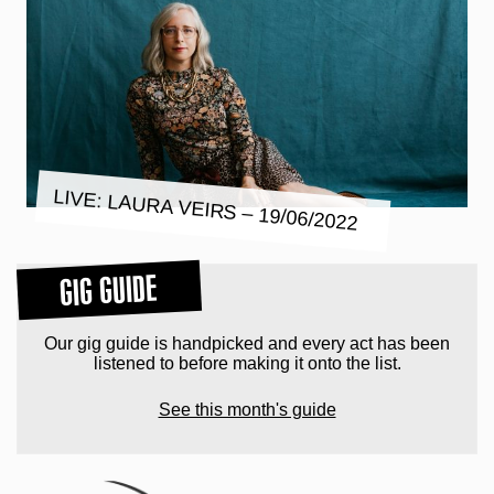
LIVE: LAURA VEIRS – 19/06/2022
GIG GUIDE
Our gig guide is handpicked and every act has been
listened to before making it onto the list.
See this month's guide