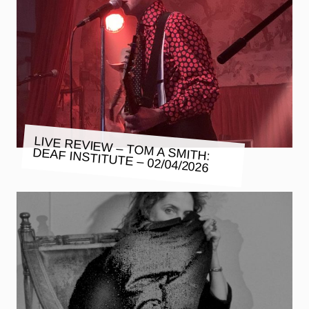
LIVE REVIEW – TOM A SMITH:
DEAF INSTITUTE – 02/04/2026