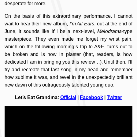
desperate for more.
On the basis of this extraordinary performance, I cannot
wait to hear their new album,
I’m All Ears
, out at the end of
June, it sounds like it’ll be a next-level,
Melodrama-
type
masterpiece. They even made me forget my wrist pain,
which on the following morning’s trip to A&E, turns out to
be broken and is now in plaster (that, readers, is how
dedicated I am in bringing you this review…). Until then, I’ll
try and recreate that last song in my head and remember
how sublime it was, and revel in the unexpectedly brilliant
new dawn of this outrageously talented young duo.
Let’s Eat Grandma:
Official
|
Facebook
|
Twitter