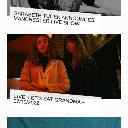
SARABETH TUCEK ANNOUNCES
MANCHESTER LIVE SHOW
LIVE: LET’S EAT GRANDMA –
07/10/2022