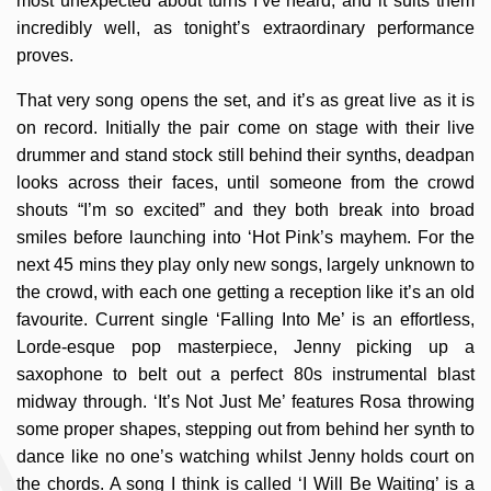
most unexpected about turns I’ve heard, and it suits them
incredibly well, as tonight’s extraordinary performance
proves.
That very song opens the set, and it’s as great live as it is
on record. Initially the pair come on stage with their live
drummer and stand stock still behind their synths, deadpan
looks across their faces, until someone from the crowd
shouts “I’m so excited” and they both break into broad
smiles before launching into ‘Hot Pink’s mayhem. For the
next 45 mins they play only new songs, largely unknown to
the crowd, with each one getting a reception like it’s an old
favourite. Current single ‘Falling Into Me’ is an effortless,
Lorde-esque pop masterpiece, Jenny picking up a
saxophone to belt out a perfect 80s instrumental blast
midway through. ‘It’s Not Just Me’ features Rosa throwing
some proper shapes, stepping out from behind her synth to
dance like no one’s watching whilst Jenny holds court on
the chords. A song I think is called ‘I Will Be Waiting’ is a