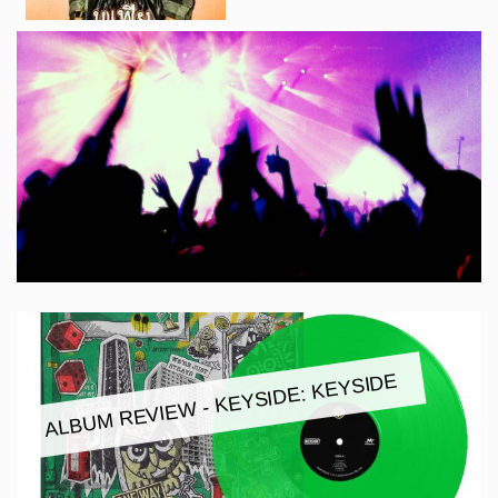
ALBUM REVIEW - KEYSIDE: KEYSIDE