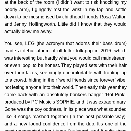
at the back of the room (I didn’t want to risk knocking my
poorly arm), I gingerly rest the wrist in my lap and settle
down to be mesmerised by childhood friends Rosa Walton
and Jenny Hollingworth. Little did I know that they would
actually blow me away.
You see, LEG (the acronym that adorns their bass drum)
made a debut album of off kilter folk-pop in 2016, which
was interesting but hardly what you would call mainstream,
or even ‘pop’ to be honest. They played sets with their hair
over their faces, seemingly uncomfortable with fronting up
to a crowd, hiding in their ‘weird friends since forever’ vibe,
not letting anyone into their world. Then early this year they
came back with an absolutely bonkers banger ‘Hot Pink’,
produced by PC Music’s SOPHIE, and it was extraordinary.
Gone was the coy oddness, in its place was what sounded
like 8 songs mashed together (in the best possible way),
and a new found confidence from the duo. It’s one of the