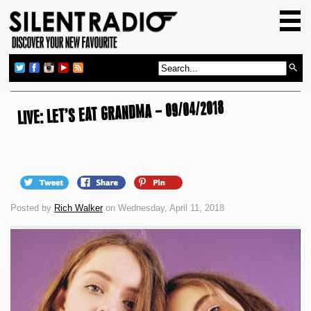
HOME
GIG GUIDE
REVIEWS
LIVE: LET’S EAT GRANDMA – 09/04/2018
NEWS
TOP TRANSMISSIONS
RADIO SHOWS
FEATURES
Posted by
Rich Walker
on Wednesday, April 11, 2018
ABOUT US