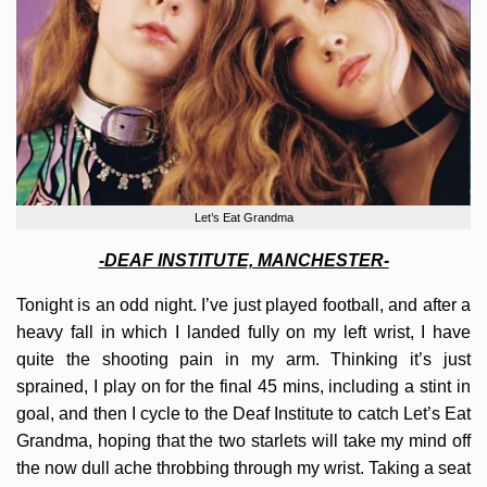
Let’s Eat Grandma
-DEAF INSTITUTE, MANCHESTER-
Tonight is an odd night. I’ve just played football, and after a
heavy fall in which I landed fully on my left wrist, I have
quite the shooting pain in my arm. Thinking it’s just
sprained, I play on for the final 45 mins, including a stint in
goal, and then I cycle to the Deaf Institute to catch Let’s Eat
Grandma, hoping that the two starlets will take my mind off
the now dull ache throbbing through my wrist. Taking a seat