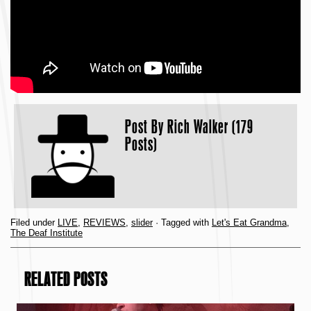
Post By
Rich Walker (179
Posts)
Filed under
LIVE
,
REVIEWS
,
slider
· Tagged with
Let's Eat Grandma
,
The Deaf Institute
RELATED POSTS