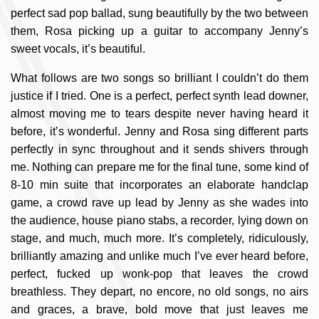
perfect sad pop ballad, sung beautifully by the two between
them, Rosa picking up a guitar to accompany Jenny’s
sweet vocals, it’s beautiful.
What follows are two songs so brilliant I couldn’t do them
justice if I tried. One is a perfect, perfect synth lead downer,
almost moving me to tears despite never having heard it
before, it’s wonderful. Jenny and Rosa sing different parts
perfectly in sync throughout and it sends shivers through
me. Nothing can prepare me for the final tune, some kind of
8-10 min suite that incorporates an elaborate handclap
game, a crowd rave up lead by Jenny as she wades into
the audience, house piano stabs, a recorder, lying down on
stage, and much, much more. It’s completely, ridiculously,
brilliantly amazing and unlike much I’ve ever heard before,
perfect, fucked up wonk-pop that leaves the crowd
breathless. They depart, no encore, no old songs, no airs
and graces, a brave, bold move that just leaves me