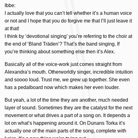
Ibbe:
I actually love that you can’t tell whether it’s a human voice
or not and I hope that you do forgive me that I’ll just leave it
at that!
I think by ‘devotional singing’ you’re referring to the choir at
the end of ‘Bland Träden’? That’s the band singing. If
you’re thinking about something else then it’s Alex.
Basically all of the voice-work just comes straight from
Alexandra’s mouth. Otherworldly singer, incredible intuition
and soooo loud. Trust me, we grew up together. She even
has a pedalboard now which makes her even louder.
But yeah, a lot of the time they are another, much needed
layer of sound. Sometimes they are the catalyst for the next
movement or what drives a part of a song on. It depends a
lot on what’s happening around it. On Dunans Torka it’s
actually one of the main parts of the song, complete with