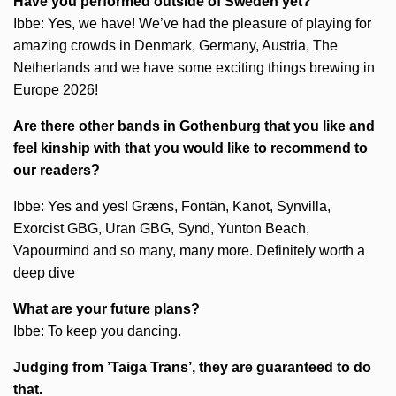
Have you performed outside of Sweden yet?
Ibbe: Yes, we have! We’ve had the pleasure of playing for
amazing crowds in Denmark, Germany, Austria, The
Netherlands and we have some exciting things brewing in
Europe 2026!
Are there other bands in Gothenburg that you like and
feel kinship with that you would like to recommend to
our readers?
Ibbe: Yes and yes! Græns, Fontän, Kanot, Synvilla,
Exorcist GBG, Uran GBG, Synd, Yunton Beach,
Vapourmind and so many, many more. Definitely worth a
deep dive
What are your future plans?
Ibbe: To keep you dancing.
Judging from ’Taiga Trans’, they are guaranteed to do
that.