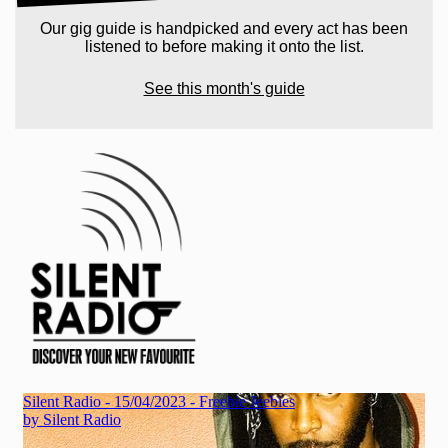
Our gig guide is handpicked and every act has been
listened to before making it onto the list.
See this month's guide