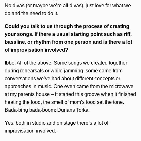
No divas (or maybe we’re all divas), just love for what we
do and the need to do it.
Could you talk to us through the process of creating
your songs. If there a usual starting point such as riff,
bassline, or rhythm from one person and is there a lot
of improvisation involved?
Ibbe: All of the above. Some songs we created together
during rehearsals or while jamming, some came from
conversations we’ve had about different concepts or
approaches in music. One even came from the microwave
at my parents house – it started this groove when it finished
heating the food, the smell of mom’s food set the tone.
Bada-bing bada-boom: Dunans Torka.
Yes, both in studio and on stage there’s a lot of
improvisation involved.