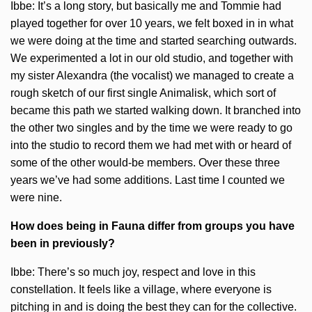
Ibbe: It’s a long story, but basically me and Tommie had
played together for over 10 years, we felt boxed in in what
we were doing at the time and started searching outwards.
We experimented a lot in our old studio, and together with
my sister Alexandra (the vocalist) we managed to create a
rough sketch of our first single Animalisk, which sort of
became this path we started walking down. It branched into
the other two singles and by the time we were ready to go
into the studio to record them we had met with or heard of
some of the other would-be members. Over these three
years we’ve had some additions. Last time I counted we
were nine.
How does being in Fauna differ from groups you have
been in previously?
Ibbe: There’s so much joy, respect and love in this
constellation. It feels like a village, where everyone is
pitching in and is doing the best they can for the collective.