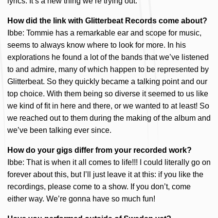
lyrics. It’s a new thing we’re trying out.
How did the link with Glitterbeat Records come about?
Ibbe: Tommie has a remarkable ear and scope for music,
seems to always know where to look for more. In his
explorations he found a lot of the bands that we’ve listened
to and admire, many of which happen to be represented by
Glitterbeat. So they quickly became a talking point and our
top choice. With them being so diverse it seemed to us like
we kind of fit in here and there, or we wanted to at least! So
we reached out to them during the making of the album and
we’ve been talking ever since.
How do your gigs differ from your recorded work?
Ibbe: That is when it all comes to life!!! I could literally go on
forever about this, but I’ll just leave it at this: if you like the
recordings, please come to a show. If you don’t, come
either way. We’re gonna have so much fun!