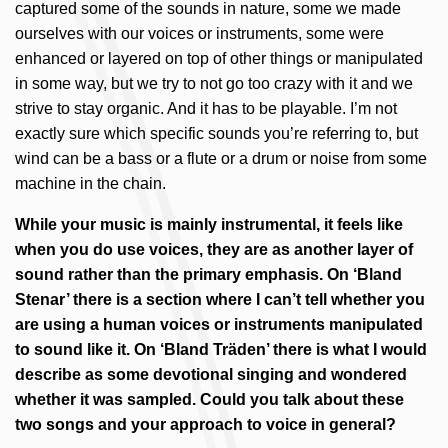
captured some of the sounds in nature, some we made
ourselves with our voices or instruments, some were
enhanced or layered on top of other things or manipulated
in some way, but we try to not go too crazy with it and we
strive to stay organic. And it has to be playable. I’m not
exactly sure which specific sounds you’re referring to, but
wind can be a bass or a flute or a drum or noise from some
machine in the chain.
While your music is mainly instrumental, it feels like
when you do use voices, they are as another layer of
sound rather than the primary emphasis. On ‘Bland
Stenar’ there is a section where I can’t tell whether you
are using a human voices or instruments manipulated
to sound like it. On ‘Bland Träden’ there is what I would
describe as some devotional singing and wondered
whether it was sampled. Could you talk about these
two songs and your approach to voice in general?