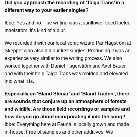
Did you approach the recording of ‘Taiga Trans’ in a
different way to your earlier singles?
Ibbe: Yes and no. The writing was a sunflower seed fueled
maelstrom. It’s kind of a blur.
We recorded it with our local sonic wizard Pär Hagström at
Skeppet who also did our first singles. Producing it was an
experience very similar to the writing process. We also
worked together with Daniel Fagerström and Axel Bauer
and with their help Taiga Trans was molded and elevated
into what it is.
Especially on ‘Bland Stenar’ and ‘Bland Träden’, there
are sounds that conjure up an atmosphere of forests
and wildlife. Are those field recordings or samples and
how do you go about incorporating it into the song?
Ibbe: Everything here at Fauna is locally grown and made
in-house. Free of samples and other additives. We