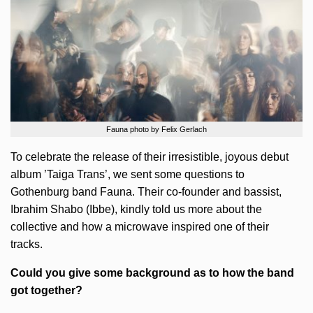
Fauna photo by Felix Gerlach
To celebrate the release of their irresistible, joyous debut
album ’Taiga Trans’, we sent some questions to
Gothenburg band Fauna. Their co-founder and bassist,
Ibrahim Shabo (Ibbe), kindly told us more about the
collective and how a microwave inspired one of their
tracks.
Could you give some background as to how the band
got together?