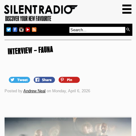
HOME
GIG GUIDE
REVIEWS
NEWS
INTERVIEW – FAUNA
TOP TRANSMISSIONS
RADIO SHOWS
FEATURES
Posted by
Andrew Neal
on Monday, April 6, 2026
ABOUT US