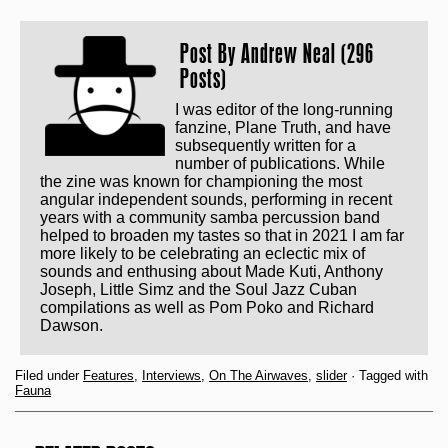
Post By
Andrew Neal (296
Posts)
I was editor of the long-running
fanzine, Plane Truth, and have
subsequently written for a
number of publications. While
the zine was known for championing the most
angular independent sounds, performing in recent
years with a community samba percussion band
helped to broaden my tastes so that in 2021 I am far
more likely to be celebrating an eclectic mix of
sounds and enthusing about Made Kuti, Anthony
Joseph, Little Simz and the Soul Jazz Cuban
compilations as well as Pom Poko and Richard
Dawson.
Filed under
Features
,
Interviews
,
On The Airwaves
,
slider
· Tagged with
Fauna