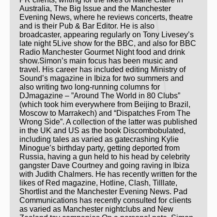
Australia, The Big Issue and the Manchester
Evening News, where he reviews concerts, theatre
and is their Pub & Bar Editor. He is also
broadcaster, appearing regularly on Tony Livesey’s
late night 5Live show for the BBC, and also for BBC
Radio Manchester Gourmet Night food and drink
show.Simon’s main focus has been music and
travel. His career has included editing Ministry of
Sound’s magazine in Ibiza for two summers and
also writing two long-running columns for
DJmagazine – ”Around The World in 80 Clubs”
(which took him everywhere from Beijing to Brazil,
Moscow to Marrakech) and “Dispatches From The
Wrong Side”. A collection of the latter was published
in the UK and US as the book Discombobulated,
including tales as varied as gatecrashing Kylie
Minogue’s birthday party, getting deported from
Russia, having a gun held to his head by celebrity
gangster Dave Courtney and going raving in Ibiza
with Judith Chalmers. He has recently written for the
likes of Red magazine, Hotline, Clash, Tilllate,
Shortlist and the Manchester Evening News. Pad
Communications has recently consulted for clients
as varied as Manchester nightclubs and New