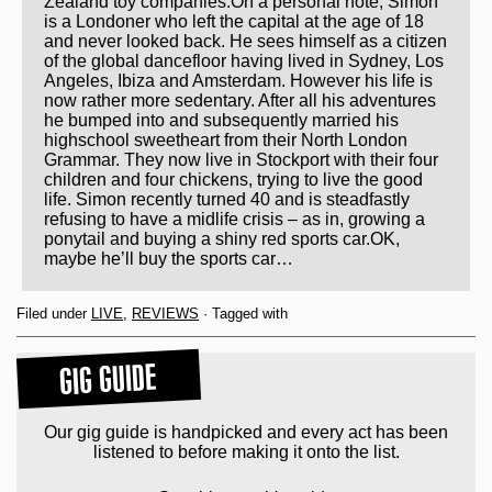
Zealand toy companies.On a personal note, Simon
is a Londoner who left the capital at the age of 18
and never looked back. He sees himself as a citizen
of the global dancefloor having lived in Sydney, Los
Angeles, Ibiza and Amsterdam. However his life is
now rather more sedentary. After all his adventures
he bumped into and subsequently married his
highschool sweetheart from their North London
Grammar. They now live in Stockport with their four
children and four chickens, trying to live the good
life. Simon recently turned 40 and is steadfastly
refusing to have a midlife crisis – as in, growing a
ponytail and buying a shiny red sports car.OK,
maybe he’ll buy the sports car…
Filed under
LIVE
,
REVIEWS
· Tagged with
GIG GUIDE
Our gig guide is handpicked and every act has been
listened to before making it onto the list.