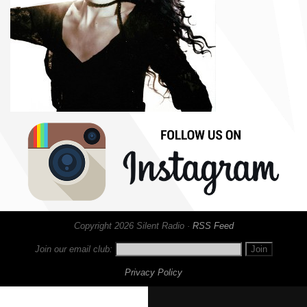
Copyright 2026 Silent Radio ·
RSS Feed
Join our email club:
Privacy Policy