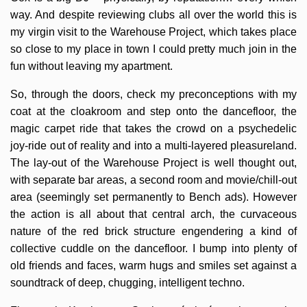
way. And despite reviewing clubs all over the world this is
my virgin visit to the Warehouse Project, which takes place
so close to my place in town I could pretty much join in the
fun without leaving my apartment.
So, through the doors, check my preconceptions with my
coat at the cloakroom and step onto the dancefloor, the
magic carpet ride that takes the crowd on a psychedelic
joy-ride out of reality and into a multi-layered pleasureland.
The lay-out of the Warehouse Project is well thought out,
with separate bar areas, a second room and movie/chill-out
area (seemingly set permanently to Bench ads). However
the action is all about that central arch, the curvaceous
nature of the red brick structure engendering a kind of
collective cuddle on the dancefloor. I bump into plenty of
old friends and faces, warm hugs and smiles set against a
soundtrack of deep, chugging, intelligent techno.