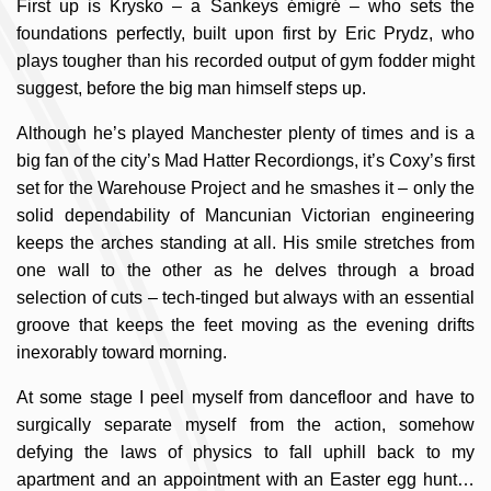
First up is Krysko – a Sankeys émigré – who sets the
foundations perfectly, built upon first by Eric Prydz, who
plays tougher than his recorded output of gym fodder might
suggest, before the big man himself steps up.
Although he’s played Manchester plenty of times and is a
big fan of the city’s Mad Hatter Recordiongs, it’s Coxy’s first
set for the Warehouse Project and he smashes it – only the
solid dependability of Mancunian Victorian engineering
keeps the arches standing at all. His smile stretches from
one wall to the other as he delves through a broad
selection of cuts – tech-tinged but always with an essential
groove that keeps the feet moving as the evening drifts
inexorably toward morning.
At some stage I peel myself from dancefloor and have to
surgically separate myself from the action, somehow
defying the laws of physics to fall uphill back to my
apartment and an appointment with an Easter egg hunt…