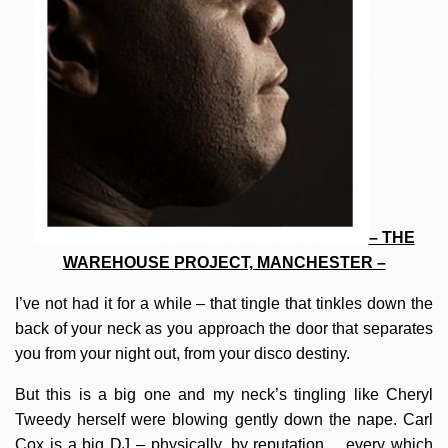
– THE
WAREHOUSE PROJECT, MANCHESTER –
I’ve not had it for a while – that tingle that tinkles down the
back of your neck as you approach the door that separates
you from your night out, from your disco destiny.
But this is a big one and my neck’s tingling like Cheryl
Tweedy herself were blowing gently down the nape. Carl
Cox is a big DJ – physically, by reputation… every which