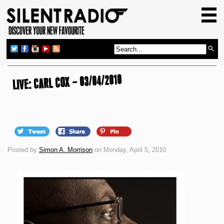
HOME
GIG GUIDE
REVIEWS
NEWS
LIVE: CARL COX – 03/04/2010
TOP TRANSMISSIONS
RADIO SHOWS
FEATURES
Posted by
Simon A. Morrison
on Monday, April 5, 2010
ABOUT US