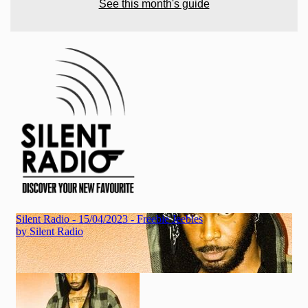
See this month's guide