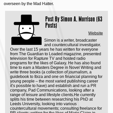
overseen by the Mad Hatter.
Post By
Simon A. Morrison (63
Posts)
Website
Simon is a writer, broadcaster
and countercultural investigator.
Over the last 15 years he has written for everyone
from The Guardian to Loaded magazine, presented
television for Rapture TV and hosted radio
programs for the likes of Galaxy. He has also found
time to earn a Masters Degree in Novel Writing and
write three books (a collection of journalism, a
guidebook to Ibiza and one on financial planning for
young people – the most varied publishing career
it’s possible to have) and establish and run a PR
company, Pad Communications, looking after a
range of leisure and lifestyle clients.He currently
splits his time between researching his PhD at
Leeds University, looking into various
countercultural movements; consulting freelance for
PR clients; writing for the likes of Marie Claire in