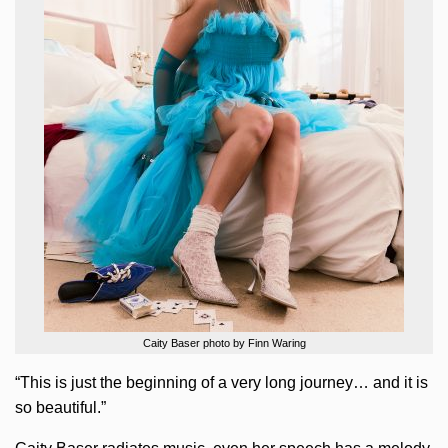
Caity Baser photo by Finn Waring
“This is just the beginning of a very long journey… and it is
so beautiful.”