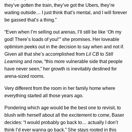
they’ve gotten the train, they’ve got the Ubers, they’re
waiting outside… I just think that’s mental, and I will forever
be gassed that’s a thing.”
“Even when I’m selling out arenas, I’ll still be like ‘Oh my
god! There’s loads of you!’” she promises. Her loveable
optimism peeks out in the decision to say when and not if.
Given all that she’s accomplished from
Lil CB
to
Still
Learning
and now, “this more vulnerable side that people
have never seen,” her growth is inevitably destined for
arena-sized rooms.
Very different from the room in her family home where
everything started all those years ago.
Pondering which age would be the best one to revisit, to
blush with herself about all the excitement to come, Baser
decides: “I would probably go back to… actually I don’t
think I’d ever wanna go back.” She stays rooted in this