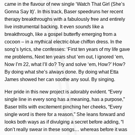
came in the flavour of new single ‘Watch That Girl (She’s
Gonna Say It)’. In this track, Baser speedruns her recent
therapy breakthroughs with a fabulously free and entirely
live instrumental backing. It even
sounds
like a
breakthrough, like a gospel butterfly emerging from a
cocoon – in a mythical electric-blue chiffon dress. In the
song’s lyrics, she confesses: ‘First ten years of my life gave
me problems, Next ten years shut ‘em out, I ignored ‘em,
Now I’m 22, what I’ll do? Try and solve ‘em, How?’ How?
By doing what she’s always done. By doing what Etta
James showed her can soothe any soul. By singing.
Her pride in this new project is adorably evident. “Every
single line in every song has a meaning, has a purpose,”
Baser trills with excitement pinching her cheeks, “Every
single word is there for a reason.” She leans forward and
looks both ways as if divulging a secret before adding, “I
don’t really swear in these songs… whereas before it was