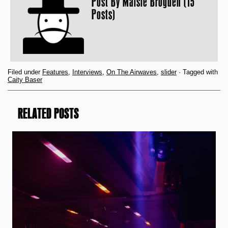
Post By
Maisie Brogden (15
Posts)
Filed under
Features
,
Interviews
,
On The Airwaves
,
slider
· Tagged with
Caity Baser
RELATED POSTS