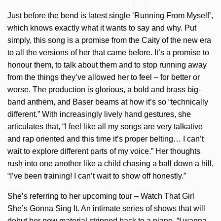
Just before the bend is latest single ‘Running From Myself’,
which knows exactly what it wants to say and why. Put
simply, this song is a promise from the Caity of the new era
to all the versions of her that came before. It’s a promise to
honour them, to talk about them and to stop running away
from the things they’ve allowed her to feel – for better or
worse. The production is glorious, a bold and brass big-
band anthem, and Baser beams at how it’s so “technically
different.” With increasingly lively hand gestures, she
articulates that, “I feel like all my songs are very talkative
and rap oriented and this time it’s proper belting… I can’t
wait to explore different parts of my voice.” Her thoughts
rush into one another like a child chasing a ball down a hill,
“I’ve been training! I can’t wait to show off honestly.”
She’s referring to her upcoming tour – Watch That Girl
She’s Gonna Sing It. An intimate series of shows that will
debut her new material stripped back to a piano. “I wanna