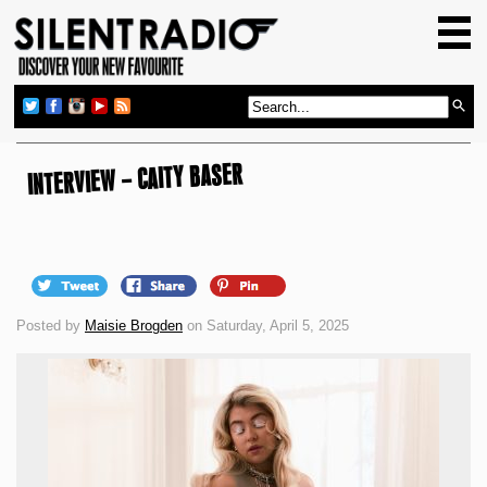
HOME
GIG GUIDE
REVIEWS
NEWS
INTERVIEW – CAITY BASER
TOP TRANSMISSIONS
RADIO SHOWS
FEATURES
Posted by
Maisie Brogden
on Saturday, April 5, 2025
ABOUT US