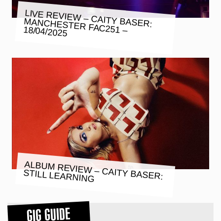
LIVE REVIEW – CAITY BASER:
MANCHESTER FAC251 – 18/04/2025
ALBUM REVIEW – CAITY BASER:
STILL LEARNING
GIG GUIDE