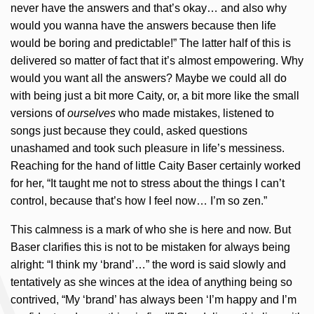
never have the answers and that’s okay… and also why
would you wanna have the answers because then life
would be boring and predictable!” The latter half of this is
delivered so matter of fact that it’s almost empowering. Why
would you want all the answers? Maybe we could all do
with being just a bit more Caity, or, a bit more like the small
versions of
ourselves
who made mistakes, listened to
songs just because they could, asked questions
unashamed and took such pleasure in life’s messiness.
Reaching for the hand of little Caity Baser certainly worked
for her, “It taught me not to stress about the things I can’t
control, because that’s how I feel now… I’m so zen.”
This calmness is a mark of who she is here and now. But
Baser clarifies this is not to be mistaken for always being
alright: “I think my ‘brand’…” the word is said slowly and
tentatively as she winces at the idea of anything being so
contrived, “My ‘brand’ has always been ‘I’m happy and I’m