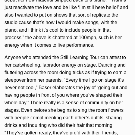
just reactivate the love and be like ‘I’m still here hello!’ and
also I wanted to put on shows that sort of replicate the
studio cause that’s how I would make songs, with the
piano, and I think it’s cool to include people in that
process,” the above is chattered at 100mph, such is her
energy when it comes to live performance.
Anyone who attended the Still Learning Tour can attest to
her cartwheeling, labrador energy on stage. Dancing and
fluttering across the room doing tricks as if trying to earn a
sleepover from her parents. “Every time I go on stage it’s
never not cool,” Baser elaborates the joy of “going out and
having people in front of you where you’ve shaped their
whole day.” There really is a sense of community on her
stages. Even before she begins to sing the room flowers
with people complimenting each other’s outfits, sharing
drinks and inquiring who did their hair that morning.
“They’ve gotten ready, they’ve pre’d with their friends,