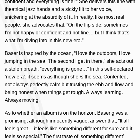
confident and everything is fine!’” She delivers this line with
theatrical jazz hands and a sickly lilt to her voice,
snickering at the absurdity of it. In reality, like most real
people, she advocates that, “On the flip side, sometimes
I’m not happy or confident and not fine… but I think that’s
what I’m diving into in this new era.”
Baser is inspired by the ocean, “I love the outdoors, I love
jumping in the sea. The second I get in there,” she acts out
a stolen breath, “everything is gone…” In this self-declared
‘new era’, it seems as though she
is
the sea. Contented,
not always perfectly calm but trusting the ebb and flow and
being honest when things get rough. Always learning.
Always moving.
As to whether an album is on the horizon, Baser gives a
promising, although innocently vague, answer that, “It all
feels great… it feels like something different for sure and it
feels so special.” The first taste of ‘something different’