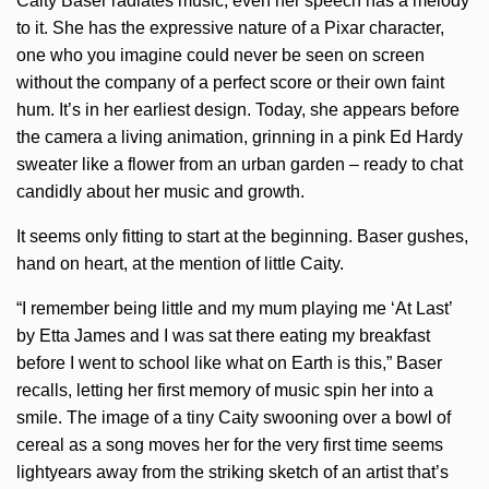
Caity Baser radiates music, even her speech has a melody
to it. She has the expressive nature of a Pixar character,
one who you imagine could never be seen on screen
without the company of a perfect score or their own faint
hum. It’s in her earliest design. Today, she appears before
the camera a living animation, grinning in a pink Ed Hardy
sweater like a flower from an urban garden – ready to chat
candidly about her music and growth.
It seems only fitting to start at the beginning. Baser gushes,
hand on heart, at the mention of little Caity.
“I remember being little and my mum playing me ‘At Last’
by Etta James and I was sat there eating my breakfast
before I went to school like what on Earth is this,” Baser
recalls, letting her first memory of music spin her into a
smile. The image of a tiny Caity swooning over a bowl of
cereal as a song moves her for the very first time seems
lightyears away from the striking sketch of an artist that’s