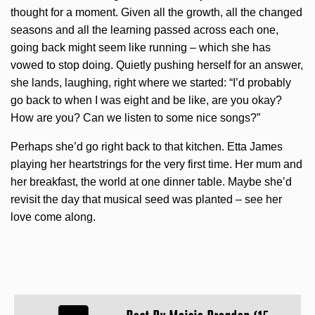
thought for a moment. Given all the growth, all the changed
seasons and all the learning passed across each one,
going back might seem like running – which she has
vowed to stop doing. Quietly pushing herself for an answer,
she lands, laughing, right where we started: “I’d probably
go back to when I was eight and be like, are you okay?
How are you? Can we listen to some nice songs?”
Perhaps she’d go right back to that kitchen. Etta James
playing her heartstrings for the very first time. Her mum and
her breakfast, the world at one dinner table. Maybe she’d
revisit the day that musical seed was planted – see her
love come along.