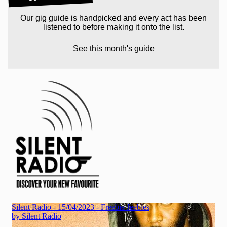
Our gig guide is handpicked and every act has been
listened to before making it onto the list.
See this month's guide