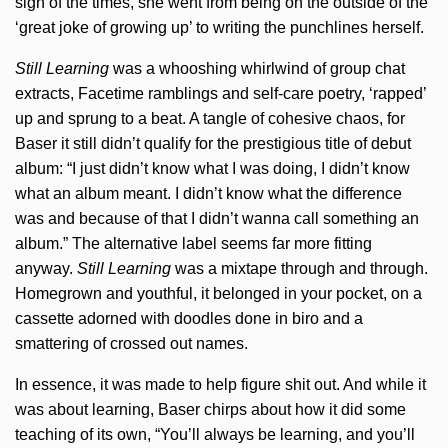
sign of the times, she went from being on the outside of the
‘great joke of growing up’ to writing the punchlines herself.
Still Learning
was a whooshing whirlwind of group chat
extracts, Facetime ramblings and self-care poetry, ‘rapped’
up and sprung to a beat. A tangle of cohesive chaos, for
Baser it still didn’t qualify for the prestigious title of debut
album: “I just didn’t know what I was doing, I didn’t know
what an album meant. I didn’t know what the difference
was and because of that I didn’t wanna call something an
album.” The alternative label seems far more fitting
anyway.
Still Learning
was a mixtape through and through.
Homegrown and youthful, it belonged in your pocket, on a
cassette adorned with doodles done in biro and a
smattering of crossed out names.
In essence, it was made to help figure shit out. And while it
was about learning, Baser chirps about how it did some
teaching of its own, “You’ll always be learning, and you’ll