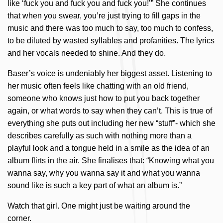
like ‘fuck you and fuck you and fuck you!’” She continues
that when you swear, you’re just trying to fill gaps in the
music and there was too much to say, too much to confess,
to be diluted by wasted syllables and profanities. The lyrics
and her vocals needed to shine. And they do.
Baser’s voice is undeniably her biggest asset. Listening to
her music often feels like chatting with an old friend,
someone who knows just how to put you back together
again, or what words to say when they can’t. This is true of
everything she puts out including her new “stuff”- which she
describes carefully as such with nothing more than a
playful look and a tongue held in a smile as the idea of an
album flirts in the air. She finalises that: “Knowing what you
wanna say, why you wanna say it and what you wanna
sound like is such a key part of what an album is.”
Watch that girl. One might just be waiting around the
corner.