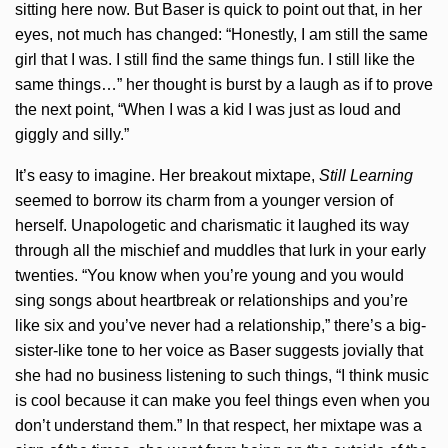
sitting here now. But Baser is quick to point out that, in her
eyes, not much has changed: “Honestly, I am still the same
girl that I was. I still find the same things fun. I still like the
same things…” her thought is burst by a laugh as if to prove
the next point, “When I was a kid I was just as loud and
giggly and silly.”
It’s easy to imagine. Her breakout mixtape,
Still Learning
seemed to borrow its charm from a younger version of
herself. Unapologetic and charismatic it laughed its way
through all the mischief and muddles that lurk in your early
twenties. “You know when you’re young and you would
sing songs about heartbreak or relationships and you’re
like six and you’ve never had a relationship,” there’s a big-
sister-like tone to her voice as Baser suggests jovially that
she had no business listening to such things, “I think music
is cool because it can make you feel things even when you
don’t understand them.” In that respect, her mixtape was a