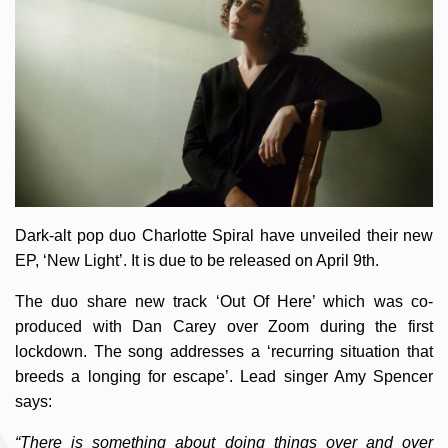
Dark-alt pop duo Charlotte Spiral have unveiled their new
EP, ‘New Light’. It is due to be released on April 9th.
The duo share new track ‘Out Of Here’ which was co-
produced with Dan Carey over Zoom during the first
lockdown. The song addresses a ‘recurring situation that
breeds a longing for escape’. Lead singer Amy Spencer
says:
“There is something about doing things over and over