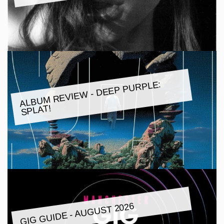
ALBU
M REVIE
W - DEEP PURPLE:
SPLAT!
GIG GUIDE - AUGUST 2026