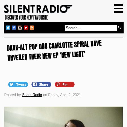
HOME
GIG GUIDE
REVIEWS
DARK-ALT POP DUO CHARLOTTE SPIRAL HAVE
NEWS
UNVEILED THEIR NEW EP ‘NEW LIGHT’
TOP TRANSMISSIONS
RADIO SHOWS
FEATURES
ABOUT US
Posted by
Silent Radio
on Friday, April 2, 2021