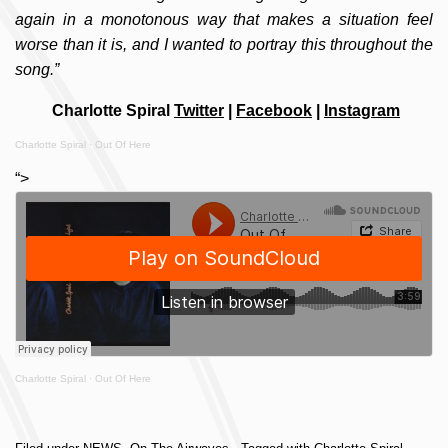
again in a monotonous way that makes a situation feel
worse than it is, and I wanted to portray this throughout the
song.”
Charlotte Spiral
Twitter
|
Facebook
|
Instagram
Charlotte Spiral
·
Out Of Here
“>
Charlotte Spiral
·
Out Of Here