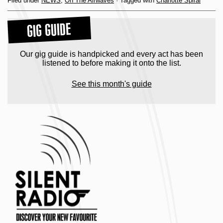
Filed under
NEWS
,
On The Airwaves
· Tagged with
Charlotte Spiral
GIG GUIDE
Our gig guide is handpicked and every act has been
listened to before making it onto the list.
See this month's guide