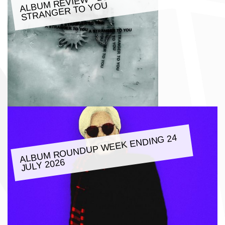
M REVIE
W - LOATHE: A
ALBU
STRANGER TO YOU
ALBU
M ROUNDUP
WEEK ENDING 24
JULY 2026