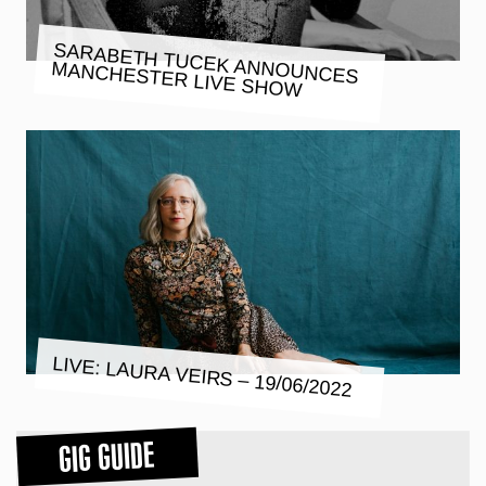
SARABETH TUCEK ANNOUNCES
MANCHESTER LIVE SHOW
LIVE: LAURA VEIRS – 19/06/2022
GIG GUIDE