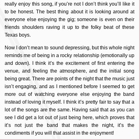
really enjoy this song, if you’re not I don’t think you’ll like it
to be honest. The best thing about it is looking around at
everyone else enjoying the gig; someone is even on their
friends shoulders raving it up to the folky beat of these
Texas boys.
Now I don’t mean to sound depressing, but this whole night
reminds me of being in a rocky relationship (emotionally up
and down). I think it’s the excitement of first entering the
venue, and feeling the atmosphere, and the initial song
being great. There are points of the night that the music just
isn’t engaging, and as I mentioned before I seemed to get
more out of watching everyone else enjoying the band
instead of loving it myself. I think it’s pretty fair to say that a
lot of the songs are the same. Having said that as you can
see I did get a lot out of just being here, which proves that
it’s not just the band that makes the night, it’s the
condiments if you will that assist in the enjoyment!