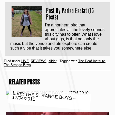
Post By
Parisa Esalat (15
Posts)
I'm a northern bird that
appreciates all the lovely sounds
this city has to offer. What I love
about gigs, is that not only the
music but the venue and atmosphere can create
such a vibe that it takes you somewhere else.
Filed under
LIVE
,
REVIEWS
,
slider
· Tagged with
The Deaf Institute
,
The Strange Boys
RELATED POSTS
LIVE: THE STRANGE BOYS –
17/04/2010