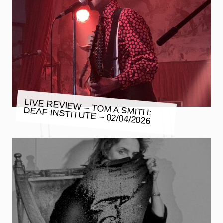
LIVE REVIEW – TOM A SMITH:
DEAF INSTITUTE – 02/04/2026