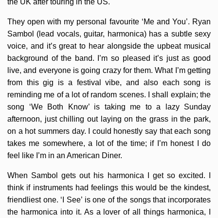
the UK after touring in the US.
They open with my personal favourite ‘Me and You’. Ryan
Sambol (lead vocals, guitar, harmonica) has a subtle sexy
voice, and it’s great to hear alongside the upbeat musical
background of the band. I’m so pleased it’s just as good
live, and everyone is going crazy for them. What I’m getting
from this gig is a festival vibe, and also each song is
reminding me of a lot of random scenes. I shall explain; the
song ‘We Both Know’ is taking me to a lazy Sunday
afternoon, just chilling out laying on the grass in the park,
on a hot summers day. I could honestly say that each song
takes me somewhere, a lot of the time; if I’m honest I do
feel like I’m in an American Diner.
When Sambol gets out his harmonica I get so excited. I
think if instruments had feelings this would be the kindest,
friendliest one. ‘I See’ is one of the songs that incorporates
the harmonica into it. As a lover of all things harmonica, I