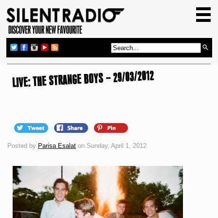
HOME
GIG GUIDE
REVIEWS
LIVE: THE STRANGE BOYS – 29/03/2012
NEWS
TOP TRANSMISSIONS
RADIO SHOWS
FEATURES
Posted by
Parisa Esalat
on Sunday, April 1, 2012
ABOUT US