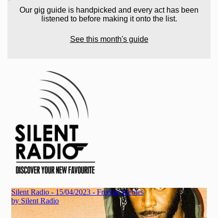
Our gig guide is handpicked and every act has been
listened to before making it onto the list.
See this month's guide