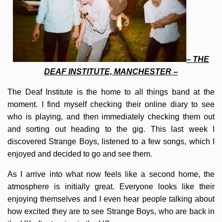
– THE
DEAF INSTITUTE, MANCHESTER –
The Deaf Institute is the home to all things band at the
moment. I find myself checking their online diary to see
who is playing, and then immediately checking them out
and sorting out heading to the gig. This last week I
discovered Strange Boys, listened to a few songs, which I
enjoyed and decided to go and see them.
As I arrive into what now feels like a second home, the
atmosphere is initially great. Everyone looks like their
enjoying themselves and I even hear people talking about
how excited they are to see Strange Boys, who are back in