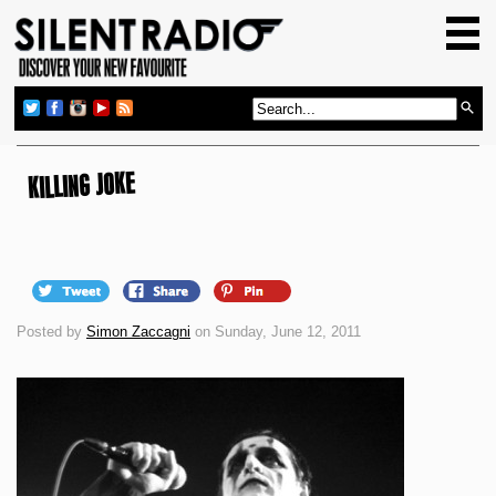
HOME
GIG GUIDE
REVIEWS
NEWS
KILLING JOKE
TOP TRANSMISSIONS
RADIO SHOWS
FEATURES
Posted by
Simon Zaccagni
on Sunday, June 12, 2011
ABOUT US