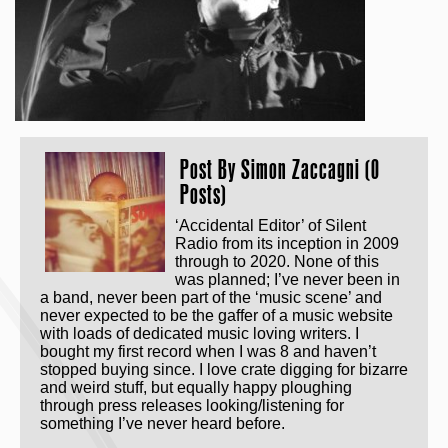
Post By
Simon Zaccagni (0
Posts)
‘Accidental Editor’ of Silent
Radio from its inception in 2009
through to 2020. None of this
was planned; I’ve never been in
a band, never been part of the ‘music scene’ and
never expected to be the gaffer of a music website
with loads of dedicated music loving writers. I
bought my first record when I was 8 and haven’t
stopped buying since. I love crate digging for bizarre
and weird stuff, but equally happy ploughing
through press releases looking/listening for
something I’ve never heard before.