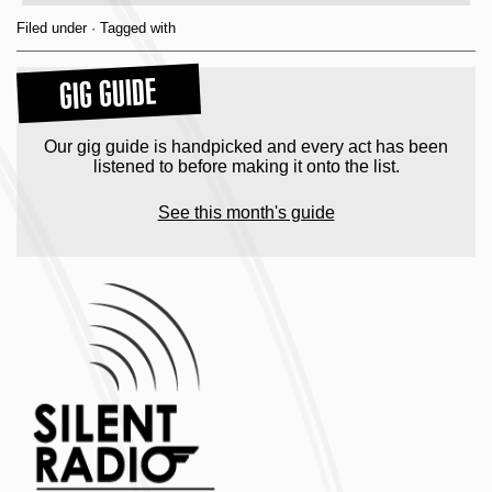
Filed under · Tagged with
GIG GUIDE
Our gig guide is handpicked and every act has been
listened to before making it onto the list.
See this month's guide