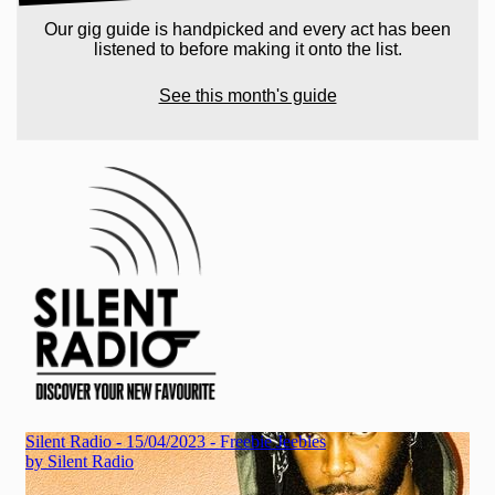
Our gig guide is handpicked and every act has been
listened to before making it onto the list.
See this month's guide