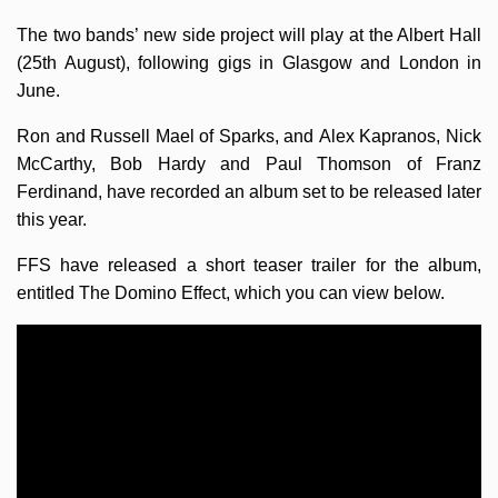
The two bands’ new side project will play at the Albert Hall
(25th August), following gigs in Glasgow and London in
June.
Ron and Russell Mael of Sparks, and Alex Kapranos, Nick
McCarthy, Bob Hardy and Paul Thomson of Franz
Ferdinand, have recorded an album set to be released later
this year.
FFS have released a short teaser trailer for the album,
entitled The Domino Effect, which you can view below.