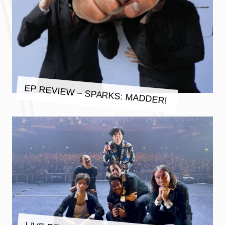
EP REVIEW – SPARKS: MADDER!