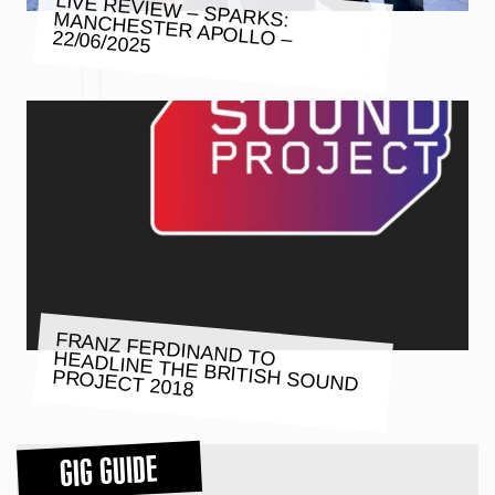
LIVE REVIEW – SPARKS: MANCHESTER APOLLO – 22/06/2025
FRANZ FERDINAND TO HEADLINE THE BRITISH SOUND
PROJECT 2018
GIG GUIDE