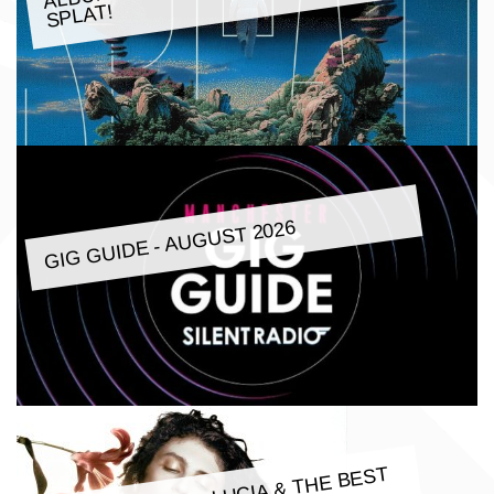
SPLAT!
GIG GUIDE - AUGUST 2026