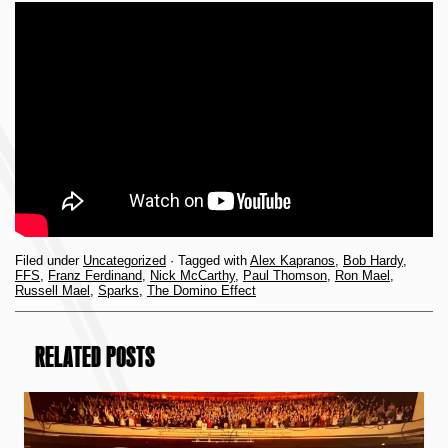
Filed under
Uncategorized
· Tagged with
Alex Kapranos
,
Bob Hardy
,
FFS
,
Franz Ferdinand
,
Nick McCarthy
,
Paul Thomson
,
Ron Mael
,
Russell Mael
,
Sparks
,
The Domino Effect
RELATED POSTS