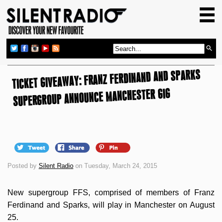
HOME
GIG GUIDE
REVIEWS
TICKET GIVEAWAY: FRANZ FERDINAND AND SPARKS
NEWS
SUPERGROUP ANNOUNCE MANCHESTER GIG
TOP TRANSMISSIONS
RADIO SHOWS
FEATURES
ABOUT US
Posted by
Silent Radio
on Tuesday, March 24, 2015
New supergroup FFS, comprised of members of Franz
Ferdinand and Sparks, will play in Manchester on August
25.