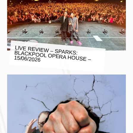
LIVE REVIEW – SPARKS: BLACKPOOL OPERA HOUSE –
15/06/2026