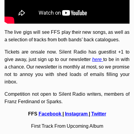
The live gigs will see FFS play their new songs, as well as
a selection of tracks from both bands’ back catalogues.
Tickets are onsale now. Silent Radio has guestlist +1 to
give away, just sign up to our newsletter
here
to be in with
a chance. Our newsletter is monthly at most, so we promise
not to annoy you with shed loads of emails filling your
inbox.
Competition not open to Silent Radio writers, members of
Franz Ferdinand or Sparks.
FFS
Facebook
|
Instagram
|
Twitter
First Track From Upcoming Album