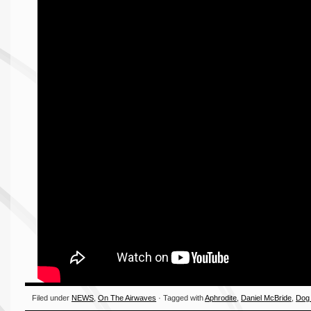
Filed under
NEWS
,
On The Airwaves
· Tagged with
Aphrodite
,
Daniel McBride
,
Dog 