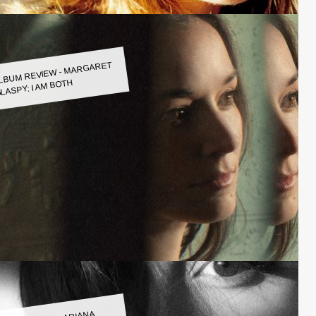
LBUM REVIEW - MARGARET
LASPY: I AM BOTH