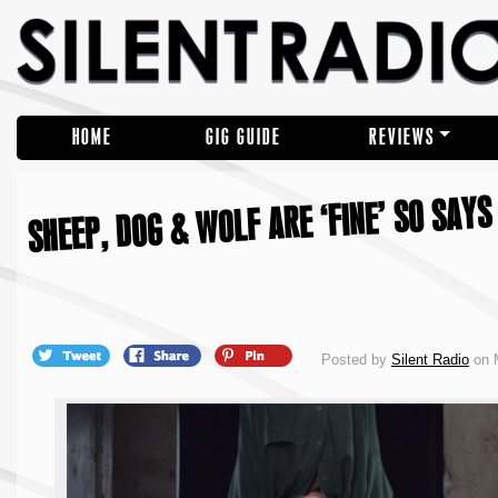
HOME
GIG GUIDE
REVIEWS
SHEEP, DOG & WOLF ARE ‘FINE’ SO SAYS
Posted by
Silent Radio
on 