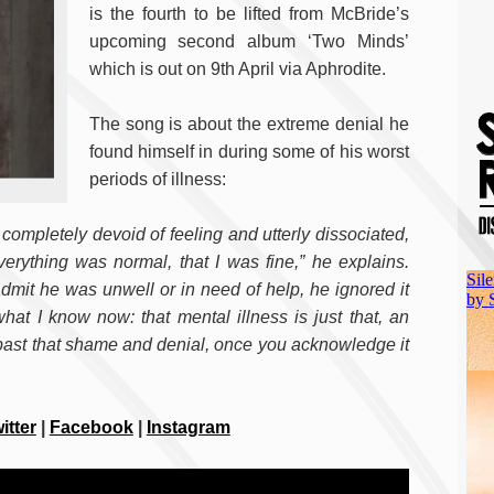
is the fourth to be lifted from McBride’s
upcoming second album ‘Two Minds’
which is out on 9th April via Aphrodite.
The song is about the extreme denial he
found himself in during some of his worst
periods of illness:
, completely devoid of feeling and utterly dissociated,
erything was normal, that I was fine,” he explains.
admit he was unwell or in need of help, he ignored it
at I know now: that mental illness is just that, an
 past that shame and denial, once you acknowledge it
itter
|
Facebook
|
Instagram