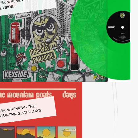
LBUM REVIEW - KEYSIDE:
EYSIDE
LBUM REVIEW - THE
OUNTAIN GOATS: DAYS