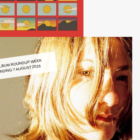
LBUM ROUNDUP WEEK
NDING 7 AUGUST 2026