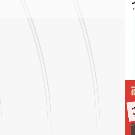
A
K
A
M