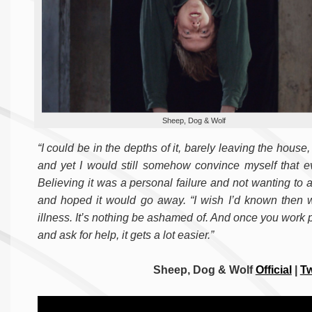
Sheep, Dog & Wolf
“I could be in the depths of it, barely leaving the house
and yet I would still somehow convince myself that ev
Believing it was a personal failure and not wanting to 
and hoped it would go away. “I wish I’d known then wh
illness. It’s nothing be ashamed of. And once you work
and ask for help, it gets a lot easier.”
Sheep, Dog & Wolf
Official
|
Tw