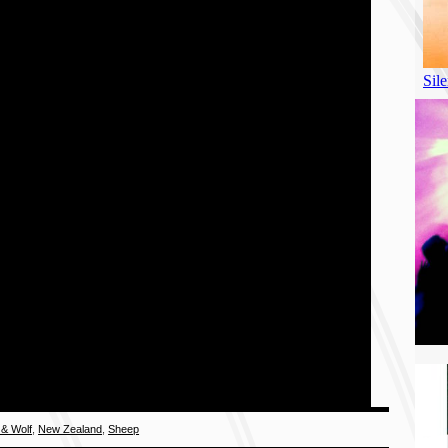
& Wolf
,
New Zealand
,
Sheep