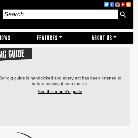
SHOWS
FEATURES
ABOUT US
GIG GUIDE
Our gig guide is handpicked and every act has been listened to
before making it onto the list.
See this month's guide