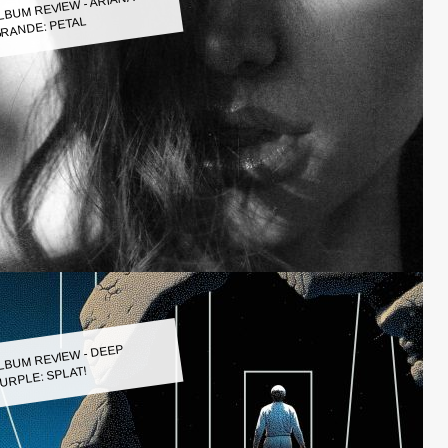
LBUM REVIEW - ARIANA
RANDE: PETAL
LBUM REVIEW - DEEP
URPLE: SPLAT!