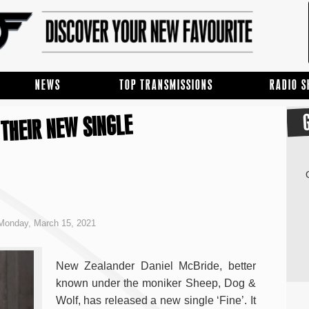
NEWS
TOP TRANSMISSIONS
RADIO 
 THEIR NEW SINGLE
Monday, March 15, 2021
New Zealander Daniel McBride, better
known under the moniker Sheep, Dog &
Wolf, has released a new single ‘Fine’. It