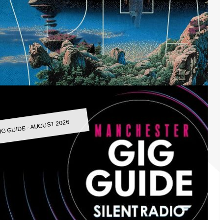
IG GUIDE - AUGUST 2026