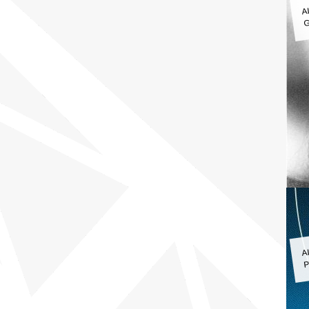
A
G
A
P