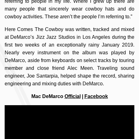
referring to people in my life. Where I grew up there are
many people that sincerely wear cowboy hats and do
cowboy activities. These aren’t the people I’m referring to.”
Here Comes The Cowboy was written, tracked and mixed
at DeMarco’s Jizz Jazz Studios in Los Angeles during the
first two weeks of an exceptionally rainy January 2019.
Nearly every instrument on the album was played by
DeMarco, aside from keyboards on select tracks by touring
member and close friend Alec Meen. Traveling sound
engineer, Joe Santarpia, helped shape the record, sharing
engineering and mixing duties with DeMarco.
Mac DeMarco
Official
|
Facebook