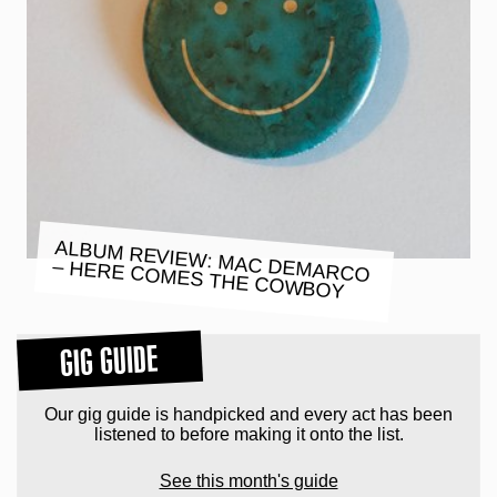
ALBUM REVIEW: MAC DEMARCO
– HERE COMES THE COWBOY
GIG GUIDE
Our gig guide is handpicked and every act has been
listened to before making it onto the list.
See this month's guide