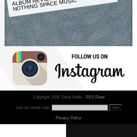
MUSIC
Copyright 2026 Silent Radio ·
RSS Feed
Join our email club:
Privacy Policy