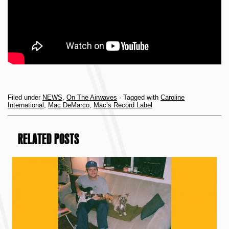
Filed under
NEWS
,
On The Airwaves
· Tagged with
Caroline
International
,
Mac DeMarco
,
Mac’s Record Label
RELATED POSTS