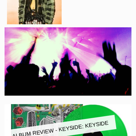
ALBUM REVIEW - KEYSIDE: KEYSIDE