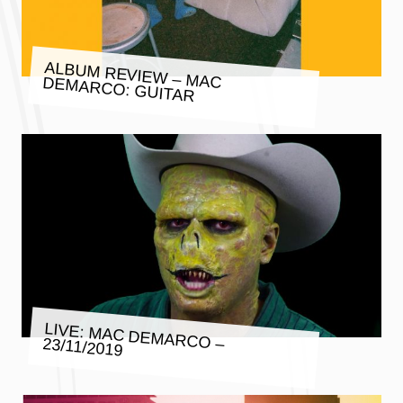
ALBUM REVIEW – MAC DEMARCO: GUITAR
LIVE: MAC DEMARCO – 23/11/2019