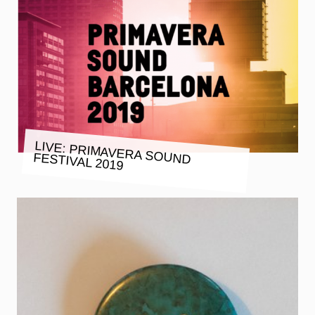
LIVE: PRIMAVERA SOUND FESTIVAL 2019