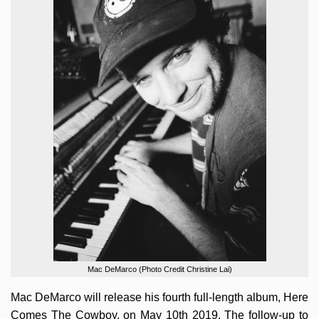
Mac DeMarco (Photo Credit Christine Lai)
Mac DeMarco will release his fourth full-length album, Here
Comes The Cowboy, on May 10th 2019. The follow-up to