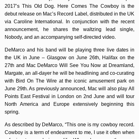
2017’s This Old Dog. Here Comes The Cowboy is the
debut release on Mac’s Record Label, distributed in the UK
via Caroline International. In conjunction with the recent
announcement, he shares the waltzing lead single,
Nobody, and an accompanying self-directed video.
DeMarco and his band will be playing three live dates in
the UK in June – Glasgow on June 26th, Halifax on the
27th and Mac DeMarco Will See You Now at Dreamland,
Margate, an all-dayer he will be headlining and co-curating
with Bird On The Wire at the iconic amusement park on
June 29th. As previously announced, Mac will also play All
Points East Festival in London on 2nd June and will tour
North America and Europe extensively beginning this
spring.
As described by DeMarco, “This one is my cowboy record.
Cowboy is a term of endearment to me, I use it often when