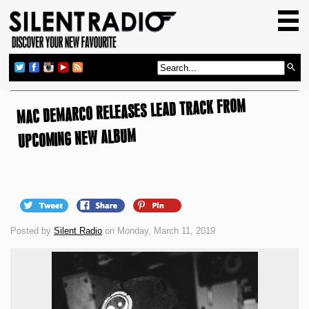
HOME
GIG GUIDE
REVIEWS
MAC DEMARCO RELEASES LEAD TRACK FROM
NEWS
TOP TRANSMISSIONS
UPCOMING NEW ALBUM
RADIO SHOWS
FEATURES
ABOUT US
Posted by
Silent Radio
on Monday, March 11, 2019