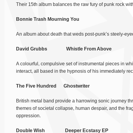
Their 15th album balances the raw fury of punk rock with
Bonnie Trash Mourning You
An album about death that weds post-punk’s steely-eyed 
David Grubbs Whistle From Above
A colourful, compulsive set of instrumental pieces in w
interact, all based in the hypnosis of his immediately rec
The Five Hundred Ghostwriter
British metal band provide a harrowing sonic journey th
themes of societal collapse, human despair, and the frag
oppression.
Double Wish Deeper Ecstasy EP