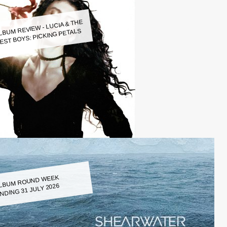
LBUM REVIEW - LUCIA & THE
EST BOYS: PICKING PETALS
LBUM ROUND WEEK
NDING 31 JULY 2026