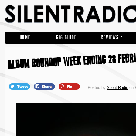
HOME
GIG GUIDE
REVIEWS
ALBUM ROUNDUP WEEK ENDING 28 FEBR
Posted by
Silent Radio
on F