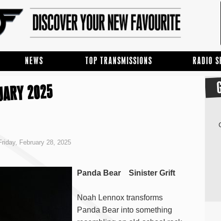
NEWS
TOP TRANSMISSIONS
RADIO 
UARY 2025
riday, February 28, 2025
Panda Bear Sinister Grift
Noah Lennox transforms
Panda Bear into something