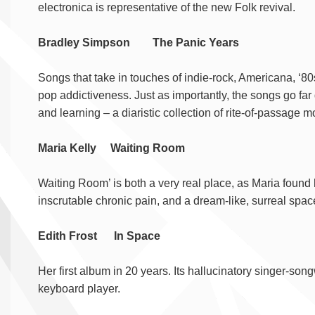
electronica is representative of the new Folk revival.
Bradley Simpson The Panic Years
Songs that take in touches of indie-rock, Americana, ‘80
pop addictiveness. Just as importantly, the songs go far 
and learning – a diaristic collection of rite-of-passage 
Maria Kelly Waiting Room
Waiting Room’ is both a very real place, as Maria found h
inscrutable chronic pain, and a dream-like, surreal spa
Edith Frost In Space
Her first album in 20 years. Its hallucinatory singer-songw
keyboard player.