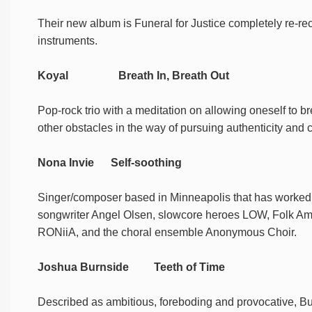
Their new album is Funeral for Justice completely re-re
instruments.
Koyal Breath In, Breath Out
Pop-rock trio with a meditation on allowing oneself to bre
other obstacles in the way of pursuing authenticity and c
Nona Invie Self-soothing
Singer/composer based in Minneapolis that has worked w
songwriter Angel Olsen, slowcore heroes LOW, Folk Ame
RONiiA, and the choral ensemble Anonymous Choir.
Joshua Burnside Teeth of Time
Described as ambitious, foreboding and provocative, Bur