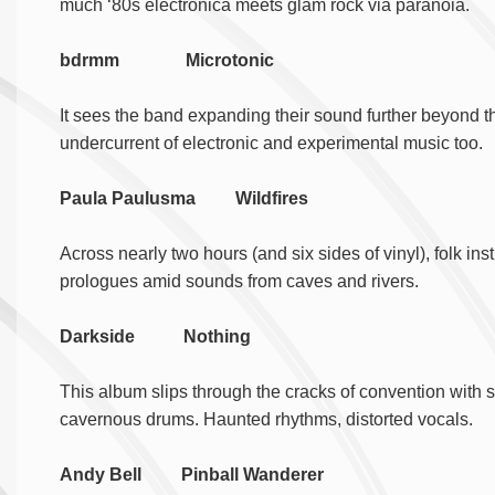
much ‘80s electronica meets glam rock via paranoia.
bdrmm Microtonic
It sees the band expanding their sound further beyond 
undercurrent of electronic and experimental music too.
Paula Paulusma Wildfires
Across nearly two hours (and six sides of vinyl), folk i
prologues amid sounds from caves and rivers.
Darkside Nothing
This album slips through the cracks of convention with ser
cavernous drums. Haunted rhythms, distorted vocals.
Andy Bell Pinball Wanderer