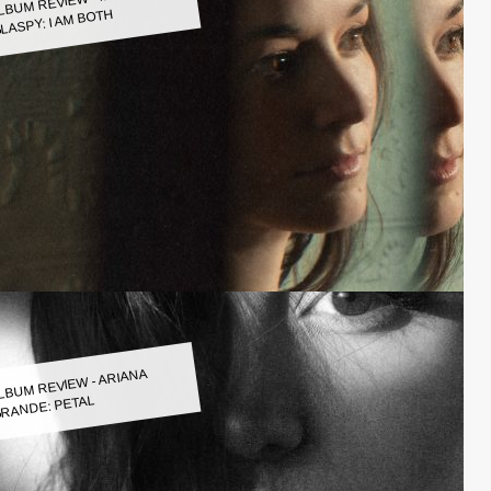
LASPY: I AM BOTH
LBUM REVIEW - ARIANA
RANDE: PETAL