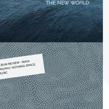
LBUM REVIEW - MAYA
NGAKU: NOTHING SPACE
USIC