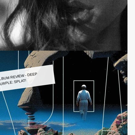
LBUM REVIEW - DEEP
URPLE: SPLAT!