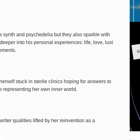
s synth and psychedelia but they also sparkle with
deeper into his personal experiences: life, love, lust
G
moments.
erself stuck in sterile clinics hoping for answers to
ce representing her own inner world.
riter qualities lifted by her reinvention as a