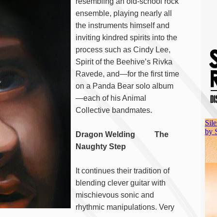
resembling an old-school rock
ensemble, playing nearly all
the instruments himself and
inviting kindred spirits into the
process such as Cindy Lee,
Spirit of the Beehive’s Rivka
Ravede, and—for the first time
on a Panda Bear solo album
—each of his Animal
Collective bandmates.
Dragon Welding The
Naughty Step
It continues their tradition of
blending clever guitar with
mischievous sonic and
rhythmic manipulations. Very