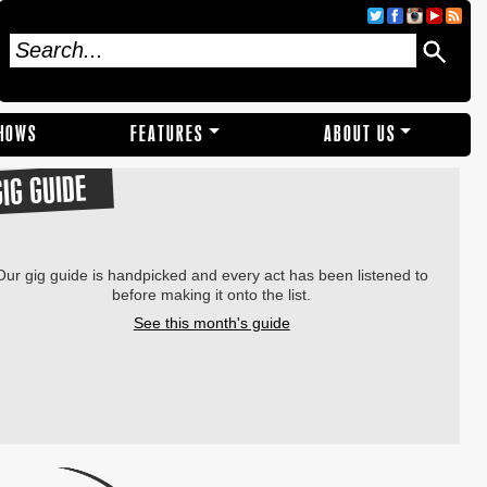
SHOWS
FEATURES
ABOUT US
GIG GUIDE
Our gig guide is handpicked and every act has been listened to
before making it onto the list.
See this month's guide