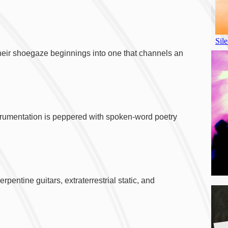
their shoegaze beginnings into one that channels an
nstrumentation is peppered with spoken-word poetry
pentine guitars, extraterrestrial static, and
A