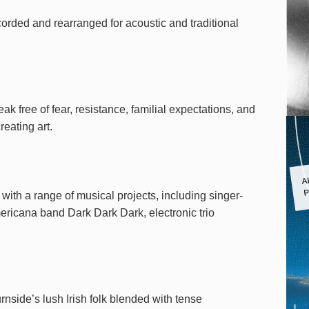
corded and rearranged for acoustic and traditional
ak free of fear, resistance, familial expectations, and
reating art.
A
P
ith a range of musical projects, including singer-
ricana band Dark Dark Dark, electronic trio
nside’s lush Irish folk blended with tense