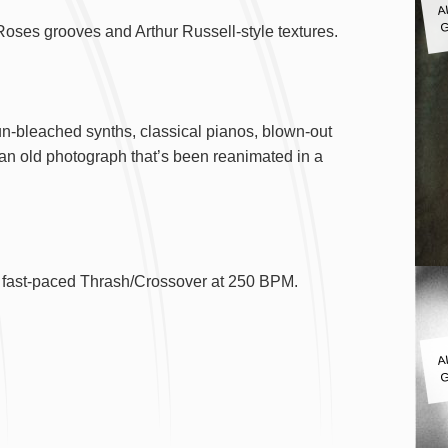
G
Roses grooves and Arthur Russell-style textures.
un-bleached synths, classical pianos, blown-out
 an old photograph that’s been reanimated in a
and fast-paced Thrash/Crossover at 250 BPM.
A
G