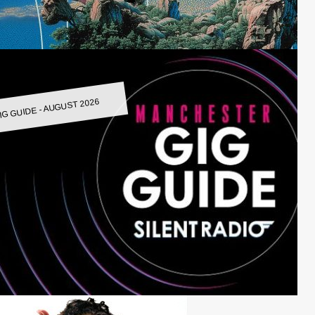
IG GUIDE - AUGUST 2026