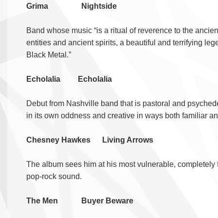
Grima Nightside
Band whose music “is a ritual of reverence to the ancien
entities and ancient spirits, a beautiful and terrifying l
Black Metal.”
Echolalia Echolalia
Debut from Nashville band that is pastoral and psychede
in its own oddness and creative in ways both familiar a
Chesney Hawkes Living Arrows
The album sees him at his most vulnerable, completely fr
pop-rock sound.
The Men Buyer Beware