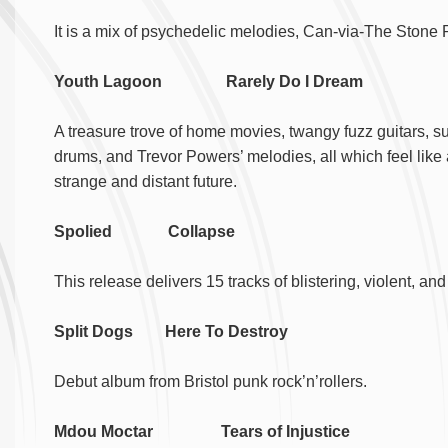
It is a mix of psychedelic melodies, Can-via-The Stone 
Youth Lagoon Rarely Do I Dream
A treasure trove of home movies, twangy fuzz guitars, s
drums, and Trevor Powers’ melodies, all which feel like
strange and distant future.
Spolied Collapse
This release delivers 15 tracks of blistering, violent, 
Split Dogs Here To Destroy
Debut album from Bristol punk rock’n’rollers.
Mdou Moctar Tears of Injustice