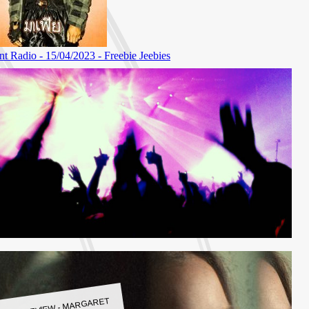
LBUM REVIEW - MARGARET