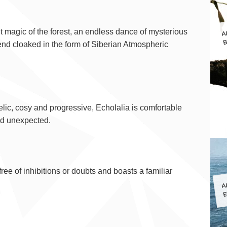
A
B
t magic of the forest, an endless dance of mysterious
egend cloaked in the form of Siberian Atmospheric
lic, cosy and progressive, Echolalia is comfortable
nd unexpected.
ee of inhibitions or doubts and boasts a familiar
A
E