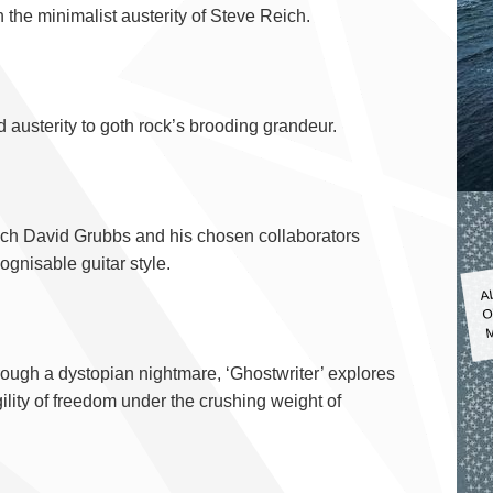
 the minimalist austerity of Steve Reich.
austerity to goth rock’s brooding grandeur.
hich David Grubbs and his chosen collaborators
ognisable guitar style.
A
O
M
rough a dystopian nightmare, ‘Ghostwriter’ explores
ility of freedom under the crushing weight of