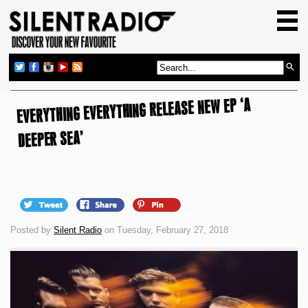
HOME
GIG GUIDE
REVIEWS
EVERYTHING EVERYTHING RELEASE NEW EP ‘A
NEWS
TOP TRANSMISSIONS
DEEPER SEA’
RADIO SHOWS
FEATURES
ABOUT US
Posted by
Silent Radio
on Tuesday, February 27, 2018