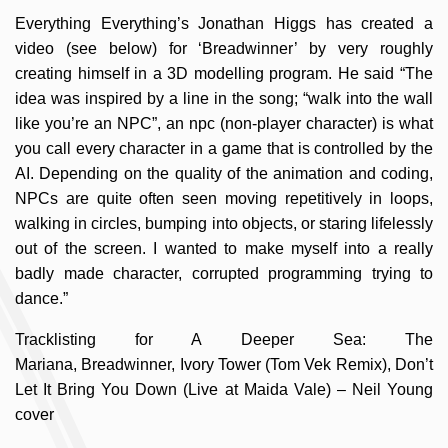
Everything Everything’s Jonathan Higgs has created a
video (see below) for ‘Breadwinner’ by very roughly
creating himself in a 3D modelling program. He said “The
idea was inspired by a line in the song; “walk into the wall
like you’re an NPC”, an npc (non-player character) is what
you call every character in a game that is controlled by the
AI. Depending on the quality of the animation and coding,
NPCs are quite often seen moving repetitively in loops,
walking in circles, bumping into objects, or staring lifelessly
out of the screen. I wanted to make myself into a really
badly made character, corrupted programming trying to
dance.”
Tracklisting for A Deeper Sea: The
Mariana, Breadwinner, Ivory Tower (Tom Vek Remix), Don’t
Let It Bring You Down (Live at Maida Vale) – Neil Young
cover