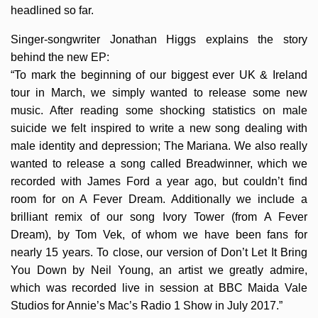
headlined so far.
Singer-songwriter Jonathan Higgs explains the story
behind the new EP:
“To mark the beginning of our biggest ever UK & Ireland
tour in March, we simply wanted to release some new
music. After reading some shocking statistics on male
suicide we felt inspired to write a new song dealing with
male identity and depression; The Mariana. We also really
wanted to release a song called Breadwinner, which we
recorded with James Ford a year ago, but couldn’t find
room for on A Fever Dream. Additionally we include a
brilliant remix of our song Ivory Tower (from A Fever
Dream), by Tom Vek, of whom we have been fans for
nearly 15 years. To close, our version of Don’t Let It Bring
You Down by Neil Young, an artist we greatly admire,
which was recorded live in session at BBC Maida Vale
Studios for Annie’s Mac’s Radio 1 Show in July 2017.”