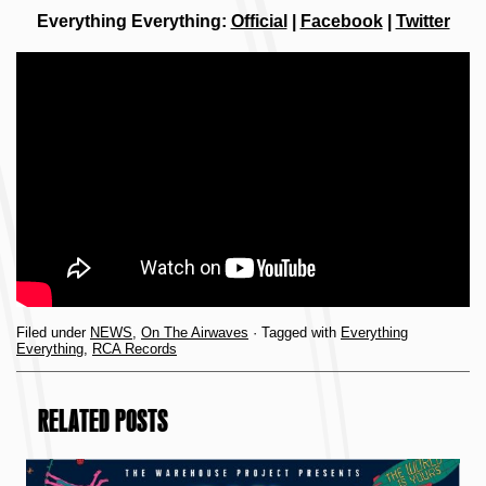
Everything Everything:
Official
|
Facebook
|
Twitter
Filed under
NEWS
,
On The Airwaves
· Tagged with
Everything
Everything
,
RCA Records
RELATED POSTS