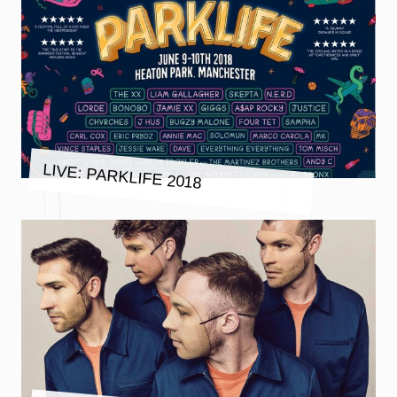
LIVE: PARKLIFE 2018