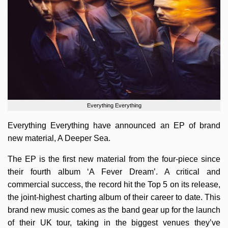
Everything Everything
Everything Everything have announced an EP of brand
new material, A Deeper Sea.
The EP is the first new material from the four-piece since
their fourth album ‘A Fever Dream’. A critical and
commercial success, the record hit the Top 5 on its release,
the joint-highest charting album of their career to date. This
brand new music comes as the band gear up for the launch
of their UK tour, taking in the biggest venues they’ve