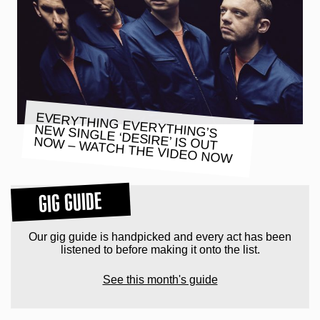
EVERYTHING EVERYTHING’S
NEW SINGLE ‘DESIRE’ IS OUT
NOW – WATCH THE VIDEO NOW
GIG GUIDE
Our gig guide is handpicked and every act has been
listened to before making it onto the list.
See this month's guide