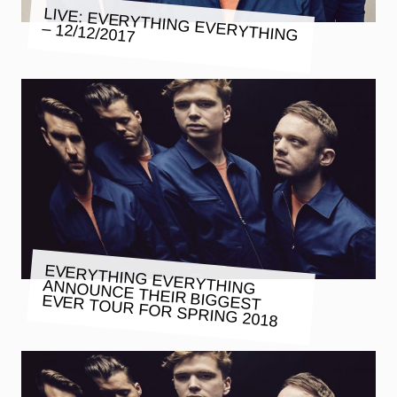
LIVE: EVERYTHING EVERYTHING
– 12/12/2017
EVERYTHING EVERYTHING
ANNOUNCE THEIR BIGGEST
EVER TOUR FOR SPRING 2018