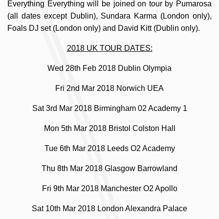
Everything Everything will be joined on tour by Pumarosa
(all dates except Dublin), Sundara Karma (London only),
Foals DJ set (London only) and David Kitt (Dublin only).
2018 UK TOUR DATES:
Wed 28th Feb 2018 Dublin Olympia
Fri 2nd Mar 2018 Norwich UEA
Sat 3rd Mar 2018 Birmingham 02 Academy 1
Mon 5th Mar 2018 Bristol Colston Hall
Tue 6th Mar 2018 Leeds O2 Academy
Thu 8th Mar 2018 Glasgow Barrowland
Fri 9th Mar 2018 Manchester O2 Apollo
Sat 10th Mar 2018 London Alexandra Palace