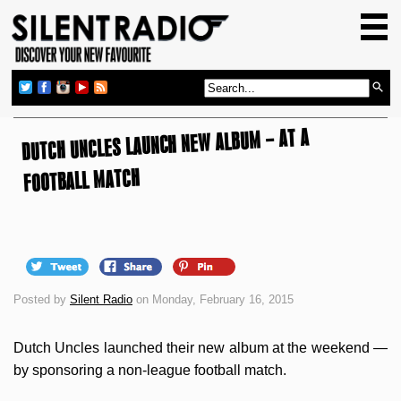
HOME
GIG GUIDE
REVIEWS
DUTCH UNCLES LAUNCH NEW ALBUM – AT A
NEWS
TOP TRANSMISSIONS
FOOTBALL MATCH
RADIO SHOWS
FEATURES
ABOUT US
Posted by
Silent Radio
on Monday, February 16, 2015
Dutch Uncles launched their new album at the weekend —
by sponsoring a non-league football match.