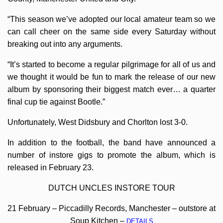
“This season we’ve adopted our local amateur team so we
can call cheer on the same side every Saturday without
breaking out into any arguments.
“It’s started to become a regular pilgrimage for all of us and
we thought it would be fun to mark the release of our new
album by sponsoring their biggest match ever… a quarter
final cup tie against Bootle.”
Unfortunately, West Didsbury and Chorlton lost 3-0.
In addition to the football, the band have announced a
number of instore gigs to promote the album, which is
released in February 23.
DUTCH UNCLES INSTORE TOUR
21 February – Piccadilly Records, Manchester – outstore at
Soup Kitchen –
DETAILS