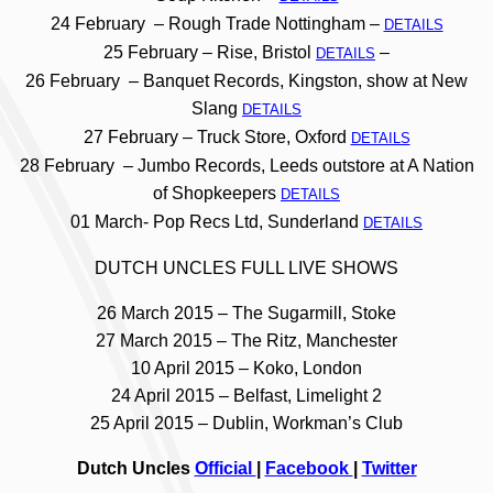
24 February – Rough Trade Nottingham –
DETAILS
25 February – Rise, Bristol
–
DETAILS
26 February – Banquet Records, Kingston, show at New
Slang
DETAILS
27 February – Truck Store, Oxford
DETAILS
28 February – Jumbo Records, Leeds outstore at A Nation
of Shopkeepers
DETAILS
01 March- Pop Recs Ltd, Sunderland
DETAILS
DUTCH UNCLES FULL LIVE SHOWS
26 March 2015 – The Sugarmill, Stoke
27 March 2015 – The Ritz, Manchester
10 April 2015 – Koko, London
24 April 2015 – Belfast, Limelight 2
25 April 2015 – Dublin, Workman’s Club
Dutch Uncles
Official
|
Facebook
|
Twitter