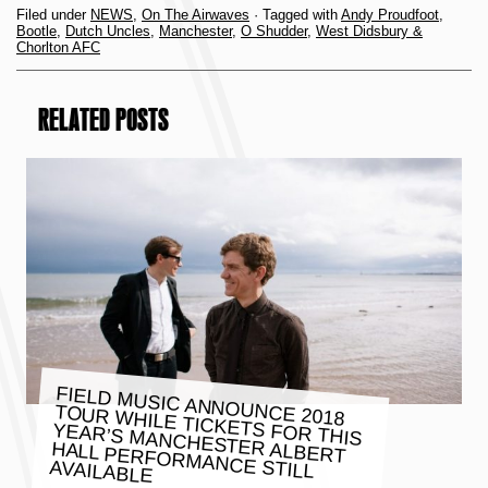
Filed under
NEWS
,
On The Airwaves
· Tagged with
Andy Proudfoot
,
Bootle
,
Dutch Uncles
,
Manchester
,
O Shudder
,
West Didsbury &
Chorlton AFC
RELATED POSTS
FIELD MUSIC ANNOUNCE 2018
TOUR WHILE TICKETS FOR THIS
YEAR’S MANCHESTER ALBERT
HALL PERFORMANCE STILL
AVAILABLE