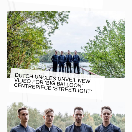
DUTCH UNCLES UNVEIL NEW
VIDEO FOR ‘BIG BALLOON’
CENTREPIECE ‘STREETLIGHT’