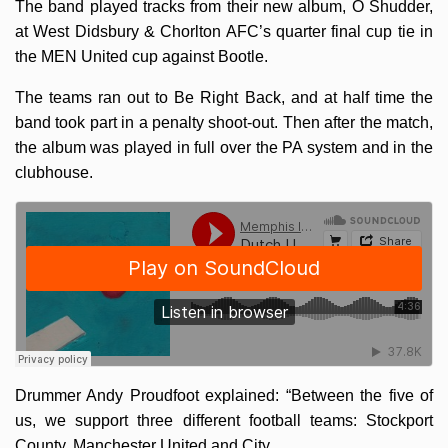
The band played tracks from their new album, O Shudder,
at West Didsbury & Chorlton AFC’s quarter final cup tie in
the MEN United cup against Bootle.
The teams ran out to Be Right Back, and at half time the
band took part in a penalty shoot-out. Then after the match,
the album was played in full over the PA system and in the
clubhouse.
Drummer Andy Proudfoot explained: “Between the five of
us, we support three different football teams: Stockport
County, Manchester United and City.