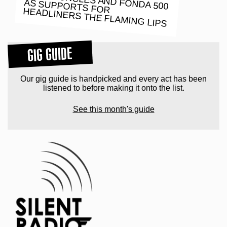
HEADLINERS THE FLAMING LIPS
GIG GUIDE
Our gig guide is handpicked and every act has been
listened to before making it onto the list.
See this month's guide