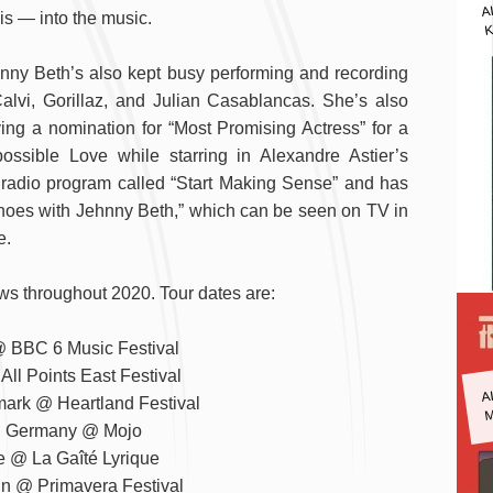
A
is — into the music.
K
ehnny Beth’s also kept busy performing and recording
Calvi, Gorillaz, and Julian Casablancas. She’s also
ing a nomination for “Most Promising Actress” for a
ssible Love while starring in Alexandre Astier’s
 radio program called “Start Making Sense” and has
choes with Jehnny Beth,” which can be seen on TV in
e.
ws throughout 2020. Tour dates are:
 BBC 6 Music Festival
ll Points East Festival
A
M
ark @ Heartland Festival
, Germany @ Mojo
e @ La Gaîté Lyrique
in @ Primavera Festival