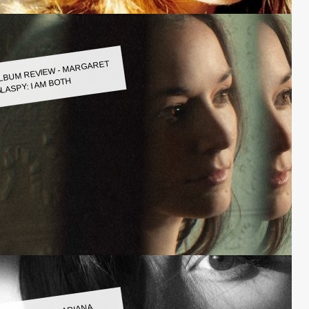
LBUM REVIEW - MARGARET
LASPY: I AM BOTH