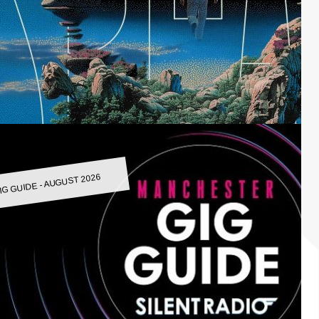
IG GUIDE - AUGUST 2026