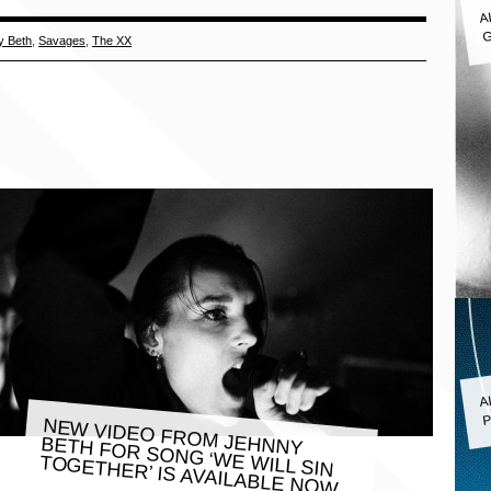
A
G
y Beth
,
Savages
,
The XX
A
P
NEW VIDEO FROM JEHNNY
BETH FOR SONG ‘WE WILL SIN
TOGETHER’ IS AVAILABLE NOW