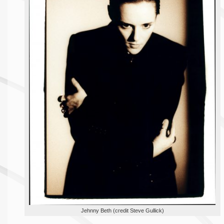
Jehnny Beth (credit Steve Gullick)