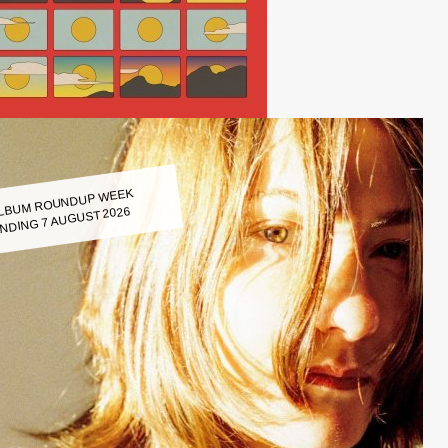
LBUM ROUNDUP WEEK
NDING 7 AUGUST 2026