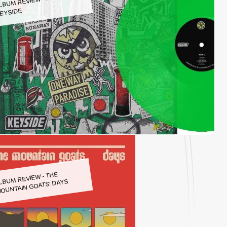
LBUM REVIEW - KEYSIDE:
EYSIDE
LBUM REVIEW - THE
OUNTAIN GOATS: DAYS