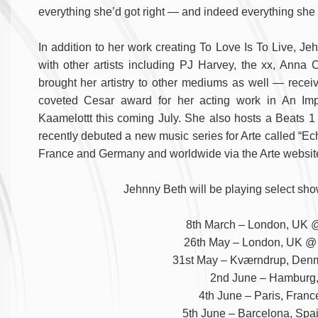
everything she’d got right — and indeed everything she 
In addition to her work creating To Love Is To Live, J
with other artists including PJ Harvey, the xx, Anna 
brought her artistry to other mediums as well — receiv
coveted Cesar award for her acting work in An Impo
Kaamelottt this coming July. She also hosts a Beats 1
recently debuted a new music series for Arte called “E
France and Germany and worldwide via the Arte websit
Jehnny Beth will be playing select sho
8th March – London, UK @
26th May – London, UK @ A
31st May – Kværndrup, Denm
2nd June – Hamburg
4th June – Paris, Franc
5th June – Barcelona, Spa