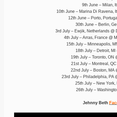
9th June – Milan, 
10th June – Marina Di Ravena, I
12th June – Porto, Portug
30th June – Berlin, 
3rd July – Ewjik, Netherlands @ 
4th July – Arras, France @ 
15th July – Minneapolis, M
18th July – Detroit, M
19th July – Toronto, ON 
21st July – Montreal, Q
22nd July – Boston, MA 
23rd July – Philadelphia, PA @
25th July – New York,
26th July – Washingt
Jehnny Beth
Fac