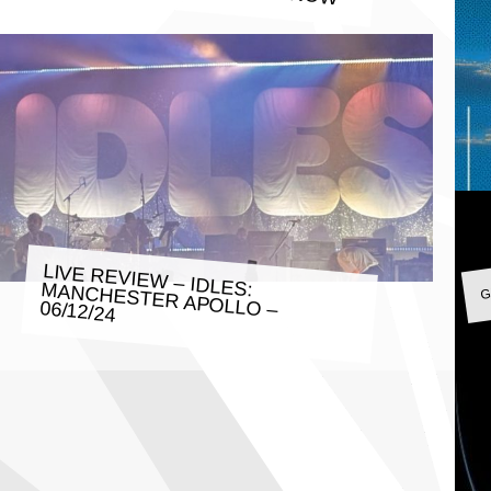
G
LIVE REVIEW – IDLES: MANCHESTER APOLLO – 06/12/24