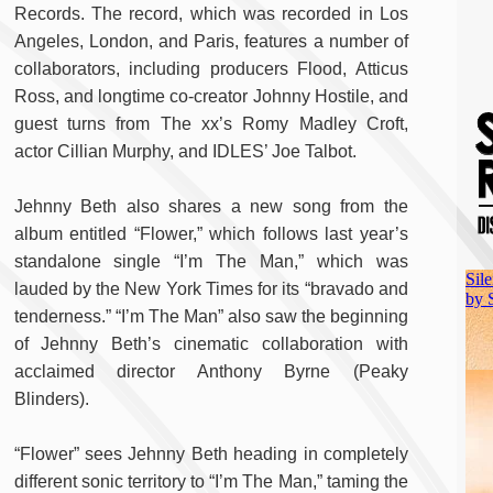
Records. The record, which was recorded in Los
Angeles, London, and Paris, features a number of
collaborators, including producers Flood, Atticus
Ross, and longtime co-creator Johnny Hostile, and
guest turns from The xx’s Romy Madley Croft,
actor Cillian Murphy, and IDLES’ Joe Talbot.
Jehnny Beth also shares a new song from the
album entitled “Flower,” which follows last year’s
standalone single “I’m The Man,” which was
lauded by the New York Times for its “bravado and
tenderness.” “I’m The Man” also saw the beginning
of Jehnny Beth’s cinematic collaboration with
acclaimed director Anthony Byrne (Peaky
Blinders).
“Flower” sees Jehnny Beth heading in completely
different sonic territory to “I’m The Man,” taming the