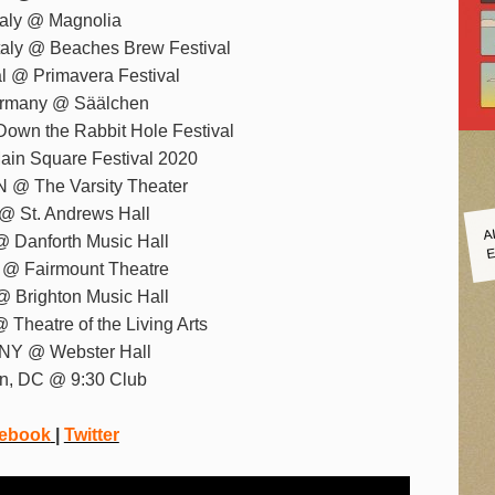
Italy @ Magnolia
taly @ Beaches Brew Festival
al @ Primavera Festival
Germany @ Säälchen
Down the Rabbit Hole Festival
Main Square Festival 2020
N @ The Varsity Theater
I @ St. Andrews Hall
A
E
@ Danforth Music Hall
C @ Fairmount Theatre
@ Brighton Music Hall
 Theatre of the Living Arts
 NY @ Webster Hall
on, DC @ 9:30 Club
ebook
|
Twitter