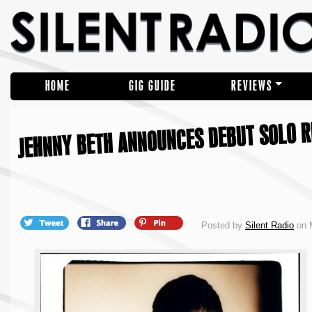
HOME
GIG GUIDE
REVIEWS
JEHNNY BETH ANNOUNCES DEBUT SOLO RE
Posted by
Silent Radio
on M