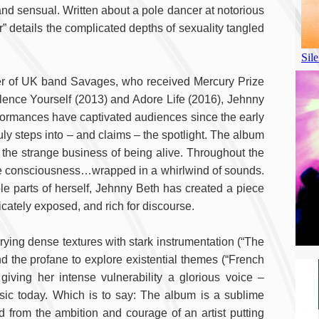
d sensual. Written about a pole dancer at notorious
 details the complicated depths of sexuality tangled
ter of UK band Savages, who received Mercury Prize
ilence Yourself (2013) and Adore Life (2016), Jehnny
erformances have captivated audiences since the early
ruly steps into – and claims – the spotlight. The album
n the strange business of being alive. Throughout the
ive consciousness…wrapped in a whirlwind of sounds.
le parts of herself, Jehnny Beth has created a piece
licately exposed, and rich for discourse.
ying dense textures with stark instrumentation (“The
d the profane to explore existential themes (“French
iving her intense vulnerability a glorious voice –
sic today. Which is to say: The album is a sublime
ed from the ambition and courage of an artist putting