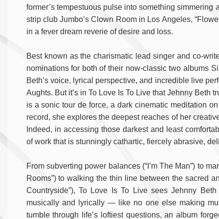
former’s tempestuous pulse into something simmering an
strip club Jumbo’s Clown Room in Los Angeles, “Flower”
in a fever dream reverie of desire and loss.
Best known as the charismatic lead singer and co-wri
nominations for both of their now-classic two albums S
Beth’s voice, lyrical perspective, and incredible live p
Aughts. But it’s in To Love Is To Live that Jehnny Beth t
is a sonic tour de force, a dark cinematic meditation o
record, she explores the deepest reaches of her creat
Indeed, in accessing those darkest and least comfortab
of work that is stunningly cathartic, fiercely abrasive, de
From subverting power balances (“I’m The Man”) to marr
Rooms”) to walking the thin line between the sacred an
Countryside”), To Love Is To Live sees Jehnny Beth g
musically and lyrically — like no one else making mu
tumble through life’s loftiest questions, an album forg