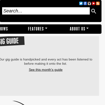
SHOWS
FEATURES
ABOUT US
GIG GUIDE
Our gig guide is handpicked and every act has been listened to
before making it onto the list.
See this month's guide