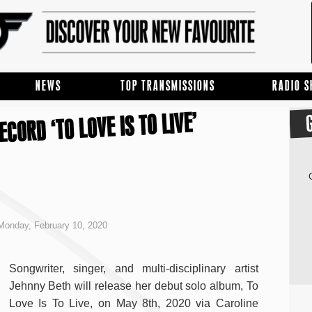
NEWS
TOP TRANSMISSIONS
RADIO 
CORD ‘TO LOVE IS TO LIVE’
onday, February 10, 2020
Songwriter, singer, and multi-disciplinary artist
Jehnny Beth will release her debut solo album, To
Love Is To Live, on May 8th, 2020 via Caroline