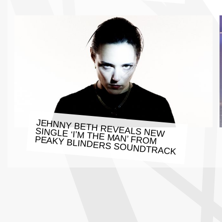
JEHNNY BETH REVEALS NEW
SINGLE ‘I’M THE MAN’ FROM
PEAKY BLINDERS SOUNDTRACK