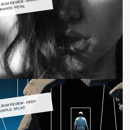
LBUM REVIEW - ARIANA
RANDE: PETAL
LBUM REVIEW - DEEP
URPLE: SPLAT!