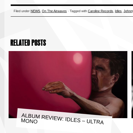
Filed under
NEWS
,
On The Airwaves
· Tagged with
Caroline Records
,
Idles
,
Jehnn
RELATED POSTS
ALBUM REVIEW: IDLES – ULTRA
MONO