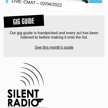
LIVE: CMAT – 02/04/2022
GIG GUIDE
Our gig guide is handpicked and every act has been
listened to before making it onto the list.
See this month's guide