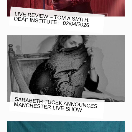
LIVE REVIEW – TOM A SMITH:
DEAF INSTITUTE – 02/04/2026
SARABETH TUCEK ANNOUNCES
MANCHESTER LIVE SHOW