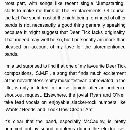
most part, with songs like recent single ‘Jumpstarting’,
starts to make me think of The Replacements. Of course,
the fact I’ve spent most of the night being reminded of other
bands is not necessarily a good thing generally speaking
because it might suggest that Deer Tick lacks originality.
That indeed may well be so, but I personally am more than
pleased on account of my love for the aforementioned
bands.
I’m a tad surprised to find that one of my favourite Deer Tick
compositions, ‘S.M.F.’, a song that finds much excitement
at the nevertheless “shitty music festival” abbreviated in the
title, is only included in the set tonight after an audience
shout-out request. Elsewhere, the jovial Ryan and O’Neil
take lead vocals on enjoyable slacker-rock numbers like
‘Wants / Needs’ and ‘Look How Clean I Am’.
It’s clear that the band, especially McCauley, is pretty
bummed out by sound problems during the electric set.