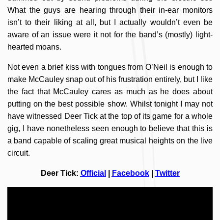
What the guys are hearing through their in-ear monitors
isn’t to their liking at all, but I actually wouldn’t even be
aware of an issue were it not for the band’s (mostly) light-
hearted moans.
Not even a brief kiss with tongues from O’Neil is enough to
make McCauley snap out of his frustration entirely, but I like
the fact that McCauley cares as much as he does about
putting on the best possible show. Whilst tonight I may not
have witnessed Deer Tick at the top of its game for a whole
gig, I have nonetheless seen enough to believe that this is
a band capable of scaling great musical heights on the live
circuit.
Deer Tick:
Official
|
Facebook
|
Twitter