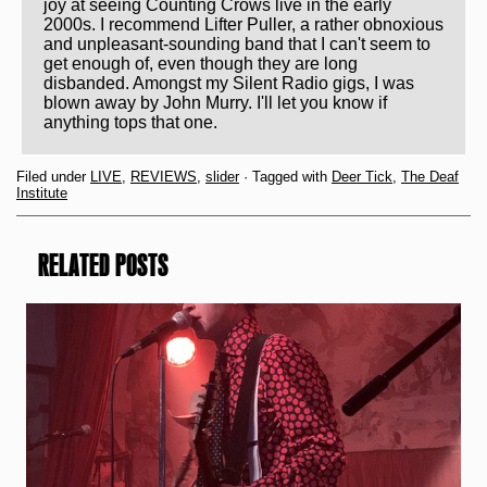
joy at seeing Counting Crows live in the early
2000s. I recommend Lifter Puller, a rather obnoxious
and unpleasant-sounding band that I can't seem to
get enough of, even though they are long
disbanded. Amongst my Silent Radio gigs, I was
blown away by John Murry. I'll let you know if
anything tops that one.
Filed under
LIVE
,
REVIEWS
,
slider
· Tagged with
Deer Tick
,
The Deaf
Institute
RELATED POSTS