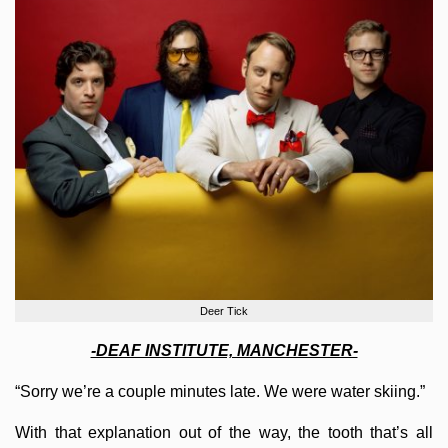
Deer Tick
-DEAF INSTITUTE, MANCHESTER-
“Sorry we’re a couple minutes late. We were water skiing.”
With that explanation out of the way, the tooth that’s all