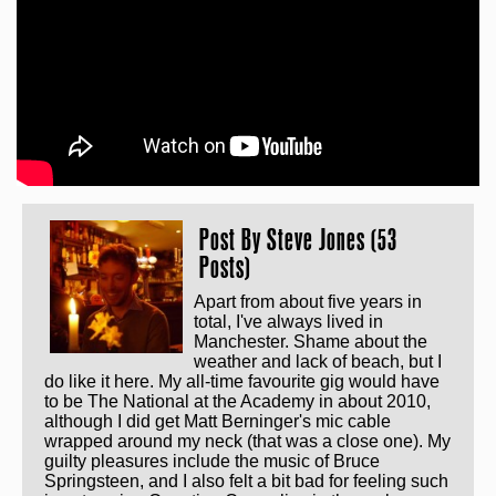
Post By
Steve Jones (53
Posts)
Apart from about five years in
total, I've always lived in
Manchester. Shame about the
weather and lack of beach, but I
do like it here. My all-time favourite gig would have
to be The National at the Academy in about 2010,
although I did get Matt Berninger's mic cable
wrapped around my neck (that was a close one). My
guilty pleasures include the music of Bruce
Springsteen, and I also felt a bit bad for feeling such