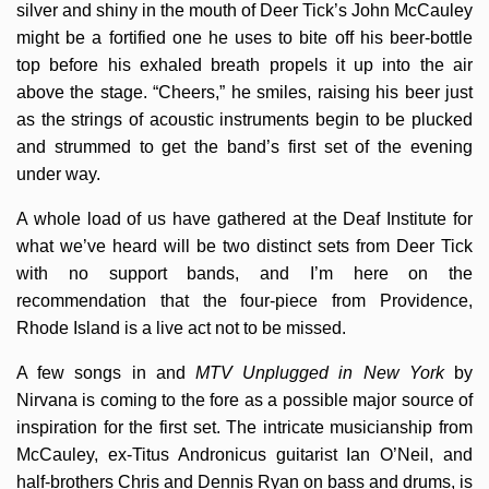
silver and shiny in the mouth of Deer Tick’s John McCauley
might be a fortified one he uses to bite off his beer-bottle
top before his exhaled breath propels it up into the air
above the stage. “Cheers,” he smiles, raising his beer just
as the strings of acoustic instruments begin to be plucked
and strummed to get the band’s first set of the evening
under way.
A whole load of us have gathered at the Deaf Institute for
what we’ve heard will be two distinct sets from Deer Tick
with no support bands, and I’m here on the
recommendation that the four-piece from Providence,
Rhode Island is a live act not to be missed.
A few songs in and
MTV Unplugged in New York
by
Nirvana is coming to the fore as a possible major source of
inspiration for the first set. The intricate musicianship from
McCauley, ex-Titus Andronicus guitarist Ian O’Neil, and
half-brothers Chris and Dennis Ryan on bass and drums, is