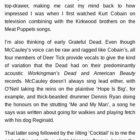
top-drawer, making me cast my mind back to how
impressed I was when I first watched Kurt Cobain on
television combining with the Kirkwood brothers on the
Meat Puppets songs.
I’m also thinking of early Grateful Dead. Even though
McCauley’s voice can be raw and ragged like Cobain’s, all
four members of Deer Tick provide vocals to give the kind
of variation that the Dead had on their predominantly
acoustic
Workingman’s Dead
and
American Beauty
records. McCauley doesn’t always sing lead either, with
O’Neil taking the reins on the plaintive ‘Hope Is Big’, for
example, and thick-bearded drummer Dennis Ryan doing
the honours on the strutting ‘Me and My Man’, a song he
says was written about going for walkies and playing fetch
with his dog Reginald.
That latter song followed by the lilting ‘Cocktail’ is to me the