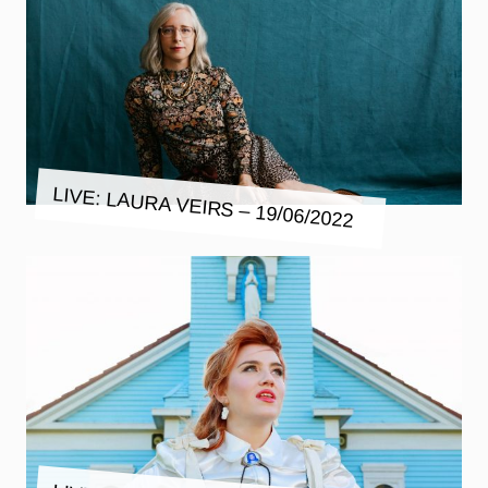
LIVE: LAURA VEIRS – 19/06/2022