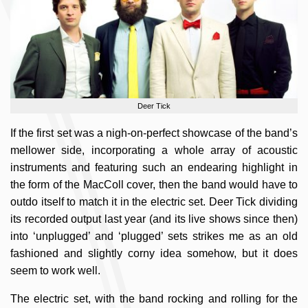
Deer Tick
If the first set was a nigh-on-perfect showcase of the band’s
mellower side, incorporating a whole array of acoustic
instruments and featuring such an endearing highlight in
the form of the MacColl cover, then the band would have to
outdo itself to match it in the electric set. Deer Tick dividing
its recorded output last year (and its live shows since then)
into ‘unplugged’ and ‘plugged’ sets strikes me as an old
fashioned and slightly corny idea somehow, but it does
seem to work well.
The electric set, with the band rocking and rolling for the