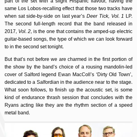
part of the set with a slight Hispanic flavour, having the
same Los Lobos-recalling effect that those two tracks have
when sat side-by-side on last year’s
Deer Tick, Vol. 1
LP.
The second full-length record that the band released in
2017,
Vol. 2
, is the one that contains the amped-up electric
guitar-based songs, the type of which we can look forward
to in the second set tonight.
But that’s not before we are charmed in the first portion of
the show by the band’s choice of a rousing mandolin-led
cover of Salford legend Ewan MacColl’s ‘Dirty Old Town’,
dedicated to a Salfordian in the audience near to the stage.
What soon follows, to finish up the acoustic set, is some
kind of endurance thrash session that concludes with the
Ryans acting like they are the rhythm section of a speed
metal band.