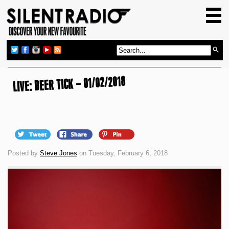
HOME
GIG GUIDE
REVIEWS
NEWS
LIVE: DEER TICK – 01/02/2018
TOP TRANSMISSIONS
RADIO SHOWS
FEATURES
Posted by
Steve Jones
on Tuesday, February 6, 2018
ABOUT US