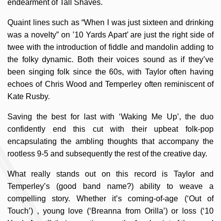
endearment of Tall Shaves.
Quaint lines such as “When I was just sixteen and drinking
was a novelty” on ’10 Yards Apart’ are just the right side of
twee with the introduction of fiddle and mandolin adding to
the folky dynamic. Both their voices sound as if they’ve
been singing folk since the 60s, with Taylor often having
echoes of Chris Wood and Temperley often reminiscent of
Kate Rusby.
Saving the best for last with ‘Waking Me Up’, the duo
confidently end this cut with their upbeat folk-pop
encapsulating the ambling thoughts that accompany the
rootless 9-5 and subsequently the rest of the creative day.
What really stands out on this record is Taylor and
Temperley’s (good band name?) ability to weave a
compelling story. Whether it’s coming-of-age (‘Out of
Touch’) , young love (‘Breanna from Orilla’) or loss (‘10