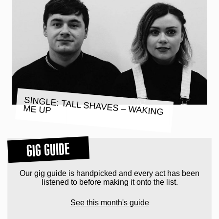
SINGLE: TALL SHAVES – WAKING
ME UP
GIG GUIDE
Our gig guide is handpicked and every act has been
listened to before making it onto the list.
See this month's guide