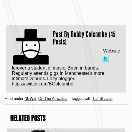
Post By
Bobby Colcombe (45
Posts)
Website
forever a student of music. Been in bands.
Regularly attends gigs in Manchester's more
intimate venues. Lazy blogger.
https://twitter.com/BColcombe
Filed under
NEWS
,
On The Airwaves
· Tagged with
Tall Shaves
RELATED POSTS