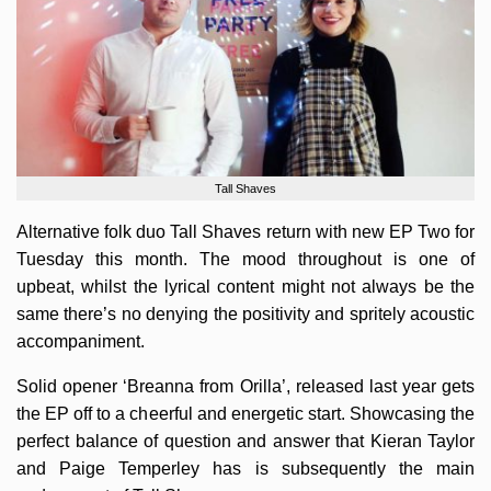
Tall Shaves
Alternative folk duo Tall Shaves return with new EP Two for
Tuesday this month. The mood throughout is one of
upbeat, whilst the lyrical content might not always be the
same there’s no denying the positivity and spritely acoustic
accompaniment.
Solid opener ‘Breanna from Orilla’, released last year gets
the EP off to a cheerful and energetic start. Showcasing the
perfect balance of question and answer that Kieran Taylor
and Paige Temperley has is subsequently the main