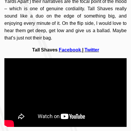
Yards Apart’) their narratives are the focal point of the mood
– which is one of genuine cordiality. Tall Shaves really
sound like a duo on the edge of something big, and
enjoying every minute of it. On the flip side, I would love to
hear them get deep, get low and give us a ballad. Maybe
that’s just not their bag.
Tall Shaves
Facebook
|
Twitter