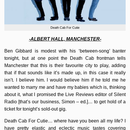
Death Cab For Cutie
-ALBERT HALL, MANCHESTER-
Ben Gibbard is modest with his ‘between-song’ banter
tonight, but at one point the Death Cab frontman tells
Manchester that this is their favourite city to play, adding
that if that sounds like it’s made up, in this case it really
isn’t. I believe him. I would believe him if he told me he
wanted to marry me and have my babies which is, thinking
about it, what I promised the Live Reviews editor of Silent
Radio [that’s our business, Simon – ed.]… to get hold of a
ticket for tonight’s sold-out gig.
Death Cab For Cutie… where have you been all my life? I
have pretty elastic and eclectic music tastes covering