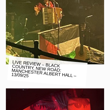
LIVE REVIEW – BLACK COUNTRY, NEW ROAD: MANCHESTER ALBERT HALL –
13/09/25