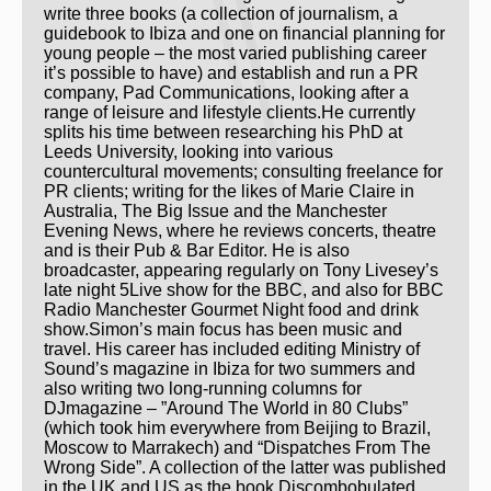
write three books (a collection of journalism, a
guidebook to Ibiza and one on financial planning for
young people – the most varied publishing career
it’s possible to have) and establish and run a PR
company, Pad Communications, looking after a
range of leisure and lifestyle clients.He currently
splits his time between researching his PhD at
Leeds University, looking into various
countercultural movements; consulting freelance for
PR clients; writing for the likes of Marie Claire in
Australia, The Big Issue and the Manchester
Evening News, where he reviews concerts, theatre
and is their Pub & Bar Editor. He is also
broadcaster, appearing regularly on Tony Livesey’s
late night 5Live show for the BBC, and also for BBC
Radio Manchester Gourmet Night food and drink
show.Simon’s main focus has been music and
travel. His career has included editing Ministry of
Sound’s magazine in Ibiza for two summers and
also writing two long-running columns for
DJmagazine – ”Around The World in 80 Clubs”
(which took him everywhere from Beijing to Brazil,
Moscow to Marrakech) and “Dispatches From The
Wrong Side”. A collection of the latter was published
in the UK and US as the book Discombobulated,