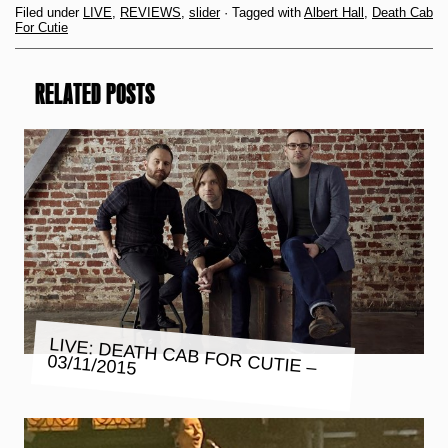
Filed under
LIVE
,
REVIEWS
,
slider
· Tagged with
Albert Hall
,
Death Cab
For Cutie
RELATED POSTS
LIVE: DEATH CAB FOR CUTIE –
03/11/2015