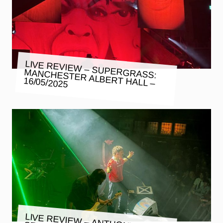
LIVE REVIEW – SUPERGRASS:
MANCHESTER ALBERT HALL –
16/05/2025
LIVE REVIEW – ANTHONY SZMIEREK: ALBERT HALL –