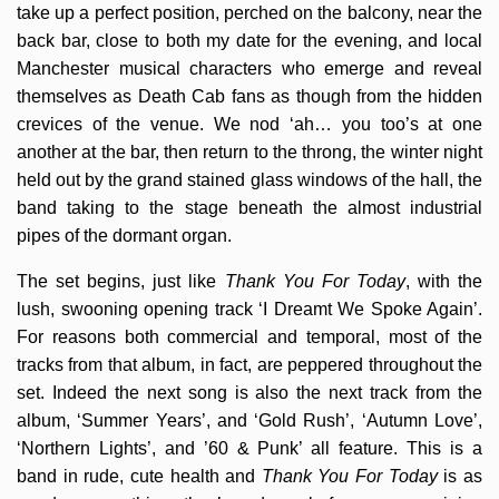
take up a perfect position, perched on the balcony, near the
back bar, close to both my date for the evening, and local
Manchester musical characters who emerge and reveal
themselves as Death Cab fans as though from the hidden
crevices of the venue. We nod ‘ah… you too’s at one
another at the bar, then return to the throng, the winter night
held out by the grand stained glass windows of the hall, the
band taking to the stage beneath the almost industrial
pipes of the dormant organ.
The set begins, just like
Thank You For Today
, with the
lush, swooning opening track ‘I Dreamt We Spoke Again’.
For reasons both commercial and temporal, most of the
tracks from that album, in fact, are peppered throughout the
set. Indeed the next song is also the next track from the
album, ‘Summer Years’, and ‘Gold Rush’, ‘Autumn Love’,
‘Northern Lights’, and ’60 & Punk’ all feature. This is a
band in rude, cute health and
Thank You For Today
is as