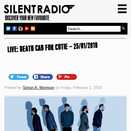
HOME
GIG GUIDE
REVIEWS
LIVE: DEATH CAB FOR CUTIE – 25/01/2019
NEWS
TOP TRANSMISSIONS
RADIO SHOWS
FEATURES
Posted by
Simon A. Morrison
on Friday, February 1, 2019
ABOUT US