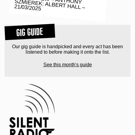
21/03/2025
GIG GUIDE
Our gig guide is handpicked and every act has been
listened to before making it onto the list.
See this month's guide