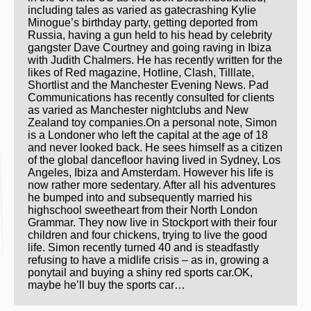
including tales as varied as gatecrashing Kylie
Minogue’s birthday party, getting deported from
Russia, having a gun held to his head by celebrity
gangster Dave Courtney and going raving in Ibiza
with Judith Chalmers. He has recently written for the
likes of Red magazine, Hotline, Clash, Tilllate,
Shortlist and the Manchester Evening News. Pad
Communications has recently consulted for clients
as varied as Manchester nightclubs and New
Zealand toy companies.On a personal note, Simon
is a Londoner who left the capital at the age of 18
and never looked back. He sees himself as a citizen
of the global dancefloor having lived in Sydney, Los
Angeles, Ibiza and Amsterdam. However his life is
now rather more sedentary. After all his adventures
he bumped into and subsequently married his
highschool sweetheart from their North London
Grammar. They now live in Stockport with their four
children and four chickens, trying to live the good
life. Simon recently turned 40 and is steadfastly
refusing to have a midlife crisis – as in, growing a
ponytail and buying a shiny red sports car.OK,
maybe he’ll buy the sports car…