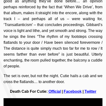
good as anything they’ve done before… an opinion
perhaps reinforced by the fact that ‘When We Drive’, from
that album, makes it straight into the encore, along with the
track I – and perhaps all of us – were waiting for,
‘Transatlanticism’ – that concludes proceedings. Gibbard’s
voice is light and lithe, and yet smooth and strong. The way
he sings the lines “The rhythm of my footsteps crossing
flatlands to your door / Have been silenced forevermore /
The distance is quite simply much too far for me to row / It
seems farther than ever before” is just beautiful. Utterly
enchanting, the room pulled together, the balcony a cuddle
of people.
The set is over, but not the night. Cutie hails a cab and we
cross the flatlands… to another door.
Death Cab For Cutie:
Official
|
Facebook
|
Twitter