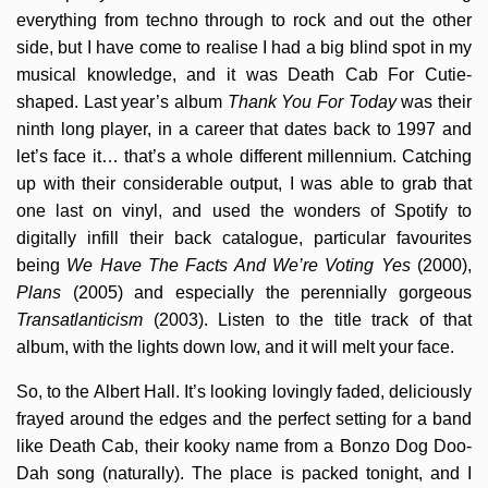
everything from techno through to rock and out the other
side, but I have come to realise I had a big blind spot in my
musical knowledge, and it was Death Cab For Cutie-
shaped. Last year’s album
Thank You For Today
was their
ninth long player, in a career that dates back to 1997 and
let’s face it… that’s a whole different millennium. Catching
up with their considerable output, I was able to grab that
one last on vinyl, and used the wonders of Spotify to
digitally infill their back catalogue, particular favourites
being
We Have The Facts And We’re Voting Yes
(2000),
Plans
(2005) and especially the perennially gorgeous
Transatlanticism
(2003). Listen to the title track of that
album, with the lights down low, and it will melt your face.
So, to the Albert Hall. It’s looking lovingly faded, deliciously
frayed around the edges and the perfect setting for a band
like Death Cab, their kooky name from a Bonzo Dog Doo-
Dah song (naturally). The place is packed tonight, and I