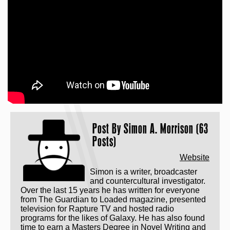
Post By
Simon A. Morrison (63
Posts)
Website
Simon is a writer, broadcaster
and countercultural investigator.
Over the last 15 years he has written for everyone
from The Guardian to Loaded magazine, presented
television for Rapture TV and hosted radio
programs for the likes of Galaxy. He has also found
time to earn a Masters Degree in Novel Writing and