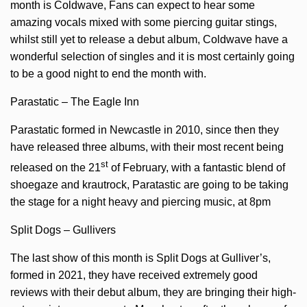
month is Coldwave, Fans can expect to hear some
amazing vocals mixed with some piercing guitar stings,
whilst still yet to release a debut album, Coldwave have a
wonderful selection of singles and it is most certainly going
to be a good night to end the month with.
Parastatic – The Eagle Inn
Parastatic formed in Newcastle in 2010, since then they
have released three albums, with their most recent being
st
released on the 21
of February, with a fantastic blend of
shoegaze and krautrock, Paratastic are going to be taking
the stage for a night heavy and piercing music, at 8pm
Split Dogs – Gullivers
The last show of this month is Split Dogs at Gulliver’s,
formed in 2021, they have received extremely good
reviews with their debut album, they are bringing their high-