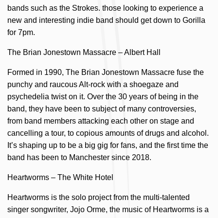
bands such as the Strokes. those looking to experience a
new and interesting indie band should get down to Gorilla
for 7pm.
The Brian Jonestown Massacre – Albert Hall
Formed in 1990, The Brian Jonestown Massacre fuse the
punchy and raucous Alt-rock with a shoegaze and
psychedelia twist on it. Over the 30 years of being in the
band, they have been to subject of many controversies,
from band members attacking each other on stage and
cancelling a tour, to copious amounts of drugs and alcohol.
It’s shaping up to be a big gig for fans, and the first time the
band has been to Manchester since 2018.
Heartworms – The White Hotel
Heartworms is the solo project from the multi-talented
singer songwriter, Jojo Orme, the music of Heartworms is a