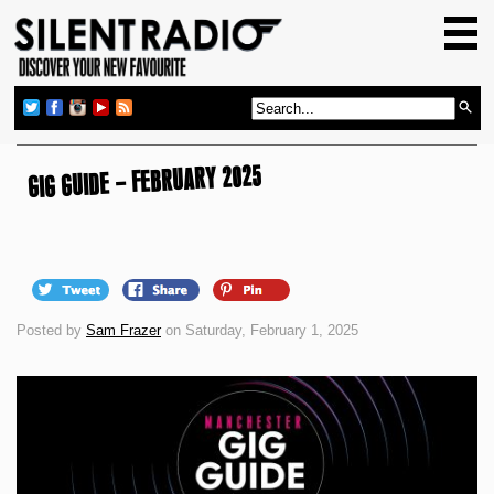
HOME
GIG GUIDE
REVIEWS
NEWS
GIG GUIDE – FEBRUARY 2025
TOP TRANSMISSIONS
RADIO SHOWS
FEATURES
Posted by
Sam Frazer
on Saturday, February 1, 2025
ABOUT US