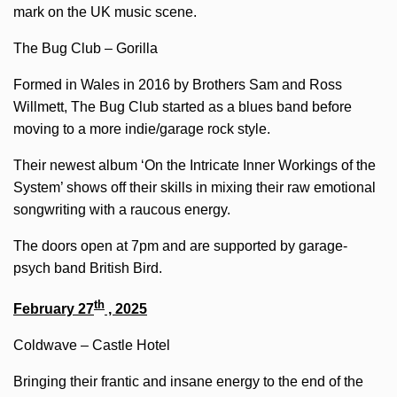
mark on the UK music scene.
The Bug Club – Gorilla
Formed in Wales in 2016 by Brothers Sam and Ross
Willmett, The Bug Club started as a blues band before
moving to a more indie/garage rock style.
Their newest album ‘On the Intricate Inner Workings of the
System’ shows off their skills in mixing their raw emotional
songwriting with a raucous energy.
The doors open at 7pm and are supported by garage-
psych band British Bird.
th
February 27
, 2025
Coldwave – Castle Hotel
Bringing their frantic and insane energy to the end of the