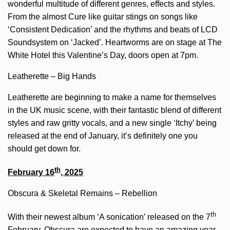
wonderful multitude of different genres, effects and styles.
From the almost Cure like guitar stings on songs like
‘Consistent Dedication’ and the rhythms and beats of LCD
Soundsystem on ‘Jacked’. Heartworms are on stage at The
White Hotel this Valentine’s Day, doors open at 7pm.
Leatherette – Big Hands
Leatherette are beginning to make a name for themselves
in the UK music scene, with their fantastic blend of different
styles and raw gritty vocals, and a new single ‘Itchy’ being
released at the end of January, it’s definitely one you
should get down for.
th
February 16
, 2025
Obscura & Skeletal Remains – Rebellion
th
With their newest album ‘A sonication’ released on the 7
February, Obscura are expected to have an amazing year