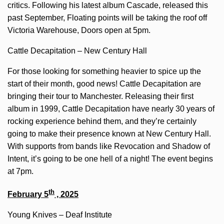
critics. Following his latest album Cascade, released this
past September, Floating points will be taking the roof off
Victoria Warehouse, Doors open at 5pm.
Cattle Decapitation – New Century Hall
For those looking for something heavier to spice up the
start of their month, good news! Cattle Decapitation are
bringing their tour to Manchester. Releasing their first
album in 1999, Cattle Decapitation have nearly 30 years of
rocking experience behind them, and they’re certainly
going to make their presence known at New Century Hall.
With supports from bands like Revocation and Shadow of
Intent, it’s going to be one hell of a night! The event begins
at 7pm.
th
February 5
, 2025
Young Knives – Deaf Institute