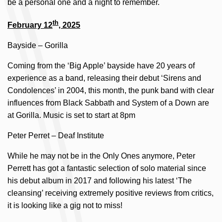
be a personal one and a night to remember.
th
February 12
, 2025
Bayside – Gorilla
Coming from the ‘Big Apple’ bayside have 20 years of
experience as a band, releasing their debut ‘Sirens and
Condolences’ in 2004, this month, the punk band with clear
influences from Black Sabbath and System of a Down are
at Gorilla. Music is set to start at 8pm
Peter Perret – Deaf Institute
While he may not be in the Only Ones anymore, Peter
Perrett has got a fantastic selection of solo material since
his debut album in 2017 and following his latest ‘The
cleansing’ receiving extremely positive reviews from critics,
it is looking like a gig not to miss!