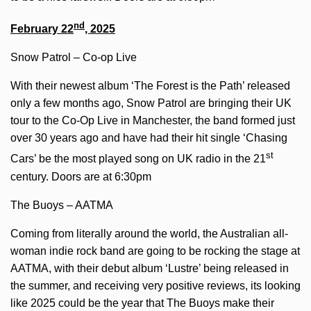
nd
February 22
, 2025
Snow Patrol – Co-op Live
With their newest album ‘The Forest is the Path’ released
only a few months ago, Snow Patrol are bringing their UK
tour to the Co-Op Live in Manchester, the band formed just
over 30 years ago and have had their hit single ‘Chasing
st
Cars’ be the most played song on UK radio in the 21
century. Doors are at 6:30pm
The Buoys – AATMA
Coming from literally around the world, the Australian all-
woman indie rock band are going to be rocking the stage at
AATMA, with their debut album ‘Lustre’ being released in
the summer, and receiving very positive reviews, its looking
like 2025 could be the year that The Buoys make their