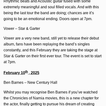
Rhythmic beats and Acoustic guitar fused with some
extremely meaningful and soul filled vocals. And with this
being the last tour the band are doing; chances are it’s
going to be an emotional ending. Doors open at 7pm.
Vower – Star & Garter
Vower are a very new band, still yet to release their debut
album, fans have been replaying the band’s singles
constantly, and this February they are taking the stage at
Star & Garter on their first ever tour. The event is set to start
at 7pm.
th
February 10
, 2025
Ben Barnes – New Century Hall
Whilst you may recognise Ben Barnes if you’ve watched
the Chronicles of Narnia movies, this is a new chapter for
the actor, finally getting to pursue his dream of creating