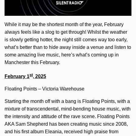
While it may be the shortest month of the year, February
always feels like a slog to get through! Whilst the weather
is slowly getting hotter, the night still comes way too early,
what’s better than to hide away inside a venue and listen to
some amazing live music, here’s what’s coming up in
Manchester this February.
st
February 1
, 2025
Floating Points – Victoria Warehouse
Starting the month off with a bang is Floating Points, with a
mixture of transcendental, mind-bending house music, with
the intensity and attitude of the rave scene. Floating Points
AKA Sam Shepherd has been creating music since 2008,
and his first album Eleania, received high praise from