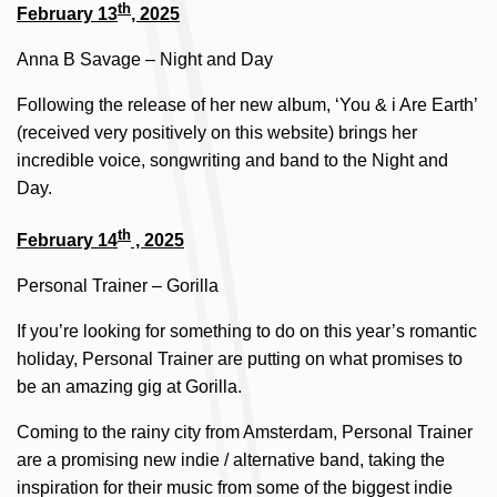
th
February 13
, 2025
Anna B Savage – Night and Day
Following the release of her new album, ‘You & i Are Earth’
(received very positively on this website) brings her
incredible voice, songwriting and band to the Night and
Day.
th
February 14
, 2025
Personal Trainer – Gorilla
If you’re looking for something to do on this year’s romantic
holiday, Personal Trainer are putting on what promises to
be an amazing gig at Gorilla.
Coming to the rainy city from Amsterdam, Personal Trainer
are a promising new indie / alternative band, taking the
inspiration for their music from some of the biggest indie