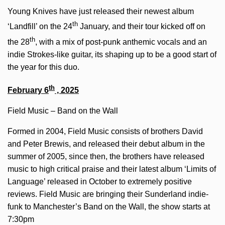
Young Knives have just released their newest album
th
‘Landfill’ on the 24
January, and their tour kicked off on
th
the 28
, with a mix of post-punk anthemic vocals and an
indie Strokes-like guitar, its shaping up to be a good start of
the year for this duo.
th
February 6
, 2025
Field Music – Band on the Wall
Formed in 2004, Field Music consists of brothers David
and Peter Brewis, and released their debut album in the
summer of 2005, since then, the brothers have released
music to high critical praise and their latest album ‘Limits of
Language’ released in October to extremely positive
reviews. Field Music are bringing their Sunderland indie-
funk to Manchester’s Band on the Wall, the show starts at
7:30pm