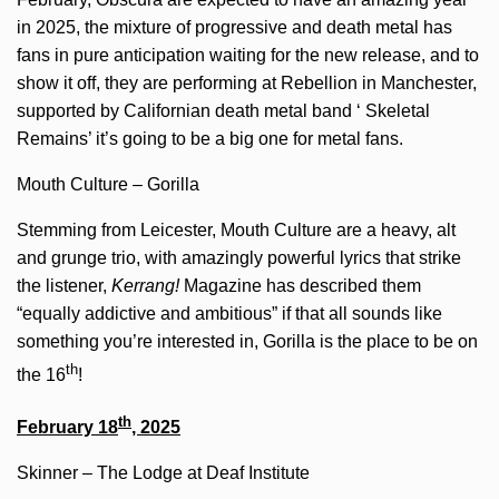
in 2025, the mixture of progressive and death metal has
fans in pure anticipation waiting for the new release, and to
show it off, they are performing at Rebellion in Manchester,
supported by Californian death metal band ‘ Skeletal
Remains’ it’s going to be a big one for metal fans.
Mouth Culture – Gorilla
Stemming from Leicester, Mouth Culture are a heavy, alt
and grunge trio, with amazingly powerful lyrics that strike
the listener,
Kerrang!
Magazine has described them
“equally addictive and ambitious” if that all sounds like
something you’re interested in, Gorilla is the place to be on
th
the 16
!
th
February 18
, 2025
Skinner – The Lodge at Deaf Institute