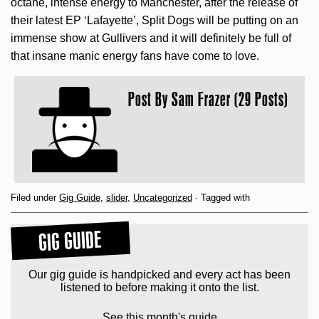
octane, intense energy to Manchester, after the release of
their latest EP ‘Lafayette’, Split Dogs will be putting on an
immense show at Gullivers and it will definitely be full of
that insane manic energy fans have come to love.
Post By
Sam Frazer (29 Posts)
Filed under
Gig Guide
,
slider
,
Uncategorized
· Tagged with
GIG GUIDE
Our gig guide is handpicked and every act has been
listened to before making it onto the list.
See this month's guide