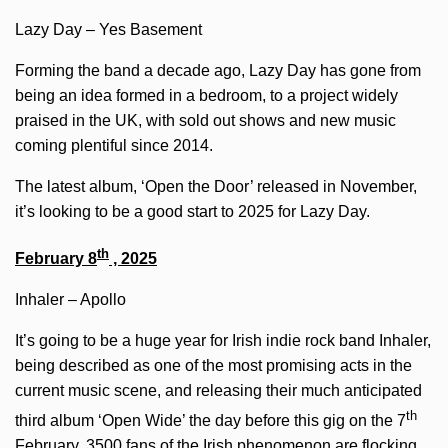
Lazy Day – Yes Basement
Forming the band a decade ago, Lazy Day has gone from
being an idea formed in a bedroom, to a project widely
praised in the UK, with sold out shows and new music
coming plentiful since 2014.
The latest album, ‘Open the Door’ released in November,
it’s looking to be a good start to 2025 for Lazy Day.
th
February 8
, 2025
Inhaler – Apollo
It’s going to be a huge year for Irish indie rock band Inhaler,
being described as one of the most promising acts in the
current music scene, and releasing their much anticipated
th
third album ‘Open Wide’ the day before this gig on the 7
February, 3500 fans of the Irish phenomenon are flocking