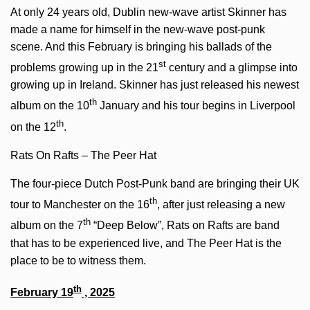
At only 24 years old, Dublin new-wave artist Skinner has
made a name for himself in the new-wave post-punk
scene. And this February is bringing his ballads of the
st
problems growing up in the 21
century and a glimpse into
growing up in Ireland. Skinner has just released his newest
th
album on the 10
January and his tour begins in Liverpool
th
on the 12
.
Rats On Rafts – The Peer Hat
The four-piece Dutch Post-Punk band are bringing their UK
th
tour to Manchester on the 16
, after just releasing a new
th
album on the 7
“Deep Below”, Rats on Rafts are band
that has to be experienced live, and The Peer Hat is the
place to be to witness them.
th
February 19
, 2025