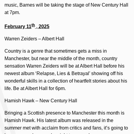
music, Barnes will be taking the stage of New Century Hall
at 7pm.
th
February 11
, 2025
Warren Zeiders – Albert Hall
Country is a genre that sometimes gets a miss in
Manchester, but near the middle of the month, country
sensation Warren Zeiders will be at Albert Hall before his
newest album ‘Relapse, Lies & Betrayal’ showing off his
wonderful skills in a collection of heartfelt stories about his
life. Be at Albert Hall for 6pm.
Hamish Hawk – New Century Hall
Bringing a Scottish presence to Manchester this month is
Hamish Hawk. His latest album was released in the
summer met with acclaim from critics and fans, it’s going to