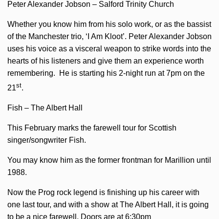
Peter Alexander Jobson – Salford Trinity Church
Whether you know him from his solo work, or as the bassist
of the Manchester trio, ‘I Am Kloot’. Peter Alexander Jobson
uses his voice as a visceral weapon to strike words into the
hearts of his listeners and give them an experience worth
remembering. He is starting his 2-night run at 7pm on the
st
21
.
Fish – The Albert Hall
This February marks the farewell tour for Scottish
singer/songwriter Fish.
You may know him as the former frontman for Marillion until
1988.
Now the Prog rock legend is finishing up his career with
one last tour, and with a show at The Albert Hall, it is going
to be a nice farewell. Doors are at 6:30pm