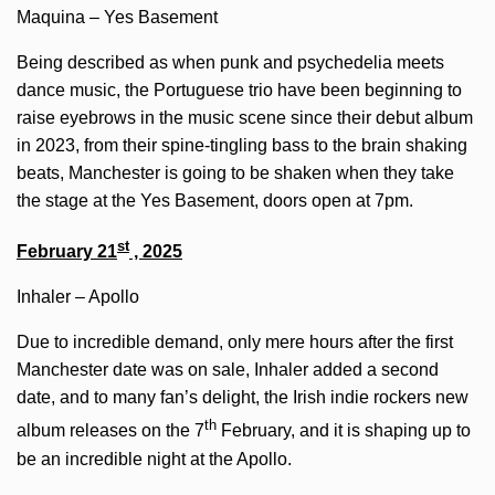
Maquina – Yes Basement
Being described as when punk and psychedelia meets
dance music, the Portuguese trio have been beginning to
raise eyebrows in the music scene since their debut album
in 2023, from their spine-tingling bass to the brain shaking
beats, Manchester is going to be shaken when they take
the stage at the Yes Basement, doors open at 7pm.
st
February 21
, 2025
Inhaler – Apollo
Due to incredible demand, only mere hours after the first
Manchester date was on sale, Inhaler added a second
date, and to many fan’s delight, the Irish indie rockers new
th
album releases on the 7
February, and it is shaping up to
be an incredible night at the Apollo.