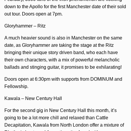
down to the Apollo for the first Manchester date of their sold
out tour. Doors open at 7pm.
Gloryhammer – Ritz
A much heavier sound is also in Manchester on the same
date, as Gloryhammer are taking the stage at the Ritz
bringing their unique story driven band, who each have
their own characters, with a mix of powerful melancholic
ballads and stinging guitar, it promises to be exhilarating!
Doors open at 6:30pm with supports from DOMINUM and
Fellowship.
Kawala – New Century Hall
For the second gig in New Century Hall this month, it’s
going to be a lot more chill and relaxed than Cattle
Decapitation, Kawala from North London offer a mixture of