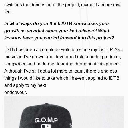
switches the dimension of the project, giving it a more raw
feel.
In what ways do you think IDTB showcases your
growth as an artist since your last release? What
lessons have you carried forward into this project?
IDTB has been a complete evolution since my last EP. As a
musician I’ve grown and developed into a better producer,
songwriter, and performer learning throughout this project.
Although I’ve still got a lot more to learn, there’s endless
things I would like to take which I haven’t applied to IDTB
and apply to my next
endeavour.