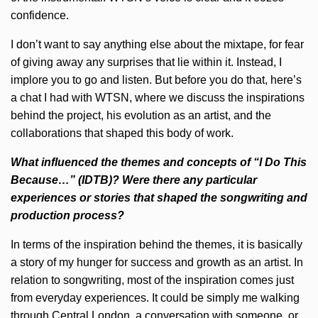
confidence.
I don’t want to say anything else about the mixtape, for fear
of giving away any surprises that lie within it. Instead, I
implore you to go and listen. But before you do that, here’s
a chat I had with WTSN, where we discuss the inspirations
behind the project, his evolution as an artist, and the
collaborations that shaped this body of work.
What influenced the themes and concepts of “I Do This
Because…” (IDTB)? Were there any particular
experiences or stories that shaped the songwriting and
production process?
In terms of the inspiration behind the themes, it is basically
a story of my hunger for success and growth as an artist. In
relation to songwriting, most of the inspiration comes just
from everyday experiences. It could be simply me walking
through Central London, a conversation with someone, or