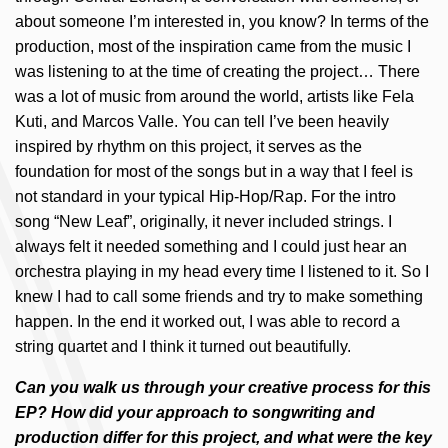
about someone I’m interested in, you know? In terms of the
production, most of the inspiration came from the music I
was listening to at the time of creating the project… There
was a lot of music from around the world, artists like Fela
Kuti, and Marcos Valle. You can tell I’ve been heavily
inspired by rhythm on this project, it serves as the
foundation for most of the songs but in a way that I feel is
not standard in your typical Hip-Hop/Rap. For the intro
song “New Leaf”, originally, it never included strings. I
always felt it needed something and I could just hear an
orchestra playing in my head every time I listened to it. So I
knew I had to call some friends and try to make something
happen. In the end it worked out, I was able to record a
string quartet and I think it turned out beautifully.
Can you walk us through your creative process for this
EP? How did your approach to songwriting and
production differ for this project, and what were the key