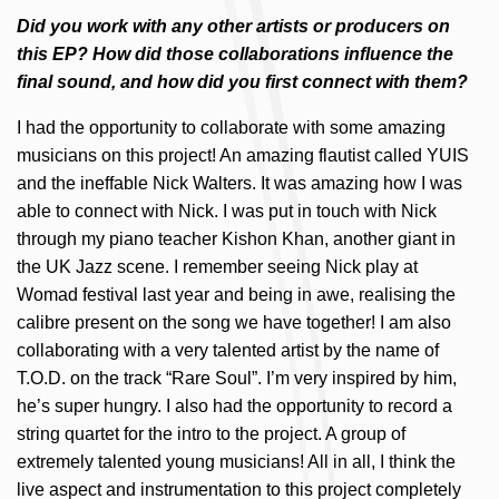
Did you work with any other artists or producers on
this EP? How did those collaborations influence the
final sound, and how did you first connect with them?
I had the opportunity to collaborate with some amazing
musicians on this project! An amazing flautist called YUIS
and the ineffable Nick Walters. It was amazing how I was
able to connect with Nick. I was put in touch with Nick
through my piano teacher Kishon Khan, another giant in
the UK Jazz scene. I remember seeing Nick play at
Womad festival last year and being in awe, realising the
calibre present on the song we have together! I am also
collaborating with a very talented artist by the name of
T.O.D. on the track “Rare Soul”. I’m very inspired by him,
he’s super hungry. I also had the opportunity to record a
string quartet for the intro to the project. A group of
extremely talented young musicians! All in all, I think the
live aspect and instrumentation to this project completely