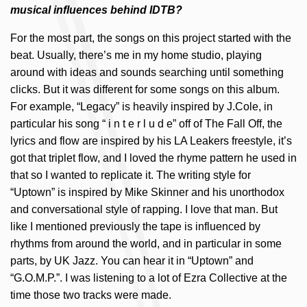
musical influences behind IDTB?
For the most part, the songs on this project started with the
beat. Usually, there’s me in my home studio, playing
around with ideas and sounds searching until something
clicks. But it was different for some songs on this album.
For example, “Legacy” is heavily inspired by J.Cole, in
particular his song “ i n t e r l u d e” off of The Fall Off, the
lyrics and flow are inspired by his LA Leakers freestyle, it’s
got that triplet flow, and I loved the rhyme pattern he used in
that so I wanted to replicate it. The writing style for
“Uptown” is inspired by Mike Skinner and his unorthodox
and conversational style of rapping. I love that man. But
like I mentioned previously the tape is influenced by
rhythms from around the world, and in particular in some
parts, by UK Jazz. You can hear it in “Uptown” and
“G.O.M.P.”. I was listening to a lot of Ezra Collective at the
time those two tracks were made.