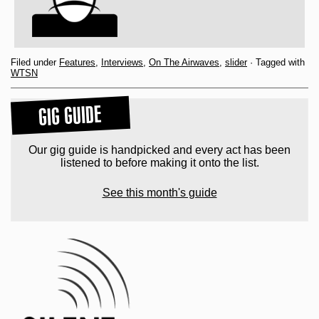
Filed under
Features
,
Interviews
,
On The Airwaves
,
slider
· Tagged with
WTSN
GIG GUIDE
Our gig guide is handpicked and every act has been
listened to before making it onto the list.
See this month's guide