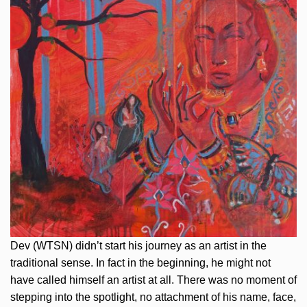
Dev (WTSN) didn’t start his journey as an artist in the
traditional sense. In fact in the beginning, he might not
have called himself an artist at all. There was no moment of
stepping into the spotlight, no attachment of his name, face,