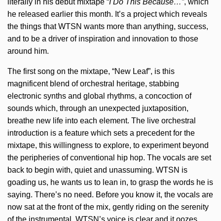
literally in his debut mixtape “
I Do This Because…”
, which
he released earlier this month. It’s a project which reveals
the things that WTSN wants more than anything, success,
and to be a driver of inspiration and innovation to those
around him.
The first song on the mixtape, “New Leaf”, is this
magnificent blend of orchestral heritage, stabbing
electronic synths and global rhythms, a concoction of
sounds which, through an unexpected juxtaposition,
breathe new life into each element. The live orchestral
introduction is a feature which sets a precedent for the
mixtape, this willingness to explore, to experiment beyond
the peripheries of conventional hip hop. The vocals are set
back to begin with, quiet and unassuming. WTSN is
goading us, he wants us to lean in, to grasp the words he is
saying. There’s no need. Before you know it, the vocals are
now sat at the front of the mix, gently riding on the serenity
of the instrumental. WTSN’s voice is clear and it oozes