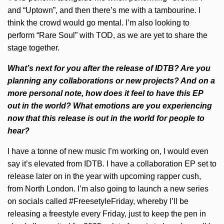
and “Uptown”, and then there’s me with a tambourine. I
think the crowd would go mental. I’m also looking to
perform “Rare Soul” with TOD, as we are yet to share the
stage together.
What’s next for you after the release of IDTB? Are you
planning any collaborations or new projects? And on a
more personal note, how does it feel to have this EP
out in the world? What emotions are you experiencing
now that this release is out in the world for people to
hear?
I have a tonne of new music I’m working on, I would even
say it’s elevated from IDTB. I have a collaboration EP set to
release later on in the year with upcoming rapper cush,
from North London. I’m also going to launch a new series
on socials called #FreesetyleFriday, whereby I’ll be
releasing a freestyle every Friday, just to keep the pen in