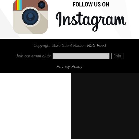
Copyright 2026 Silent Radio ·
RSS Feed
Join our email club:
Privacy Policy