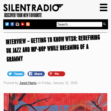
HOME
GIG GUIDE
REVIEWS
INTERVIEW – GETTING TO KNOW WTSN: REDEFINING
NEWS
UK JAZZ AND HIP-HOP WHILE DREAMING OF A
TOP TRANSMISSIONS
RADIO SHOWS
GRAMMY
FEATURES
ABOUT US
Posted by
Jared Harris
on Friday, January 31, 2025