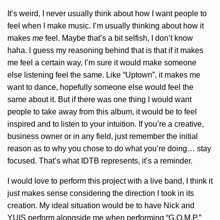
It’s weird, I never usually think about how I want people to
feel when I make music. I’m usually thinking about how it
makes
me
feel. Maybe that’s a bit selfish, I don’t know
haha. I guess my reasoning behind that is that if it makes
me feel a certain way, I’m sure it would make someone
else listening feel the same. Like “Uptown”, it makes me
want to dance, hopefully someone else would feel the
same about it. But if there was one thing I would want
people to take away from this album, it would be to feel
inspired and to listen to your intuition. If you’re a creative,
business owner or in any field, just remember the initial
reason as to why you chose to do what you’re doing… stay
focused. That’s what IDTB represents, it’s a reminder.
I would love to perform this project with a live band, I think it
just makes sense considering the direction I took in its
creation. My ideal situation would be to have Nick and
YUIS perform alongside me when performing “G.O.M.P.”