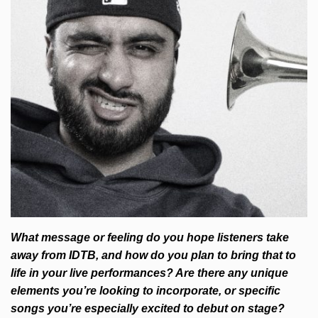
What message or feeling do you hope listeners take
away from IDTB, and how do you plan to bring that to
life in your live performances? Are there any unique
elements you’re looking to incorporate, or specific
songs you’re especially excited to debut on stage?