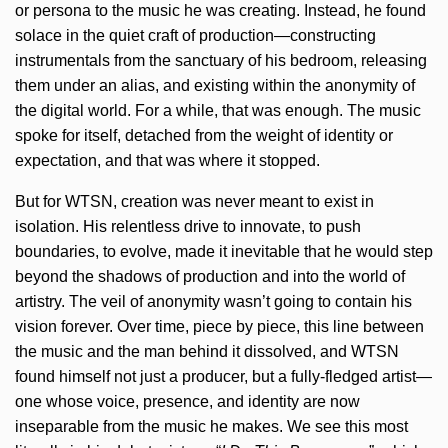
or persona to the music he was creating. Instead, he found
solace in the quiet craft of production—constructing
instrumentals from the sanctuary of his bedroom, releasing
them under an alias, and existing within the anonymity of
the digital world. For a while, that was enough. The music
spoke for itself, detached from the weight of identity or
expectation, and that was where it stopped.
But for WTSN, creation was never meant to exist in
isolation. His relentless drive to innovate, to push
boundaries, to evolve, made it inevitable that he would step
beyond the shadows of production and into the world of
artistry. The veil of anonymity wasn’t going to contain his
vision forever. Over time, piece by piece, this line between
the music and the man behind it dissolved, and WTSN
found himself not just a producer, but a fully-fledged artist—
one whose voice, presence, and identity are now
inseparable from the music he makes. We see this most