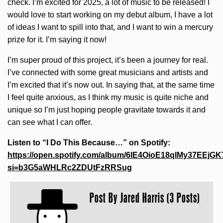
check. I’m excited for 2025, a lot of music to be released! I
would love to start working on my debut album, I have a lot
of ideas I want to spill into that, and I want to win a mercury
prize for it. I’m saying it now!
I’m super proud of this project, it’s been a journey for real.
I’ve connected with some great musicians and artists and
I’m excited that it’s now out. In saying that, at the same time
I feel quite anxious, as I think my music is quite niche and
unique so I’m just hoping people gravitate towards it and
can see what I can offer.
Listen to “I Do This Because…” on Spotify:
https://open.spotify.com/album/6lE4OioE18qIMy37EEjGK
si=b3G5aWHLRc2ZDUtFzRRSug
Post By
Jared Harris (3 Posts)