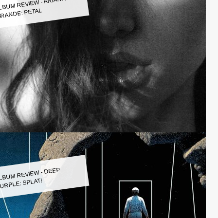
LBUM REVIEW - ARIANA
RANDE: PETAL
LBUM REVIEW - DEEP
URPLE: SPLAT!