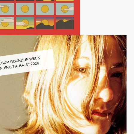
LBUM ROUNDUP WEEK
NDING 7 AUGUST 2026