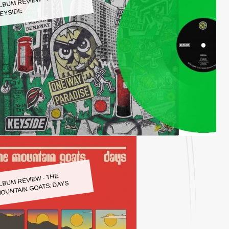
LBUM REVIEW - KEYSIDE:
EYSIDE
LBUM REVIEW - THE
OUNTAIN GOATS: DAYS