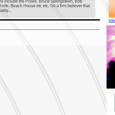
ans include the Pixies, Bruce Springsteen, Bob
ife, Beach House etc etc. I'm a firm believer that
lity...