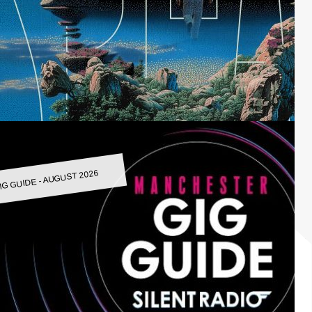
IG GUIDE - AUGUST 2026