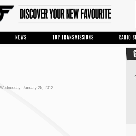
NEWS
TOP TRANSMISSIONS
RADIO 
Wednesday, January 25, 2012