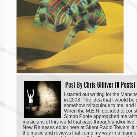
Post By
Chris Gilliver (0 Posts)
I started out writing for the Manc
in 2008. The idea that I would be
somehow miraculous to me, and I p
When the M.E.N. decided to constri
Simon Poole approached me with a 
musicians of this world that pass through and/or live
New Releases editor here at Silent Radio Towers, it r
the music and reviews that come my way in a manner tha