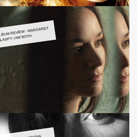
LBUM REVIEW - MARGARET
LASPY: I AM BOTH