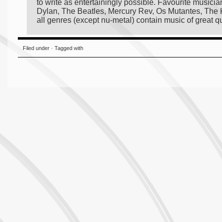
to write as entertainingly possible. Favourite musici
Dylan, The Beatles, Mercury Rev, Os Mutantes, The Kn
all genres (except nu-metal) contain music of great qua
Filed under · Tagged with