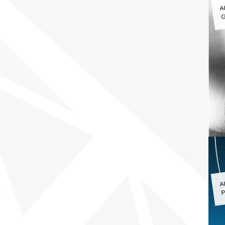
A
G
A
P