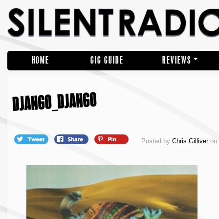
HOME
GIG GUIDE
REVIEWS
DJANGO_DJANGO
Posted by
Chris Gilliver
on 