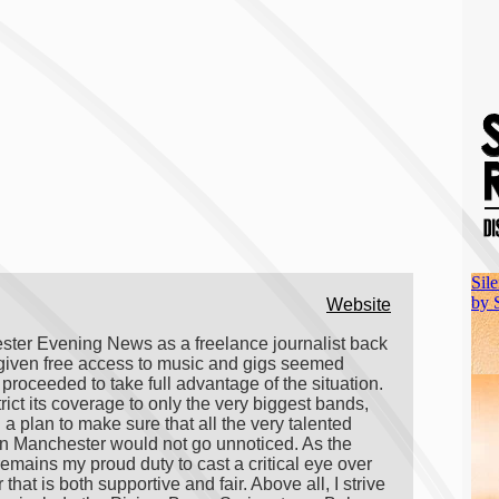
Website
hester Evening News as a freelance journalist back
 given free access to music and gigs seemed
roceeded to take full advantage of the situation.
ct its coverage to only the very biggest bands,
plan to make sure that all the very talented
 in Manchester would not go unnoticed. As the
emains my proud duty to cast a critical eye over
t is both supportive and fair. Above all, I strive