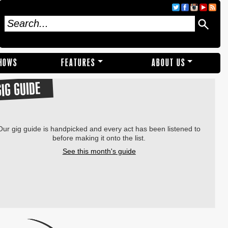
SHOWS
FEATURES
ABOUT US
GIG GUIDE
Our gig guide is handpicked and every act has been listened to
before making it onto the list.
See this month's guide