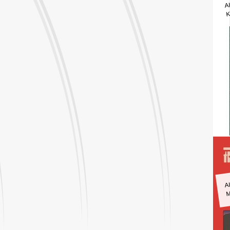
A
K
A
M