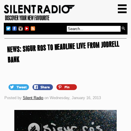
HOME
GIG GUIDE
REVIEWS
NEWS: SIGUR ROS TO HEADLINE LIVE FROM JODRELL
NEWS
TOP TRANSMISSIONS
BANK
RADIO SHOWS
FEATURES
ABOUT US
Posted by
Silent Radio
on Wednesday, January 16, 2013