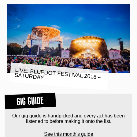
LIVE: BLUEDOT FESTIVAL 2018 –
SATURDAY
GIG GUIDE
Our gig guide is handpicked and every act has been
listened to before making it onto the list.
See this month's guide