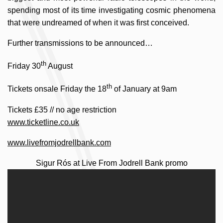
spending most of its time investigating cosmic phenomena
that were undreamed of when it was first conceived.
Further transmissions to be announced…
th
Friday 30
August
th
Tickets onsale Friday the 18
of January at 9am
Tickets £35 // no age restriction
www.ticketline.co.uk
www.livefromjodrellbank.com
Sigur Rós at Live From Jodrell Bank promo