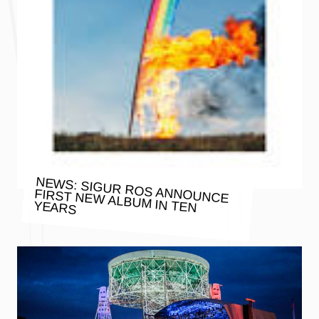
NEWS: SIGUR ROS ANNOUNCE
FIRST NEW ALBUM IN TEN YEARS