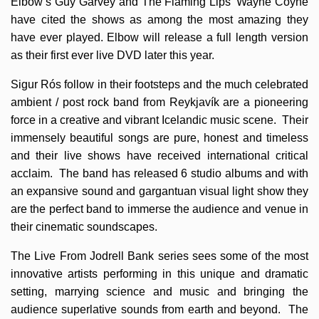
Elbow’s Guy Garvey and The Flaming Lips’ Wayne Coyne
have cited the shows as among the most amazing they
have ever played. Elbow will release a full length version
as their first ever live DVD later this year.
Sigur Rós follow in their footsteps and the much celebrated
ambient / post rock band from Reykjavík are a pioneering
force in a creative and vibrant Icelandic music scene. Their
immensely beautiful songs are pure, honest and timeless
and their live shows have received international critical
acclaim. The band has released 6 studio albums and with
an expansive sound and gargantuan visual light show they
are the perfect band to immerse the audience and venue in
their cinematic soundscapes.
The Live From Jodrell Bank series sees some of the most
innovative artists performing in this unique and dramatic
setting, marrying science and music and bringing the
audience superlative sounds from earth and beyond. The