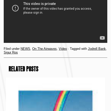
Filed under
NEWS
,
On The Airwaves
,
Video
· Tagged with
Jodrell Bank
,
Sigur Ros
RELATED POSTS