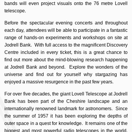
bands will even project visuals onto the 76 metre Lovell
telescope.
Before the spectacular evening concerts and throughout
each day, attendees will be able to participate in a fantastic
range of hands-on experiments and workshops on site at
Jodrell Bank. With full access to the magnificent Discovery
Centre included in every ticket, this is a great chance to
find out more about the mind-blowing research happening
at Jodrell Bank and beyond. Explore the wonders of the
universe and find out for yourself why stargazing has
enjoyed a massive resurgence in the past few years.
For over five decades, the giant Lovell Telescope at Jodrell
Bank has been part of the Cheshire landscape and an
internationally renowned landmark for astronomers. Since
the summer of 1957 it has been exploring the depths of
outer space in a quest for knowledge. It remains one of the
biggest and most powerful radio telescopes in the world,