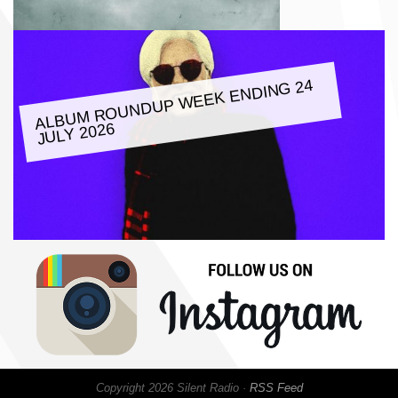
ALBU
M ROUNDUP
WEEK ENDING 24
JULY 2026
Copyright 2026 Silent Radio ·
RSS Feed