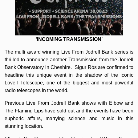
‘INCOMING TRANSMISSION’
The multi award winning Live From Jodrell Bank series is
thrilled to announce another Transmission from the Jodrell
Bank Observatory in Cheshire. Sigur Rós are confirmed to
headline this unique event in the shadow of the iconic
Lovell Telescope, one of the biggest and most powerful
radio telescopes in the world.
Previous Live From Jodrell Bank shows with Elbow and
The Flaming Lips have sold out and the events have been
euphoric affairs, marrying science and music in this
stunning location.